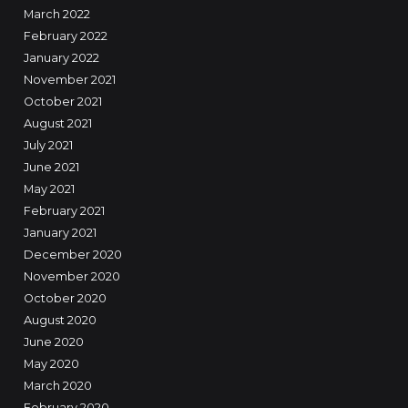
March 2022
February 2022
January 2022
November 2021
October 2021
August 2021
July 2021
June 2021
May 2021
February 2021
January 2021
December 2020
November 2020
October 2020
August 2020
June 2020
May 2020
March 2020
February 2020