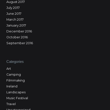
August 2017
July 2017
June 2017
March 2017
January 2017
December 2016
October 2016
September 2016
Categories
Art
Camping
Filmmaking
Ireland
Landscapes
Music Festival
Travel
Uncategorized