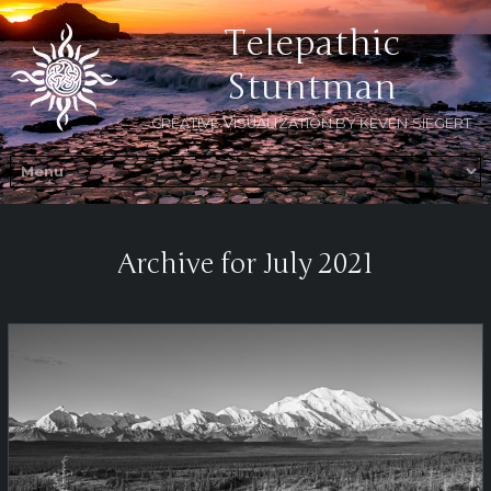
Telepathic
Stuntman
CREATIVE VISUALIZATION BY KEVEN SIEGERT
Archive for July 2021