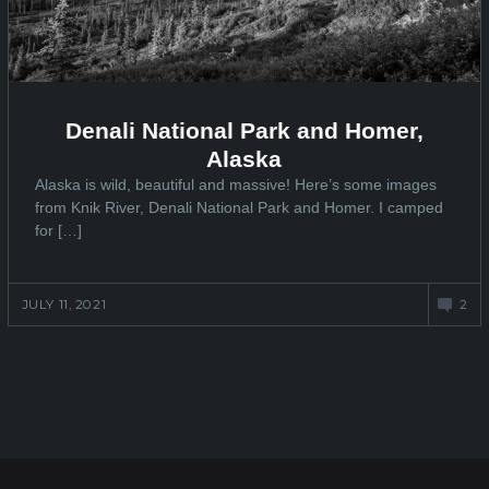
Denali National Park and Homer,
Alaska
Alaska is wild, beautiful and massive! Here’s some images
from Knik River, Denali National Park and Homer. I camped
for […]
JULY 11, 2021
2