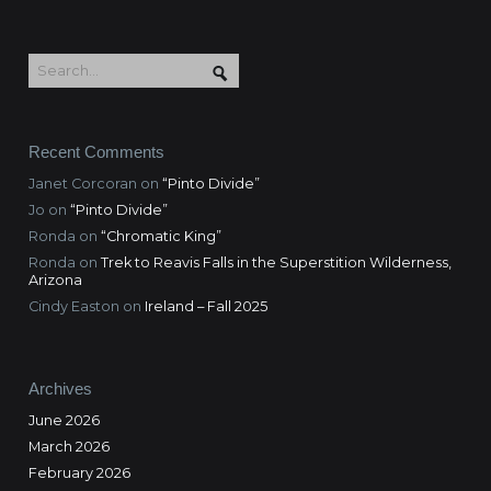
Recent Comments
Janet Corcoran
on
“Pinto Divide”
Jo
on
“Pinto Divide”
Ronda
on
“Chromatic King”
Ronda
on
Trek to Reavis Falls in the Superstition Wilderness,
Arizona
Cindy Easton
on
Ireland – Fall 2025
Archives
June 2026
March 2026
February 2026