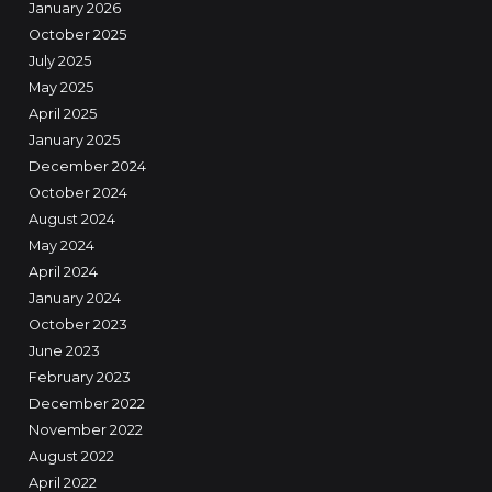
January 2026
October 2025
July 2025
May 2025
April 2025
January 2025
December 2024
October 2024
August 2024
May 2024
April 2024
January 2024
October 2023
June 2023
February 2023
December 2022
November 2022
August 2022
April 2022