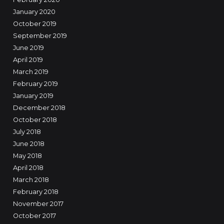
January 2020
October 2019
September 2019
June 2019
April 2019
March 2019
February 2019
January 2019
December 2018
October 2018
July 2018
June 2018
May 2018
April 2018
March 2018
February 2018
November 2017
October 2017