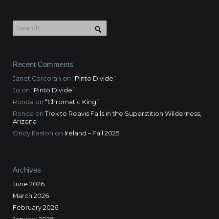
Recent Comments
Janet Corcoran
on
“Pinto Divide”
Jo
on
“Pinto Divide”
Ronda
on
“Chromatic King”
Ronda
on
Trek to Reavis Falls in the Superstition Wilderness,
Arizona
Cindy Easton
on
Ireland – Fall 2025
Archives
June 2026
March 2026
February 2026