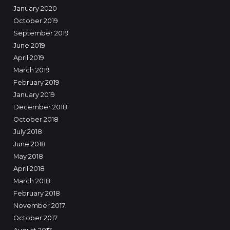
January 2020
October 2019
September 2019
June 2019
April 2019
March 2019
February 2019
January 2019
December 2018
October 2018
July 2018
June 2018
May 2018
April 2018
March 2018
February 2018
November 2017
October 2017