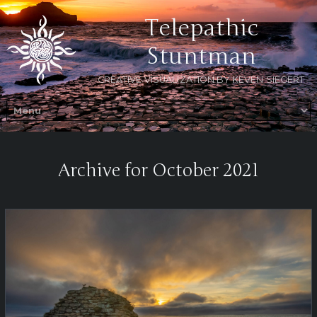
Telepathic
Stuntman
CREATIVE VISUALIZATION BY KEVEN SIEGERT
Archive for October 2021