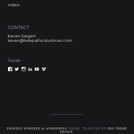
Video
CONTACT
Keven Siegert
keven@telepathicstuntman.com
Social
View
View
View
View
View
View
Keven
kevensiegert’s
telepathicstuntman’s
Keven
cactuskev’s
keven
Siegert’s
profile
profile
Siegert’s
profile
siegert’s
profile
on
on
profile
on
profile
on
Twitter
Instagram
on
YouTube
on
Facebook
LinkedIn
Vimeo
PROUDLY POWERED
by
WORDPRESS
THEME: TRAVELER BY
PRO THEME
DESIGN
.