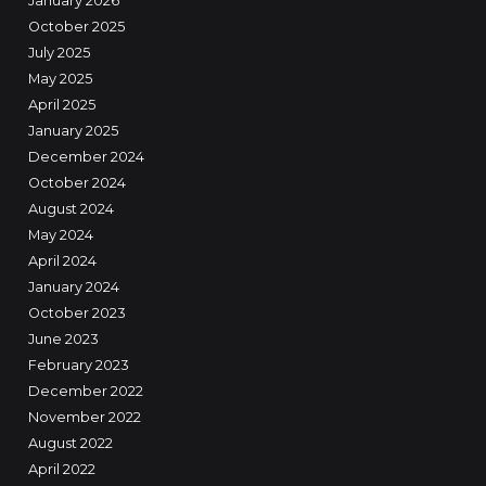
January 2026
October 2025
July 2025
May 2025
April 2025
January 2025
December 2024
October 2024
August 2024
May 2024
April 2024
January 2024
October 2023
June 2023
February 2023
December 2022
November 2022
August 2022
April 2022