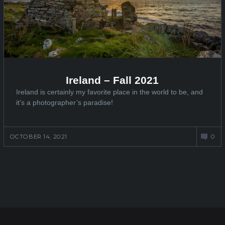
Ireland – Fall 2021
Ireland is certainly my favorite place in the world to be, and
it’s a photographer’s paradise!
OCTOBER 14, 2021
0