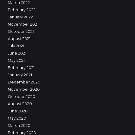
March 2022
February 2022
January 2022
November 2021
October 2021
August 2021
July 2021
June 2021
May 2021
February 2021
January 2021
December 2020
November 2020
October 2020
August 2020
June 2020
May 2020
March 2020
February 2020