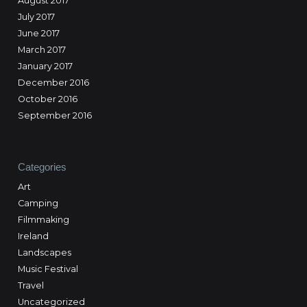
August 2017
July 2017
June 2017
March 2017
January 2017
December 2016
October 2016
September 2016
Categories
Art
Camping
Filmmaking
Ireland
Landscapes
Music Festival
Travel
Uncategorized