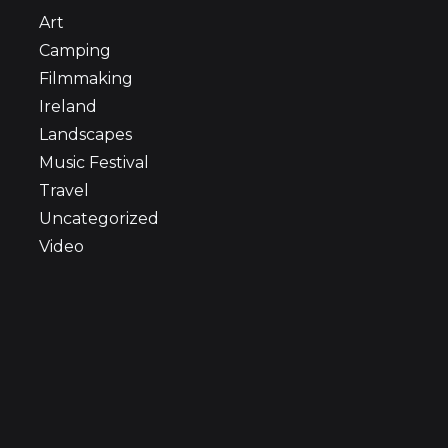
Art
Camping
Filmmaking
Ireland
Landscapes
Music Festival
Travel
Uncategorized
Video