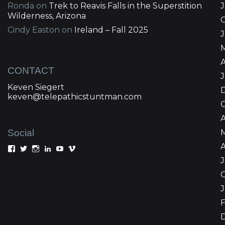
Ronda
on
Trek to Reavis Falls in the Superstition
Wilderness, Arizona
Cindy Easton
on
Ireland – Fall 2025
J
A
CONTACT
Keven Siegert
keven@telepathicstuntman.com
Social
A
View
View
View
View
View
View
Keven
kevensiegert’s
telepathicstuntman’s
Keven
cactuskev’s
keven
Siegert’s
profile
profile
Siegert’s
profile
siegert’s
profile
on
on
profile
on
profile
on
Twitter
Instagram
on
YouTube
on
Facebook
LinkedIn
Vimeo