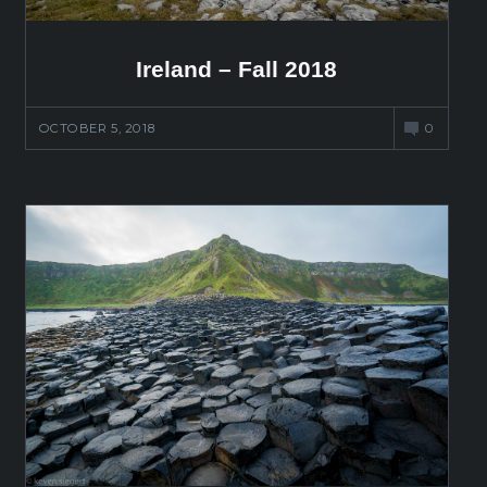
Ireland – Fall 2018
OCTOBER 5, 2018
0