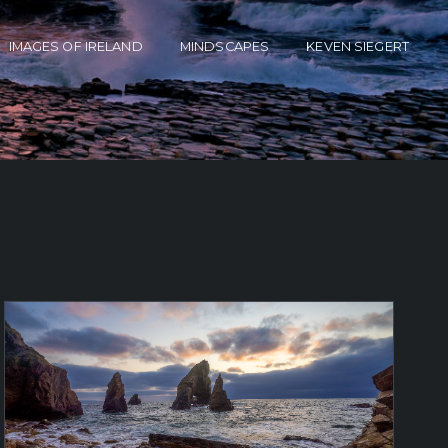
IMAGES OF IRELAND
MINDSCAPES
KEVEN SIEGERT