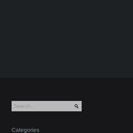
Categories