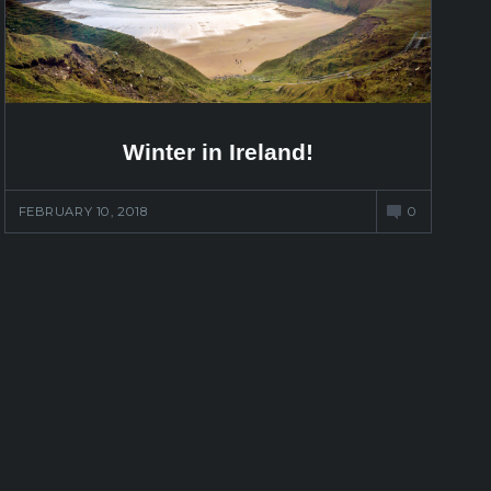
Winter in Ireland!
FEBRUARY 10, 2018
0