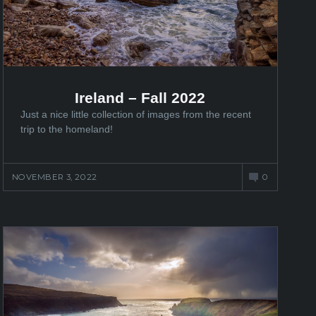
Ireland – Fall 2022
Just a nice little collection of images from the recent
trip to the homeland!
NOVEMBER 3, 2022
0