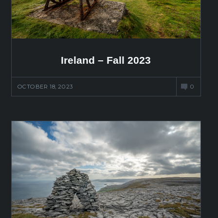
Ireland – Fall 2023
OCTOBER 18, 2023
0