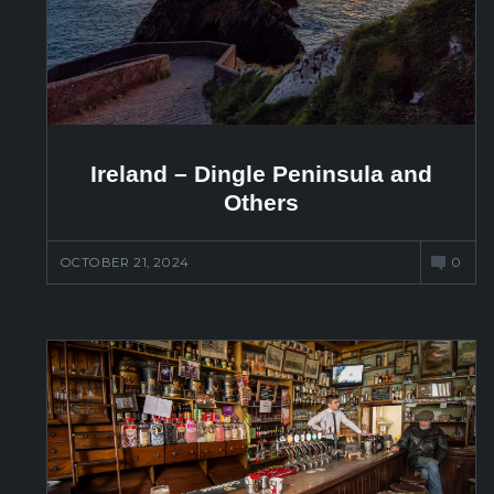
Ireland – Dingle Peninsula and
Others
OCTOBER 21, 2024
0