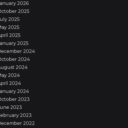
January 2026
October 2025
uly 2025
May 2025
pril 2025
January 2025
December 2024
October 2024
August 2024
May 2024
pril 2024
January 2024
October 2023
June 2023
February 2023
December 2022