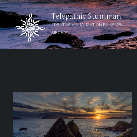
Telepathic Stuntman
CREATIVE VISUALIZATION BY KEVEN
SIEGERT