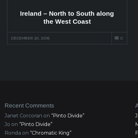
Ireland – North to South along
the West Coast
DECEMBER 20, 2016
0
Recent Comments
Janet Corcoran
on
“Pinto Divide”
Jo
on
“Pinto Divide”
Ronda
on
“Chromatic King”