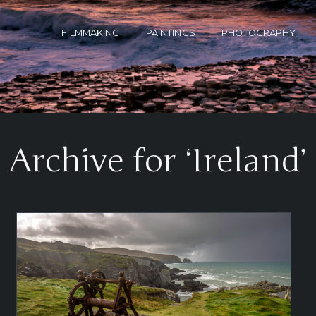
FILMMAKING
PAINTINGS
PHOTOGRAPHY
Archive for ‘Ireland’