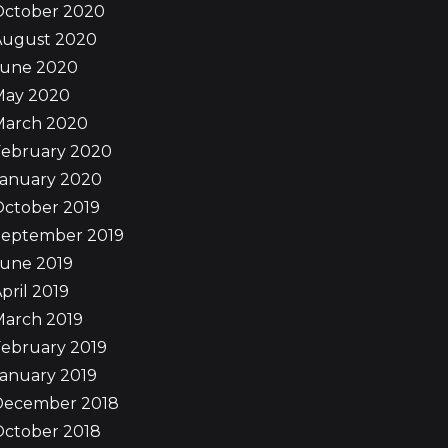
October 2020
August 2020
June 2020
May 2020
March 2020
February 2020
January 2020
October 2019
September 2019
June 2019
pril 2019
March 2019
ebruary 2019
anuary 2019
December 2018
October 2018