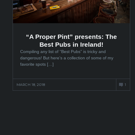
“A Proper Pint” presents: The
Best Pubs in Ireland!
Compiling any list of “Best Pubs” is tricky and
dangerous! But here’s a collection of some of my
favorite spots […]
MARCH 18, 2018
1