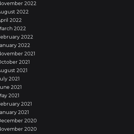
November 2022
August 2022
pril 2022
March 2022
February 2022
January 2022
November 2021
October 2021
August 2021
uly 2021
June 2021
May 2021
ebruary 2021
anuary 2021
December 2020
November 2020