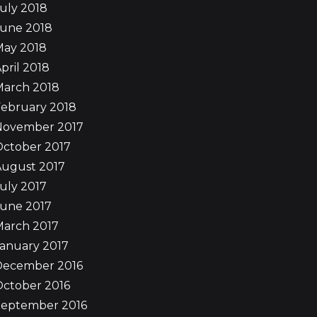
uly 2018
June 2018
May 2018
pril 2018
March 2018
ebruary 2018
November 2017
October 2017
August 2017
uly 2017
June 2017
March 2017
anuary 2017
December 2016
ctober 2016
September 2016