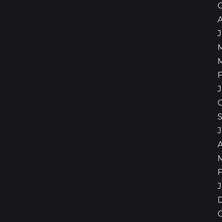
A
F
J