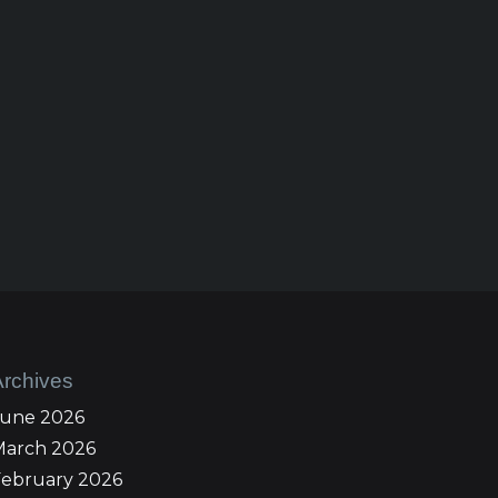
Archives
June 2026
March 2026
February 2026