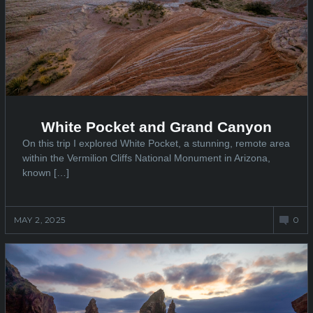
White Pocket and Grand Canyon
On this trip I explored White Pocket, a stunning, remote area
within the Vermilion Cliffs National Monument in Arizona,
known […]
MAY 2, 2025
0