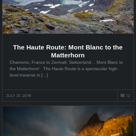
The Haute Route: Mont Blanc to the
Matterhorn
Chamonix, France to Zermatt, Switzerland… Mont Blanc to
the Matterhorn! The Haute Route is a spectacular high-
level traverse in […]
JULY 25, 2018
12