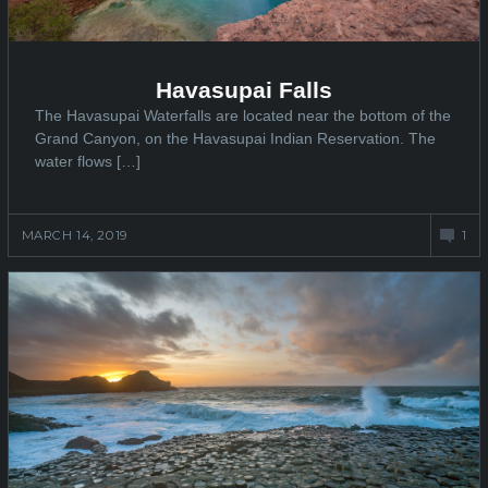
Havasupai Falls
The Havasupai Waterfalls are located near the bottom of the
Grand Canyon, on the Havasupai Indian Reservation. The
water flows […]
MARCH 14, 2019
1