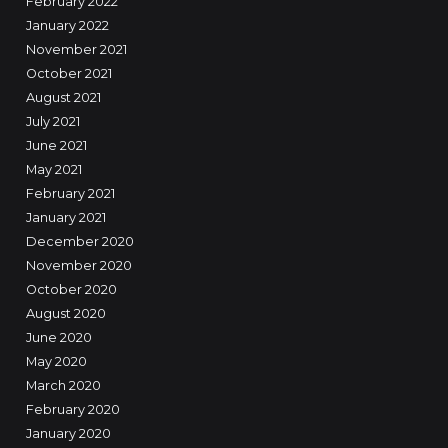
February 2022
January 2022
November 2021
October 2021
August 2021
July 2021
June 2021
May 2021
February 2021
January 2021
December 2020
November 2020
October 2020
August 2020
June 2020
May 2020
March 2020
February 2020
January 2020