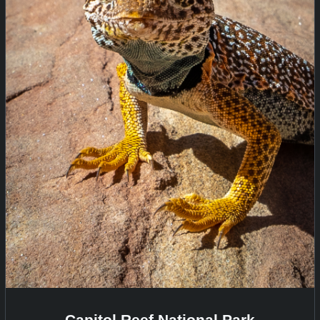
Capitol Reef National Park