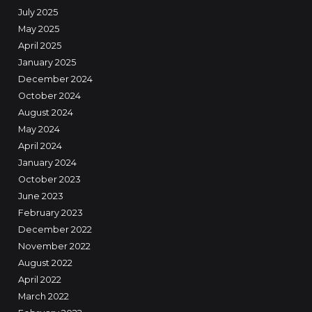
July 2025
May 2025
April 2025
January 2025
December 2024
October 2024
August 2024
May 2024
April 2024
January 2024
October 2023
June 2023
February 2023
December 2022
November 2022
August 2022
April 2022
March 2022