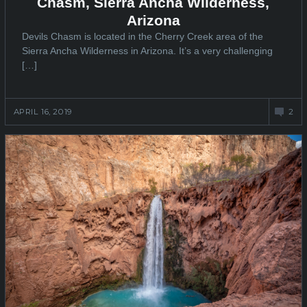
Chasm, Sierra Ancha Wilderness,
Arizona
Devils Chasm is located in the Cherry Creek area of the
Sierra Ancha Wilderness in Arizona. It’s a very challenging
[…]
APRIL 16, 2019
2