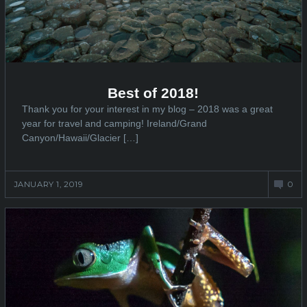
Best of 2018!
Thank you for your interest in my blog – 2018 was a great
year for travel and camping! Ireland/Grand
Canyon/Hawaii/Glacier […]
JANUARY 1, 2019
0