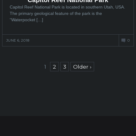
Capitol Reef National Park is located in southern Utah, USA.
The primary geological feature of the park is the
“Waterpocket […]
JUNE 6, 2018
0
Posts
1
2
3
Older ›
navigation