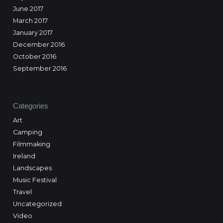
June 2017
March 2017
January 2017
December 2016
October 2016
September 2016
Categories
Art
Camping
Filmmaking
Ireland
Landscapes
Music Festival
Travel
Uncategorized
Video