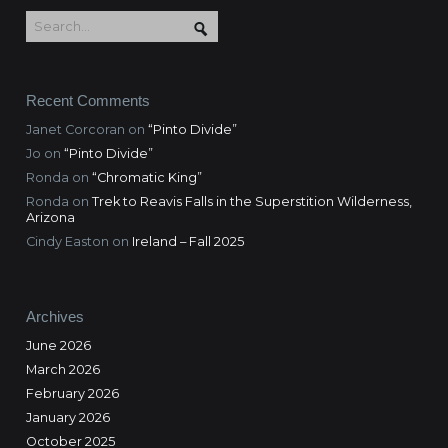
Recent Comments
Janet Corcoran
on
“Pinto Divide”
Jo
on
“Pinto Divide”
Ronda
on
“Chromatic King”
Ronda
on
Trek to Reavis Falls in the Superstition Wilderness,
Arizona
Cindy Easton
on
Ireland – Fall 2025
Archives
June 2026
March 2026
February 2026
January 2026
October 2025