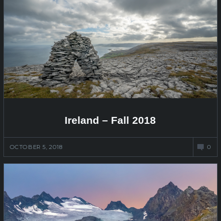
Ireland – Fall 2018
OCTOBER 5, 2018
0