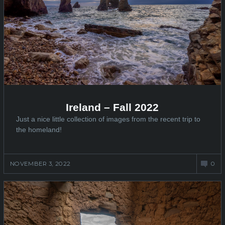
Ireland – Fall 2022
Just a nice little collection of images from the recent trip to
the homeland!
NOVEMBER 3, 2022
0