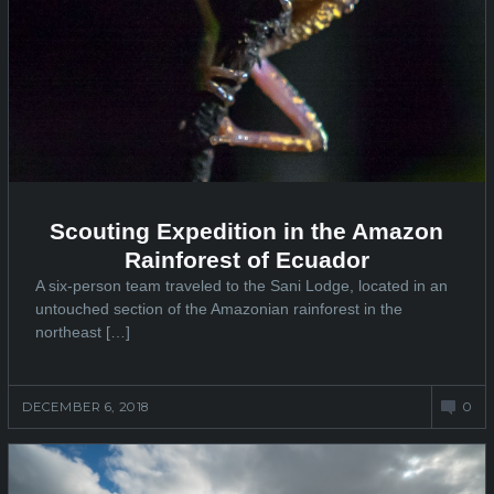
Scouting Expedition in the Amazon
Rainforest of Ecuador
A six-person team traveled to the Sani Lodge, located in an
untouched section of the Amazonian rainforest in the
northeast […]
DECEMBER 6, 2018
0