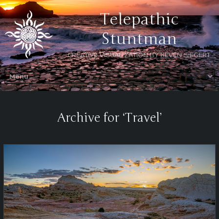
Telepathic
Stuntman
CREATIVE VISUALIZATION BY KEVEN SIEGERT
Archive for ‘Travel’