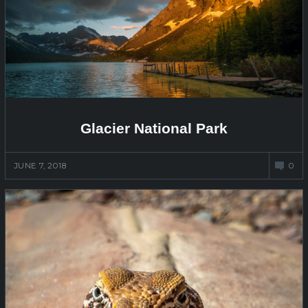
Glacier National Park
JUNE 7, 2018
0