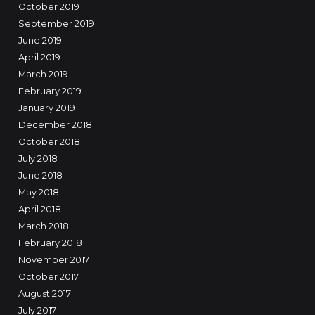
October 2019
September 2019
June 2019
April 2019
March 2019
February 2019
January 2019
December 2018
October 2018
July 2018
June 2018
May 2018
April 2018
March 2018
February 2018
November 2017
October 2017
August 2017
July 2017