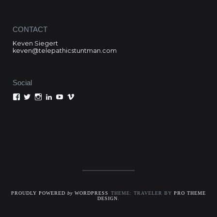
CONTACT
Keven Siegert
keven@telepathicstuntman.com
Social
View
View
View
View
View
View
Keven
kevensiegert’s
telepathicstuntman’s
Keven
cactuskev’s
keven
Siegert’s
profile
profile
Siegert’s
profile
siegert’s
profile
on
on
profile
on
profile
on
Twitter
Instagram
on
YouTube
on
Facebook
LinkedIn
Vimeo
PROUDLY POWERED
by
WORDPRESS
THEME: TRAVELER BY
PRO THEME
DESIGN
.