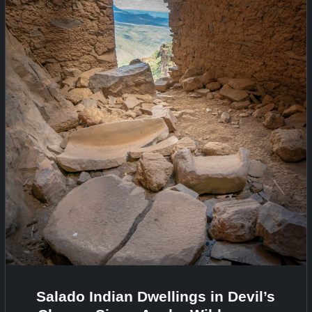
Salado Indian Dwellings in Devil’s