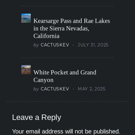
Kearsarge Pass and Rae Lakes
in the Sierra Nevadas,
California
by
CACTUSKEV
JULY 31, 2025
White Pocket and Grand
Canyon
by
CACTUSKEV
MAY 2, 2025
Leave a Reply
Your email address will not be published.