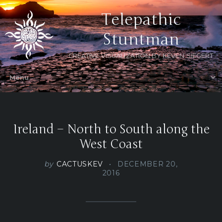
Telepathic
Stuntman
CREATIVE VISUALIZATION BY KEVEN SIEGERT
Ireland – North to South along the
West Coast
by
CACTUSKEV
DECEMBER 20,
2016