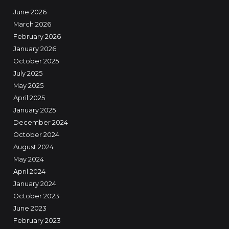
June 2026
March 2026
February 2026
January 2026
October 2025
July 2025
May 2025
April 2025
January 2025
December 2024
October 2024
August 2024
May 2024
April 2024
January 2024
October 2023
June 2023
February 2023