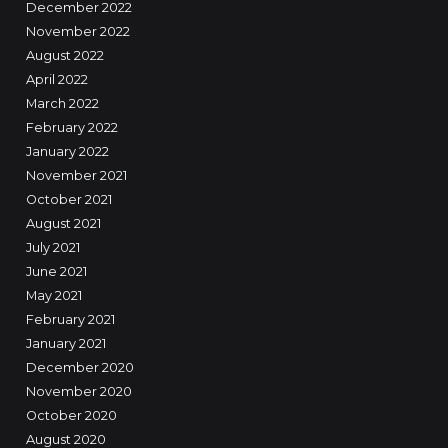
December 2022
November 2022
August 2022
April 2022
March 2022
February 2022
January 2022
November 2021
October 2021
August 2021
July 2021
June 2021
May 2021
February 2021
January 2021
December 2020
November 2020
October 2020
August 2020