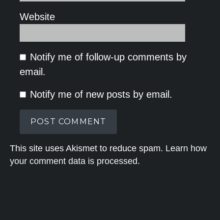
Website
Notify me of follow-up comments by
email.
Notify me of new posts by email.
This site uses Akismet to reduce spam.
Learn how
your comment data is processed.