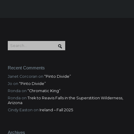
Recent Comments
Janet Corcoran
on
“Pinto Divide”
Jo
on
“Pinto Divide”
Ronda
on
“Chromatic King”
Ronda
on
Trek to Reavis Falls in the Superstition Wilderness,
Arizona
Cindy Easton
on
Ireland – Fall 2025
Archives