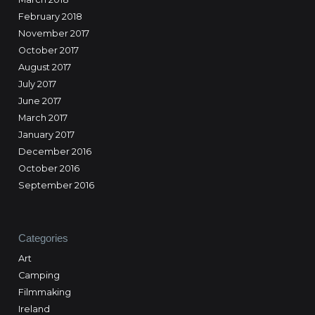
February 2018
November 2017
October 2017
August 2017
July 2017
June 2017
March 2017
January 2017
December 2016
October 2016
September 2016
Categories
Art
Camping
Filmmaking
Ireland