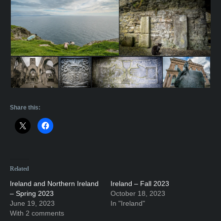
Share this:
Related
Ireland and Northern Ireland
Ireland – Fall 2023
– Spring 2023
October 18, 2023
June 19, 2023
In "Ireland"
With 2 comments