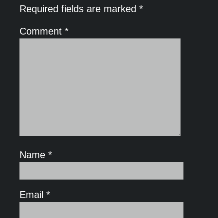
Required fields are marked
*
Comment
*
Name
*
Email
*