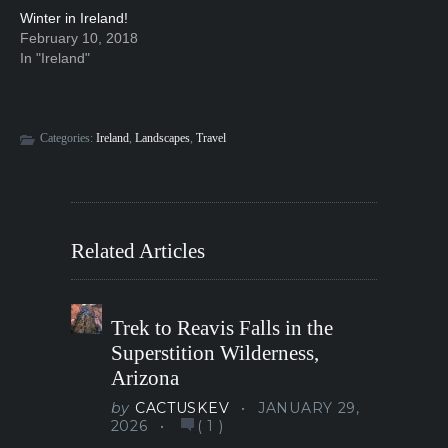
Winter in Ireland!
February 10, 2018
In "Ireland"
Categories:
Ireland
,
Landscapes
,
Travel
Related Articles
Trek to Reavis Falls in the
Superstition Wilderness,
Arizona
by
CACTUSKEV
JANUARY 29,
2026
(
1
)