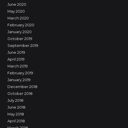
June 2020
May 2020
March 2020
February 2020
January 2020
October 2019
September 2019
June 2019
April 2019
March 2019
February 2019
January 2019
December 2018
October 2018
July 2018
June 2018
May 2018
April 2018
March 2018