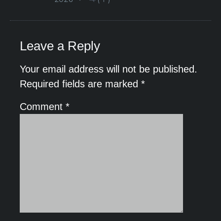
Leave a Reply
Your email address will not be published.
Required fields are marked
*
Comment
*