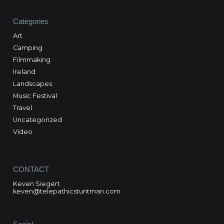
Categories
Art
Camping
Filmmaking
Ireland
Landscapes
Music Festival
Travel
Uncategorized
Video
CONTACT
Keven Siegert
keven@telepathicstuntman.com