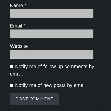
Name
*
Email
*
Website
Notify me of follow-up comments by
email.
Notify me of new posts by email.