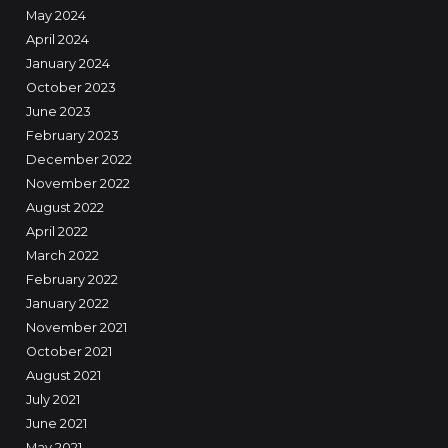
May 2024
April 2024
January 2024
October 2023
June 2023
February 2023
December 2022
November 2022
August 2022
April 2022
March 2022
February 2022
January 2022
November 2021
October 2021
August 2021
July 2021
June 2021
May 2021