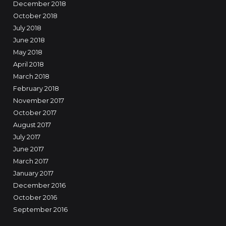
December 2018
October 2018
July 2018
June 2018
May 2018
April 2018
March 2018
February 2018
November 2017
October 2017
August 2017
July 2017
June 2017
March 2017
January 2017
December 2016
October 2016
September 2016