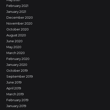
February 2021
January 2021
December 2020
November 2020
October 2020
August 2020
June 2020
May 2020
March 2020
February 2020
January 2020
October 2019
September 2019
June 2019
April 2019
March 2019
February 2019
January 2019