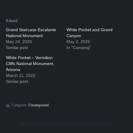
Related
Grand Staircase Escalante
White Pocket and Grand
National Monument
Canyon
May 24, 2020
May 2, 2025
Similar post
In "Camping"
White Pocket – Vermilion
Cliffs National Monument,
Arizona
March 11, 2022
Similar post
Categories:
Uncategorized