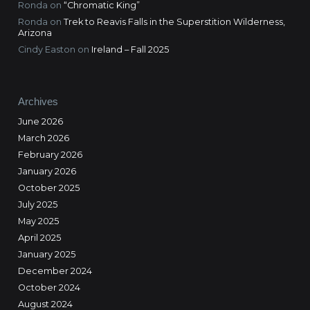
Ronda
on
“Chromatic King”
Ronda
on
Trek to Reavis Falls in the Superstition Wilderness,
Arizona
Cindy Easton
on
Ireland – Fall 2025
Archives
June 2026
March 2026
February 2026
January 2026
October 2025
July 2025
May 2025
April 2025
January 2025
December 2024
October 2024
August 2024