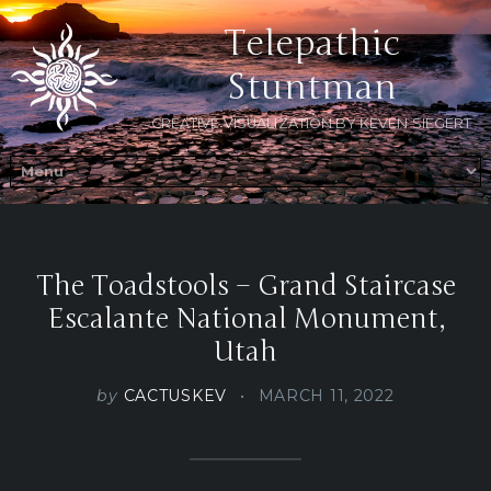
Telepathic
Stuntman
CREATIVE VISUALIZATION BY KEVEN SIEGERT
The Toadstools – Grand Staircase
Escalante National Monument,
Utah
by
CACTUSKEV
MARCH 11, 2022