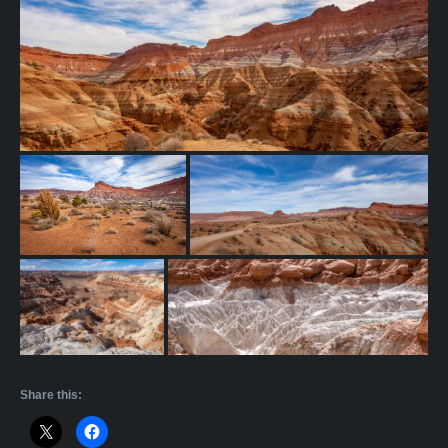
Share this: