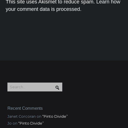
This site uses Akismet to reduce spam.
Learn how
your comment data is processed.
Recent Comments
Janet Corcoran
on
“Pinto Divide”
Jo
on
“Pinto Divide”