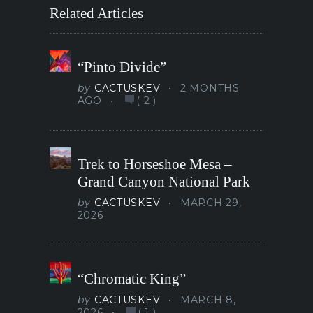
Related Articles
“Pinto Divide”
by
CACTUSKEV
2 MONTHS
AGO
(
2
)
Trek to Horseshoe Mesa –
Grand Canyon National Park
by
CACTUSKEV
MARCH 29,
2026
“Chromatic King”
by
CACTUSKEV
MARCH 8,
2026
(
1
)