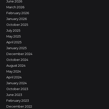
June 2026
March 2026
February 2026
January 2026
October 2025
July 2025
May 2025
April 2025
January 2025
December 2024
October 2024
August 2024
May 2024
April 2024
January 2024
October 2023
June 2023
February 2023
December 2022