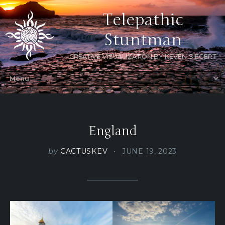
Telepathic
Stuntman
CREATIVE VISUALIZATION BY KEVEN SIEGERT
England
by
CACTUSKEV
JUNE 19, 2023