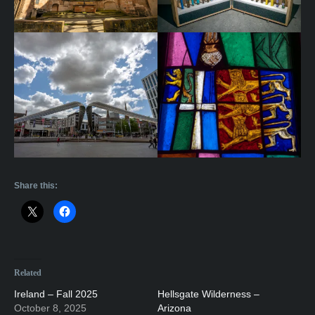
Share this:
Related
Ireland – Fall 2025
Hellsgate Wilderness –
October 8, 2025
Arizona