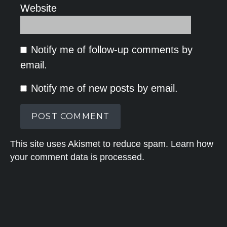
Website
Notify me of follow-up comments by
email.
Notify me of new posts by email.
This site uses Akismet to reduce spam.
Learn how
your comment data is processed.