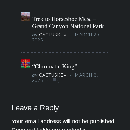
Trek to Horseshoe Mesa –
Grand Canyon National Park
by
CACTUSKEV
MARCH 29,
2026
“Chromatic King”
by
CACTUSKEV
MARCH 8,
2026
(
1
)
Leave a Reply
Your email address will not be published.
Required fields are marked
*