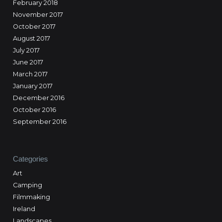
February 2018
November 2017
October 2017
August 2017
July 2017
June 2017
March 2017
January 2017
December 2016
October 2016
September 2016
Categories
Art
Camping
Filmmaking
Ireland
Landscapes