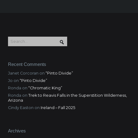
Recent Comments
Janet Corcoran
on
“Pinto Divide”
Jo
on
“Pinto Divide”
Ronda
on
“Chromatic King”
Ronda
on
Trek to Reavis Falls in the Superstition Wilderness,
Arizona
Cindy Easton
on
Ireland – Fall 2025
Archives