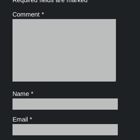
Comment
*
Name
*
Email
*