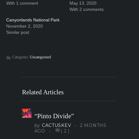
With 1 comment
May 13, 2020
With 2 comments
Canyonlands National Park
November 2, 2020
Similar post
Categories:
Uncategorized
Related Articles
“Pinto Divide”
by
CACTUSKEV
2 MONTHS
AGO
(
2
)