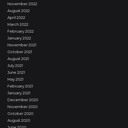
November 2022
August 2022
April 2022
March 2022
February 2022
January 2022
November 2021
October 2021
August 2021
July 2021
June 2021
May 2021
February 2021
January 2021
December 2020
November 2020
October 2020
August 2020
June 2020