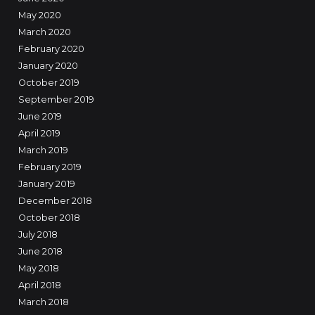
May 2020
March 2020
February 2020
January 2020
October 2019
September 2019
June 2019
April 2019
March 2019
February 2019
January 2019
December 2018
October 2018
July 2018
June 2018
May 2018
April 2018
March 2018