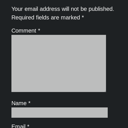
Your email address will not be published.
Required fields are marked
*
Comment
*
Name
*
Email
*