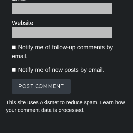
Website
Notify me of follow-up comments by
email.
Notify me of new posts by email.
This site uses Akismet to reduce spam.
Learn how
your comment data is processed.