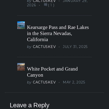
by
CACTUSKEV
JANUARY 29,
2026
(
1
)
Kearsarge Pass and Rae Lakes
in the Sierra Nevadas,
California
by
CACTUSKEV
JULY 31, 2025
White Pocket and Grand
Canyon
by
CACTUSKEV
MAY 2, 2025
Leave a Reply