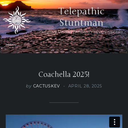
Telepathic
Stuntman
CREATIVE VISUALIZATION BY KEVEN SIEGERT
Coachella 2025!
by
CACTUSKEV
APRIL 28, 2025