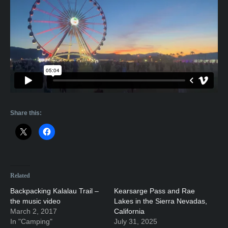
Share this:
Related
Backpacking Kalalau Trail –
Kearsarge Pass and Rae
the music video
Lakes in the Sierra Nevadas,
March 2, 2017
California
In "Camping"
July 31, 2025