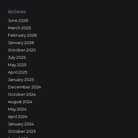
Archives
June 2026
March 2026
February 2026
January 2026
October 2025
July 2025
May 2025
April 2025
January 2025
December 2024
October 2024
August 2024
May 2024
April 2024
January 2024
October 2023