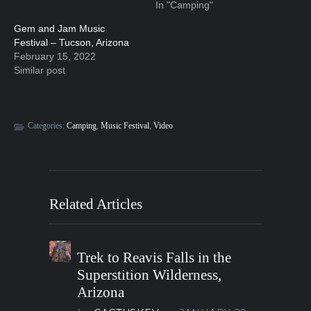
In "Camping"
Gem and Jam Music
Festival – Tucson, Arizona
February 15, 2022
Similar post
Categories:
Camping
,
Music Festival
,
Video
Related Articles
Trek to Reavis Falls in the
Superstition Wilderness,
Arizona