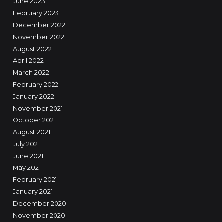
June 2023
February 2023
December 2022
November 2022
August 2022
April 2022
March 2022
February 2022
January 2022
November 2021
October 2021
August 2021
July 2021
June 2021
May 2021
February 2021
January 2021
December 2020
November 2020