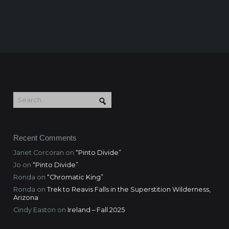
Recent Comments
Janet Corcoran
on
“Pinto Divide”
Jo
on
“Pinto Divide”
Ronda
on
“Chromatic King”
Ronda
on
Trek to Reavis Falls in the Superstition Wilderness,
Arizona
Cindy Easton
on
Ireland – Fall 2025