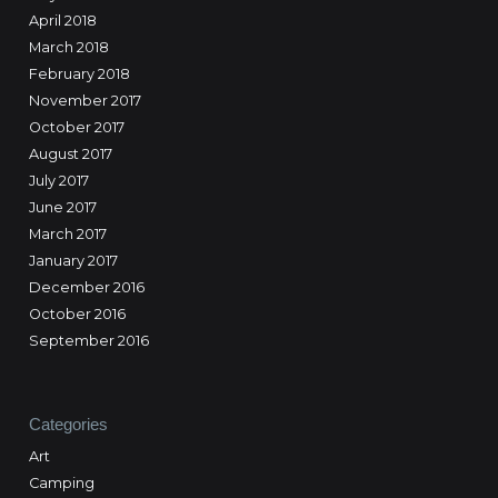
April 2018
March 2018
February 2018
November 2017
October 2017
August 2017
July 2017
June 2017
March 2017
January 2017
December 2016
October 2016
September 2016
Categories
Art
Camping