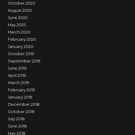
October 2020
August 2020
June 2020
May 2020
March 2020
February 2020
January 2020
October 2019
September 2019
June 2019
April 2019
March 2019
February 2019
January 2019
December 2018
October 2018
July 2018
June 2018
May 2018