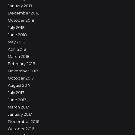
January 2019
December 2018
October 2018
July 2018
June 2018
May 2018
April 2018
March 2018
February 2018
November 2017
October 2017
August 2017
July 2017
June 2017
March 2017
January 2017
December 2016
October 2016