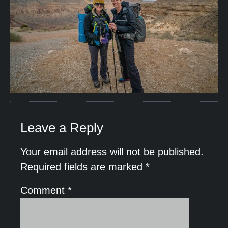
Leave a Reply
Your email address will not be published.
Required fields are marked
*
Comment
*