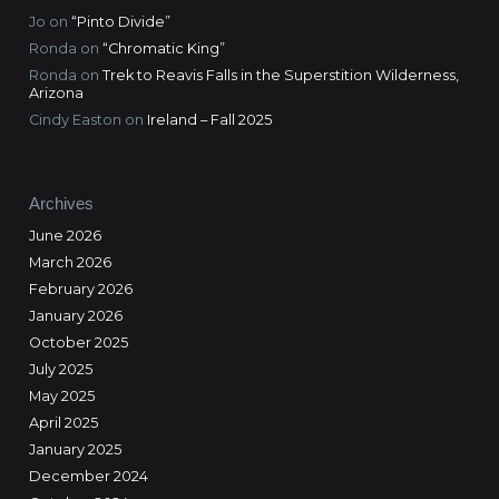
Jo
on
“Pinto Divide”
Ronda
on
“Chromatic King”
Ronda
on
Trek to Reavis Falls in the Superstition Wilderness,
Arizona
Cindy Easton
on
Ireland – Fall 2025
Archives
June 2026
March 2026
February 2026
January 2026
October 2025
July 2025
May 2025
April 2025
January 2025
December 2024