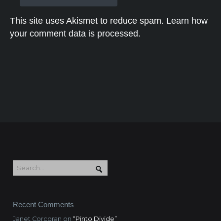
This site uses Akismet to reduce spam.
Learn how
your comment data is processed.
Recent Comments
Janet Corcoran
on
“Pinto Divide”