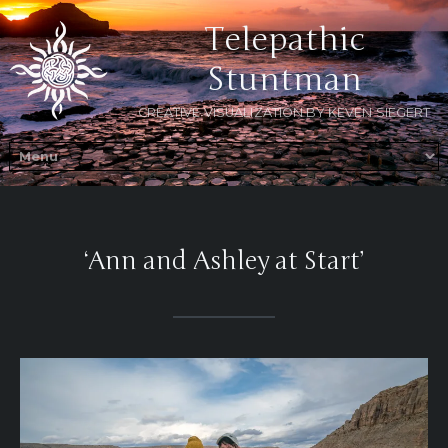
Telepathic
Stuntman
CREATIVE VISUALIZATION BY KEVEN SIEGERT
‘Ann and Ashley at Start’