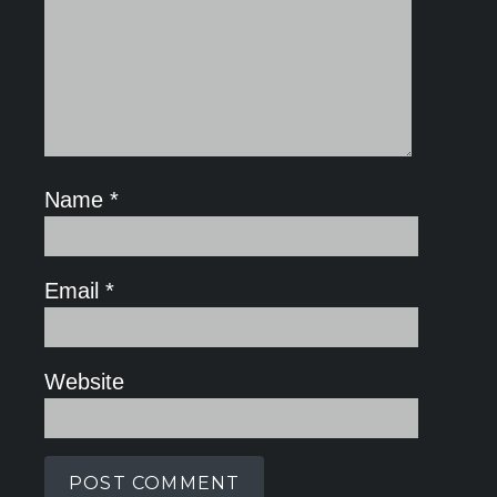
Name
*
Email
*
Website