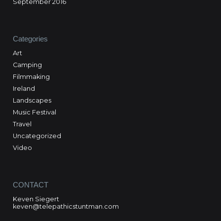
September 2016
Categories
Art
Camping
Filmmaking
Ireland
Landscapes
Music Festival
Travel
Uncategorized
Video
CONTACT
Keven Siegert
keven@telepathicstuntman.com