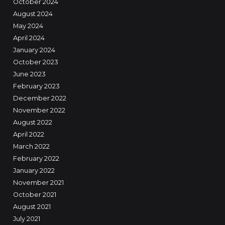
October 2024
August 2024
May 2024
April 2024
January 2024
October 2023
June 2023
February 2023
December 2022
November 2022
August 2022
April 2022
March 2022
February 2022
January 2022
November 2021
October 2021
August 2021
July 2021