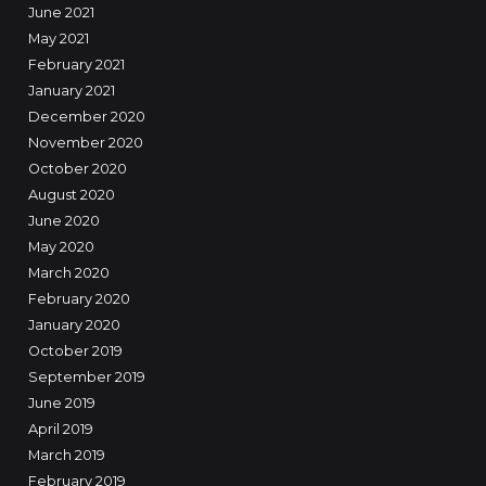
June 2021
May 2021
February 2021
January 2021
December 2020
November 2020
October 2020
August 2020
June 2020
May 2020
March 2020
February 2020
January 2020
October 2019
September 2019
June 2019
April 2019
March 2019
February 2019