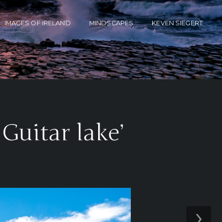
IMAGES OF IRELAND
MINDSCAPES
KEVEN SIEGERT
Guitar lake’
›