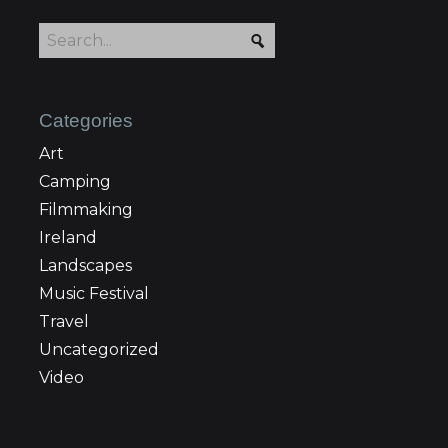
Categories
Art
Camping
Filmmaking
Ireland
Landscapes
Music Festival
Travel
Uncategorized
Video