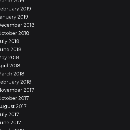
March 2019
ebruary 2019
anuary 2019
December 2018
October 2018
uly 2018
June 2018
May 2018
pril 2018
March 2018
ebruary 2018
November 2017
October 2017
August 2017
uly 2017
June 2017