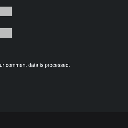
ur comment data is processed.