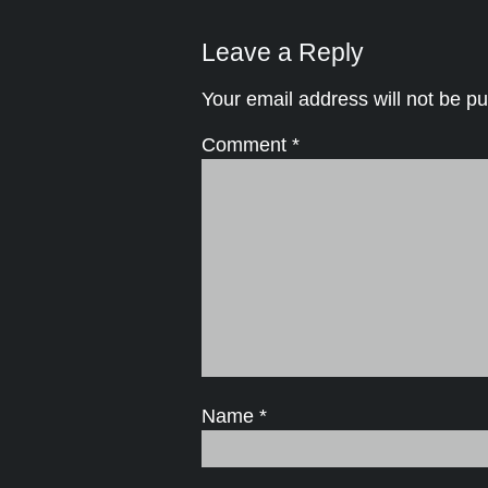
Leave a Reply
Your email address will not be pu
Comment
*
Name
*