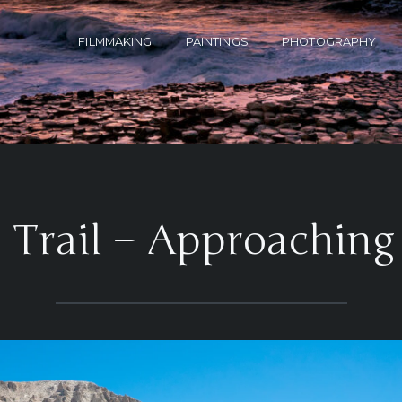
FILMMAKING
PAINTINGS
PHOTOGRAPHY
a Trail – Approaching 