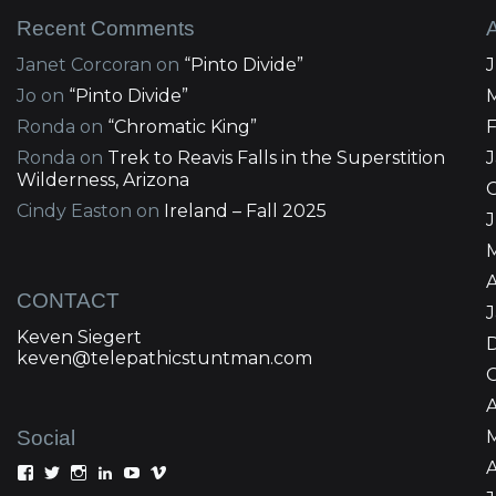
Recent Comments
Janet Corcoran
on
“Pinto Divide”
Jo
on
“Pinto Divide”
Ronda
on
“Chromatic King”
Ronda
on
Trek to Reavis Falls in the Superstition
Wilderness, Arizona
Cindy Easton
on
Ireland – Fall 2025
J
A
CONTACT
Keven Siegert
keven@telepathicstuntman.com
Social
A
View
View
View
View
View
View
Keven
kevensiegert’s
telepathicstuntman’s
Keven
cactuskev’s
keven