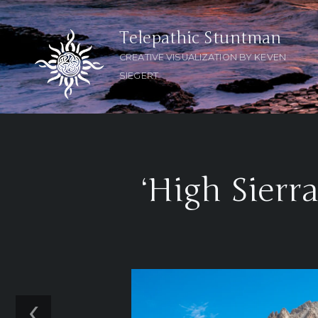
Telepathic Stuntman
CREATIVE VISUALIZATION BY KEVEN
SIEGERT
‘High Sierr
‹