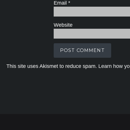
Email
*
Website
This site uses Akismet to reduce spam.
Learn how yo