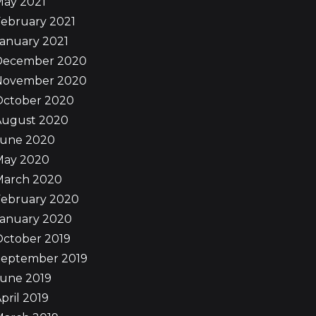
May 2021
ebruary 2021
anuary 2021
December 2020
November 2020
October 2020
August 2020
June 2020
May 2020
March 2020
February 2020
January 2020
October 2019
September 2019
June 2019
pril 2019