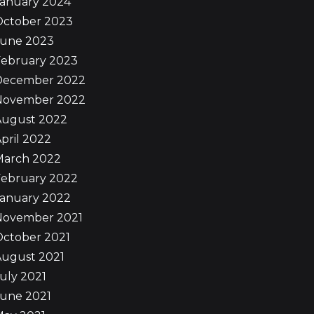
January 2024
October 2023
June 2023
February 2023
December 2022
November 2022
August 2022
pril 2022
March 2022
February 2022
January 2022
November 2021
October 2021
August 2021
uly 2021
June 2021