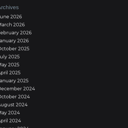
Archives
June 2026
March 2026
February 2026
January 2026
October 2025
uly 2025
May 2025
pril 2025
January 2025
December 2024
October 2024
August 2024
May 2024
pril 2024