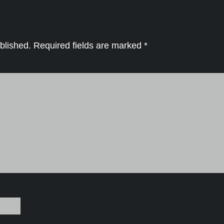
blished.
Required fields are marked
*