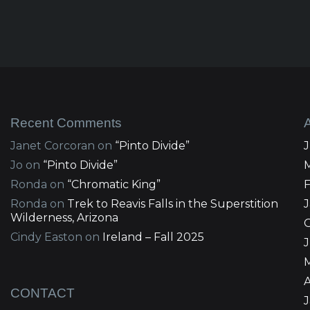
Recent Comments
Janet Corcoran
on
“Pinto Divide”
Jo
on
“Pinto Divide”
Ronda
on
“Chromatic King”
Ronda
on
Trek to Reavis Falls in the Superstition
Wilderness, Arizona
Cindy Easton
on
Ireland – Fall 2025
J
A
CONTACT