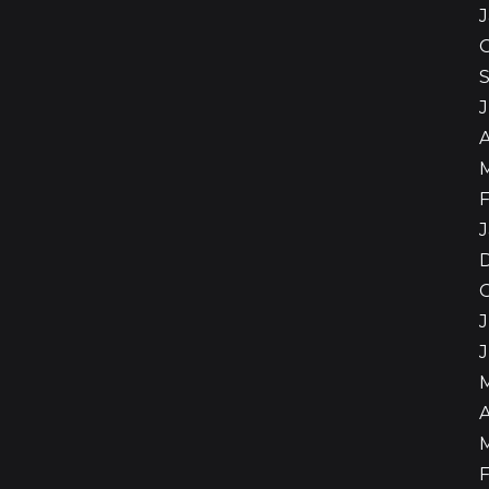
A
F
J
J
A
F