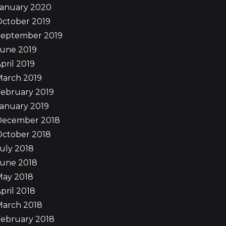
January 2020
October 2019
September 2019
June 2019
pril 2019
March 2019
ebruary 2019
anuary 2019
December 2018
October 2018
uly 2018
June 2018
May 2018
pril 2018
March 2018
ebruary 2018