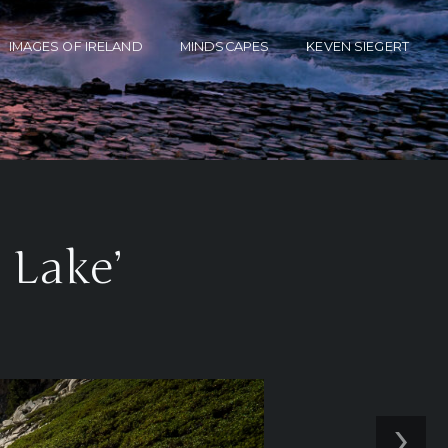
IMAGES OF IRELAND
MINDSCAPES
KEVEN SIEGERT
 Lake’
›