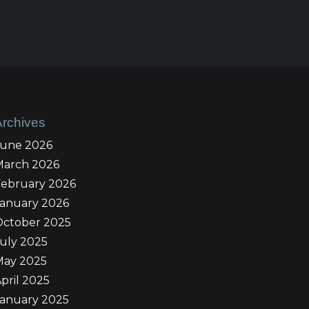
Archives
June 2026
March 2026
February 2026
January 2026
October 2025
uly 2025
May 2025
pril 2025
January 2025