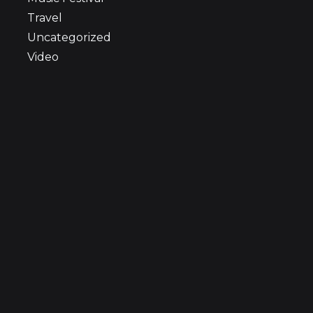
Travel
Uncategorized
Video