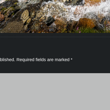
blished.
Required fields are marked
*