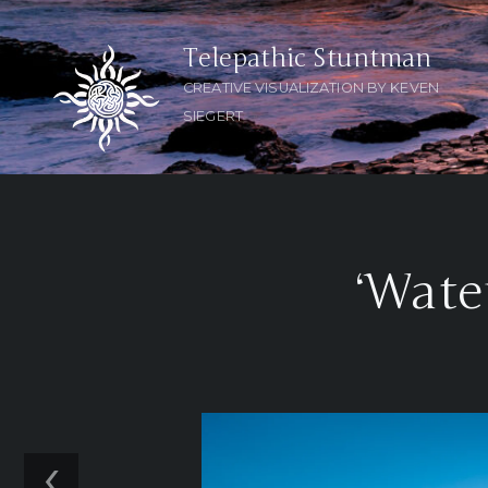
Telepathic Stuntman
CREATIVE VISUALIZATION BY KEVEN
SIEGERT
‘Wate
‹