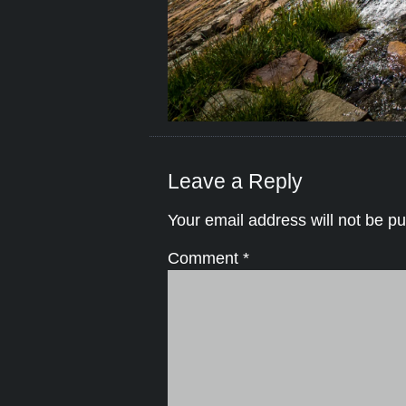
Leave a Reply
Your email address will not be pu
Comment
*