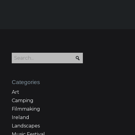
Categories
Art
Camping
Filmmaking
Ireland
Landscapes
Music Festival