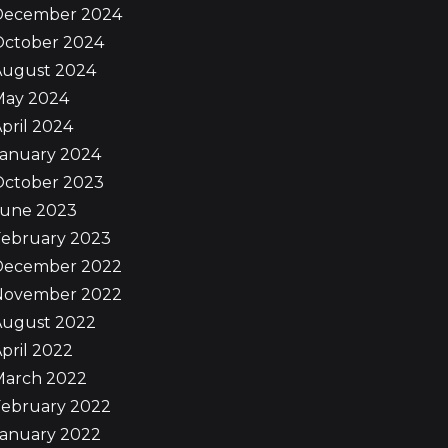
December 2024
October 2024
August 2024
May 2024
pril 2024
January 2024
October 2023
June 2023
February 2023
December 2022
November 2022
August 2022
pril 2022
March 2022
February 2022
January 2022