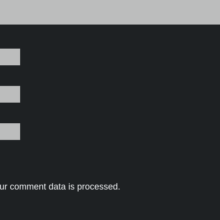
ur comment data is processed.