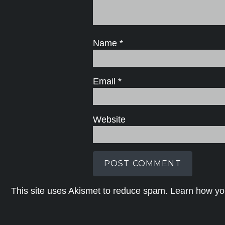
Name
*
Email
*
Website
This site uses Akismet to reduce spam.
Learn how yo