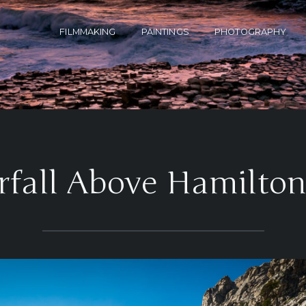
FILMMAKING
PAINTINGS
PHOTOGRAPHY
rfall Above Hamilton