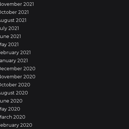
November 2021
October 2021
August 2021
uly 2021
June 2021
May 2021
ebruary 2021
anuary 2021
December 2020
November 2020
October 2020
August 2020
June 2020
May 2020
March 2020
February 2020