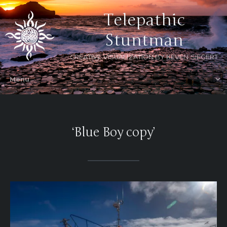
Telepathic
Stuntman
CREATIVE VISUALIZATION BY KEVEN SIEGERT
‘Blue Boy copy’