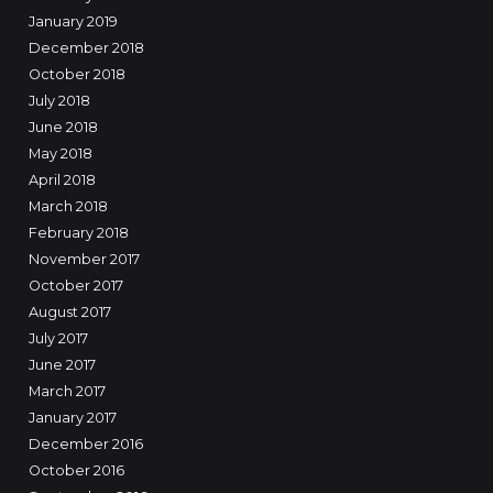
January 2019
December 2018
October 2018
July 2018
June 2018
May 2018
April 2018
March 2018
February 2018
November 2017
October 2017
August 2017
July 2017
June 2017
March 2017
January 2017
December 2016
October 2016