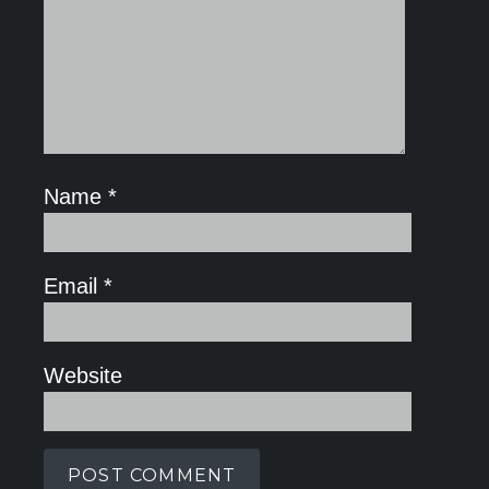
Name
*
Email
*
Website