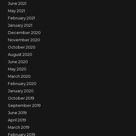
June 2021
May 2021
February 2021
January 2021
December 2020
November 2020
October 2020
August 2020
June 2020
May 2020
March 2020
February 2020
January 2020
October 2019
September 2019
June 2019
April 2019
March 2019
February 2019