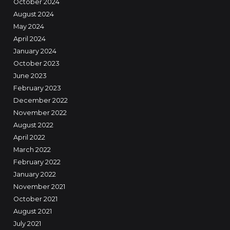
October 2024
August 2024
May 2024
April 2024
January 2024
October 2023
June 2023
February 2023
December 2022
November 2022
August 2022
April 2022
March 2022
February 2022
January 2022
November 2021
October 2021
August 2021
July 2021