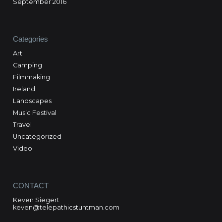
September 2016
Categories
Art
Camping
Filmmaking
Ireland
Landscapes
Music Festival
Travel
Uncategorized
Video
CONTACT
Keven Siegert
keven@telepathicstuntman.com