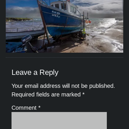
Leave a Reply
Your email address will not be published.
Required fields are marked
*
Comment
*