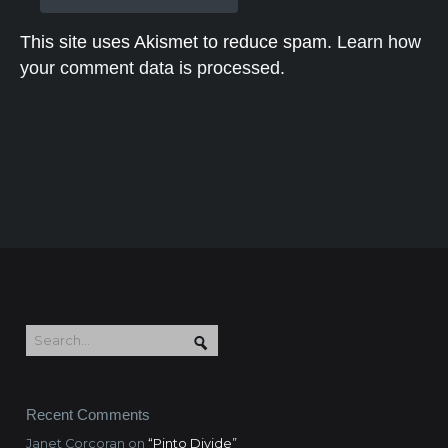
This site uses Akismet to reduce spam.
Learn how
your comment data is processed.
Recent Comments
Janet Corcoran
on
“Pinto Divide”