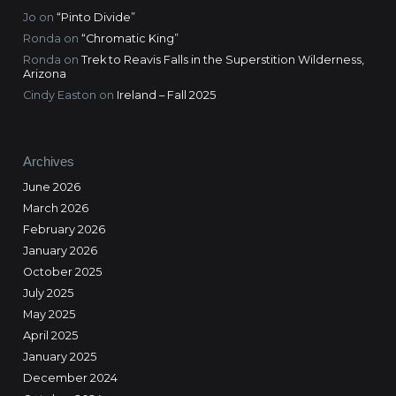
Jo
on
“Pinto Divide”
Ronda
on
“Chromatic King”
Ronda
on
Trek to Reavis Falls in the Superstition Wilderness,
Arizona
Cindy Easton
on
Ireland – Fall 2025
Archives
June 2026
March 2026
February 2026
January 2026
October 2025
July 2025
May 2025
April 2025
January 2025
December 2024