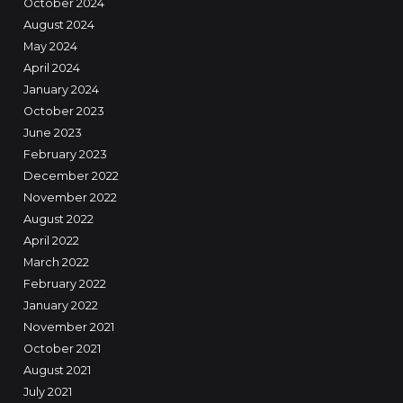
October 2024
August 2024
May 2024
April 2024
January 2024
October 2023
June 2023
February 2023
December 2022
November 2022
August 2022
April 2022
March 2022
February 2022
January 2022
November 2021
October 2021
August 2021
July 2021