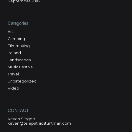
September 2016
Categories
Art
Camping
Filmmaking
Ireland
Landscapes
Music Festival
Travel
Uncategorized
Video
CONTACT
Keven Siegert
keven@telepathicstuntman.com