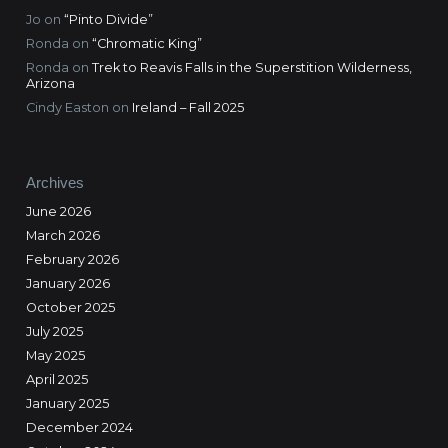
Jo
on
“Pinto Divide”
Ronda
on
“Chromatic King”
Ronda
on
Trek to Reavis Falls in the Superstition Wilderness,
Arizona
Cindy Easton
on
Ireland – Fall 2025
Archives
June 2026
March 2026
February 2026
January 2026
October 2025
July 2025
May 2025
April 2025
January 2025
December 2024