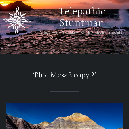
Telepathic
Stuntman
CREATIVE VISUALIZATION BY KEVEN SIEGERT
‘Blue Mesa2 copy 2’