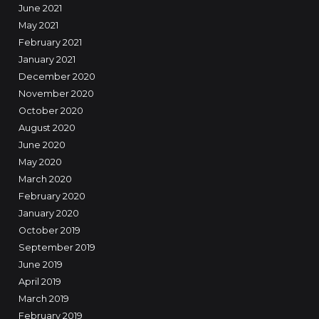
June 2021
May 2021
February 2021
January 2021
December 2020
November 2020
October 2020
August 2020
June 2020
May 2020
March 2020
February 2020
January 2020
October 2019
September 2019
June 2019
April 2019
March 2019
February 2019