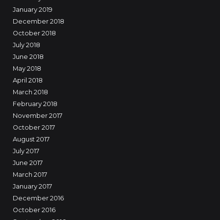
January 2019
December 2018
October 2018
July 2018
June 2018
May 2018
April 2018
March 2018
February 2018
November 2017
October 2017
August 2017
July 2017
June 2017
March 2017
January 2017
December 2016
October 2016