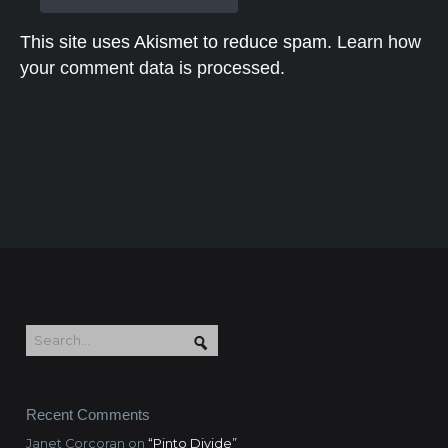
This site uses Akismet to reduce spam.
Learn how
your comment data is processed.
Recent Comments
Janet Corcoran
on
“Pinto Divide”