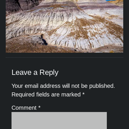
Leave a Reply
Your email address will not be published.
Required fields are marked
*
Comment
*