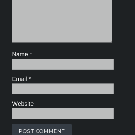
Name
*
Email
*
Website