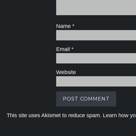
Name
*
Email
*
Website
This site uses Akismet to reduce spam.
Learn how yo