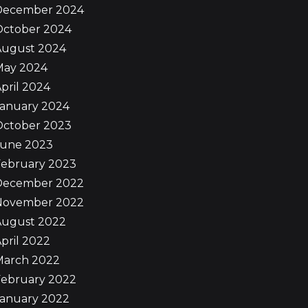
December 2024
October 2024
August 2024
May 2024
pril 2024
January 2024
October 2023
June 2023
February 2023
December 2022
November 2022
August 2022
pril 2022
March 2022
February 2022
January 2022