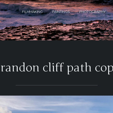
FILMMAKING
PAINTINGS
PHOTOGRAPHY
brandon cliff path cop