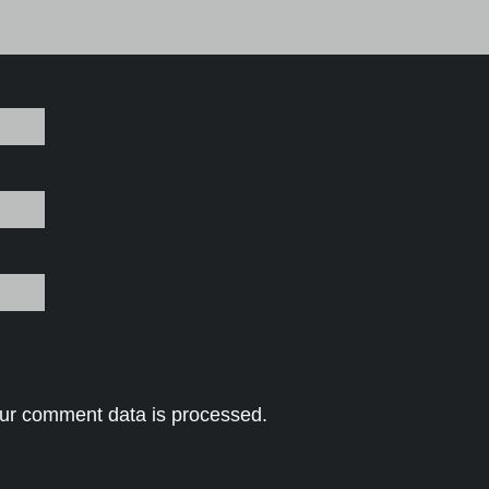
ur comment data is processed.