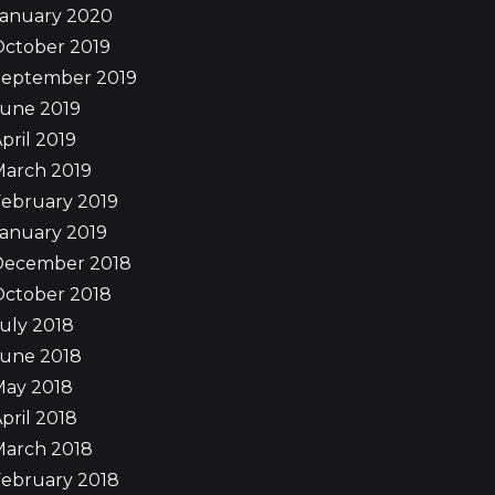
January 2020
October 2019
September 2019
June 2019
pril 2019
March 2019
ebruary 2019
anuary 2019
December 2018
October 2018
uly 2018
June 2018
May 2018
pril 2018
March 2018
ebruary 2018