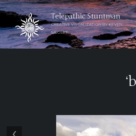
Telepathic Stuntman
CREATIVE VISUALIZATION BY KEVEN
SIEGERT
‘
‹