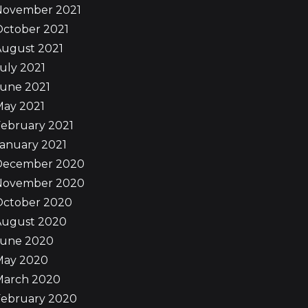
November 2021
October 2021
August 2021
uly 2021
June 2021
May 2021
ebruary 2021
anuary 2021
December 2020
November 2020
October 2020
August 2020
June 2020
May 2020
March 2020
February 2020