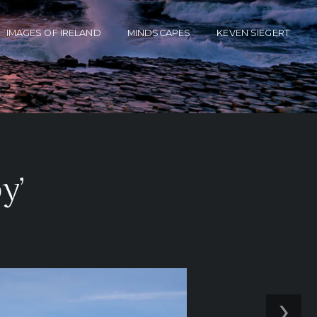
IMAGES OF IRELAND
MINDSCAPES
KEVEN SIEGERT
y’
›