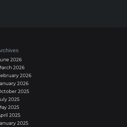
Archives
June 2026
March 2026
February 2026
January 2026
October 2025
uly 2025
May 2025
pril 2025
January 2025