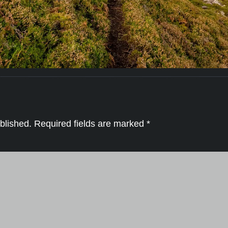
blished.
Required fields are marked
*