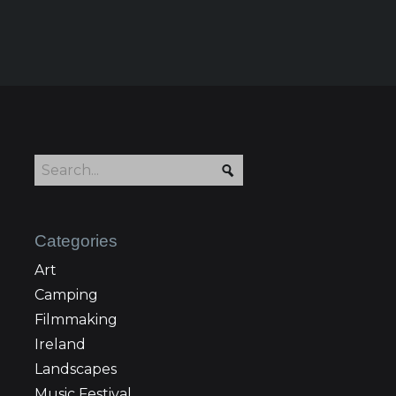
Categories
Art
Camping
Filmmaking
Ireland
Landscapes
Music Festival