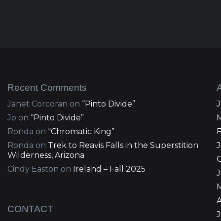
Recent Comments
Janet Corcoran
on
“Pinto Divide”
Jo
on
“Pinto Divide”
Ronda
on
“Chromatic King”
Ronda
on
Trek to Reavis Falls in the Superstition
Wilderness, Arizona
Cindy Easton
on
Ireland – Fall 2025
J
A
CONTACT