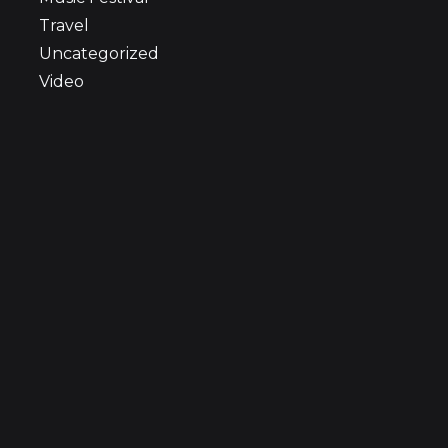
Travel
Uncategorized
Video