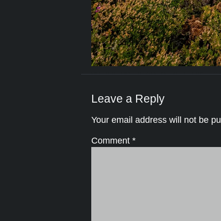
Leave a Reply
Your email address will not be pu
Comment
*