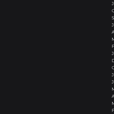
A
F
J
J
A
F