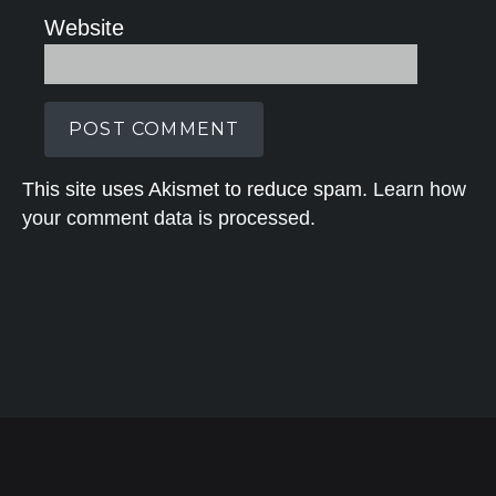
Website
This site uses Akismet to reduce spam.
Learn how
your comment data is processed.