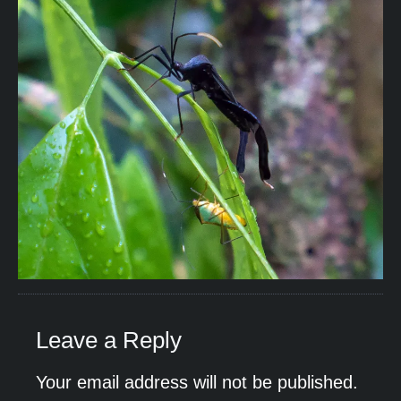
Leave a Reply
Your email address will not be published.