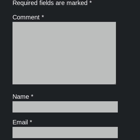
Required fields are marked
*
Comment
*
Name
*
Email
*