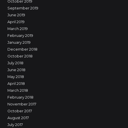
October 2019
September 2019
June 2019
April 2019
March 2019
February 2019
January 2019
December 2018
October 2018
July 2018
June 2018
May 2018
April 2018
March 2018
February 2018
November 2017
October 2017
August 2017
July 2017