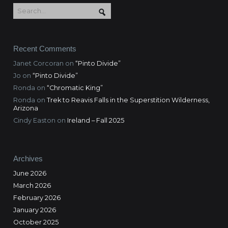
Recent Comments
Janet Corcoran
on
“Pinto Divide”
Jo
on
“Pinto Divide”
Ronda
on
“Chromatic King”
Ronda
on
Trek to Reavis Falls in the Superstition Wilderness,
Arizona
Cindy Easton
on
Ireland – Fall 2025
Archives
June 2026
March 2026
February 2026
January 2026
October 2025