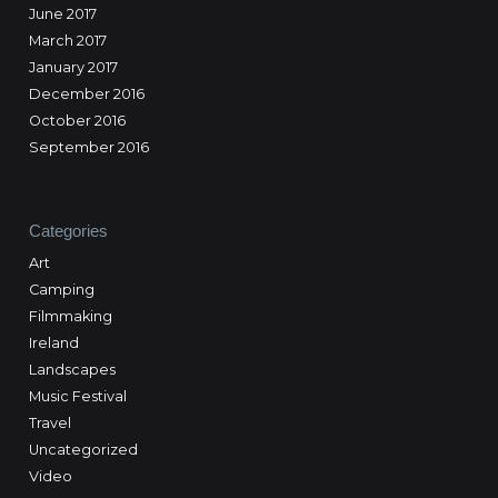
June 2017
March 2017
January 2017
December 2016
October 2016
September 2016
Categories
Art
Camping
Filmmaking
Ireland
Landscapes
Music Festival
Travel
Uncategorized
Video