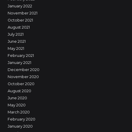
January 2022
November 2021
October 2021
August 2021
July 2021
June 2021
May 2021
February 2021
January 2021
December 2020
November 2020
October 2020
August 2020
June 2020
May 2020
March 2020
February 2020
January 2020