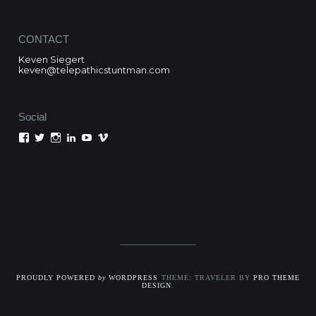
CONTACT
Keven Siegert
keven@telepathicstuntman.com
Social
View
View
View
View
View
View
Keven
kevensiegert’s
telepathicstuntman’s
Keven
cactuskev’s
keven
Siegert’s
profile
profile
Siegert’s
profile
siegert’s
profile
on
on
profile
on
profile
on
Twitter
Instagram
on
YouTube
on
Facebook
LinkedIn
Vimeo
PROUDLY POWERED
by
WORDPRESS
THEME: TRAVELER BY
PRO THEME
DESIGN
.