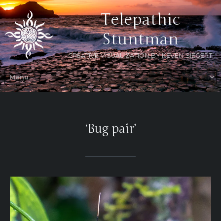
Telepathic
Stuntman
CREATIVE VISUALIZATION BY KEVEN SIEGERT
‘Bug pair’