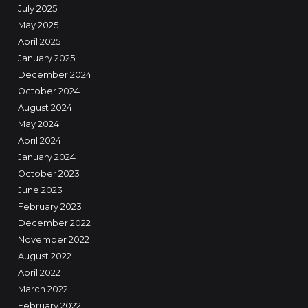
July 2025
May 2025
April 2025
January 2025
December 2024
October 2024
August 2024
May 2024
April 2024
January 2024
October 2023
June 2023
February 2023
December 2022
November 2022
August 2022
April 2022
March 2022
February 2022