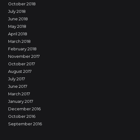
October 2018
July 2018
June 2018
May 2018
April 2018
March 2018
February 2018
November 2017
October 2017
August 2017
July 2017
June 2017
March 2017
January 2017
December 2016
October 2016
September 2016