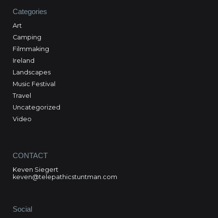
Categories
Art
Camping
Filmmaking
Ireland
Landscapes
Music Festival
Travel
Uncategorized
Video
CONTACT
Keven Siegert
keven@telepathicstuntman.com
Social