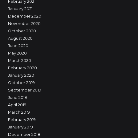
February 2021
January 2021
December 2020
November 2020
October 2020
August 2020
June 2020
May 2020
March 2020
February 2020
January 2020
October 2019
September 2019
June 2019
April 2019
March 2019
February 2019
January 2019
December 2018