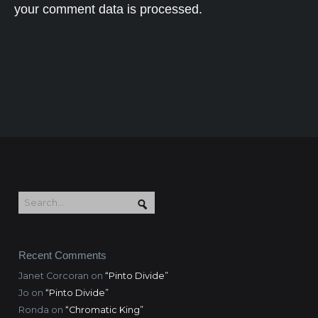
your comment data is processed.
Recent Comments
Janet Corcoran
on
“Pinto Divide”
Jo
on
“Pinto Divide”
Ronda
on
“Chromatic King”