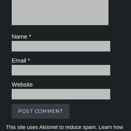
Name
*
Email
*
Website
This site uses Akismet to reduce spam.
Learn how