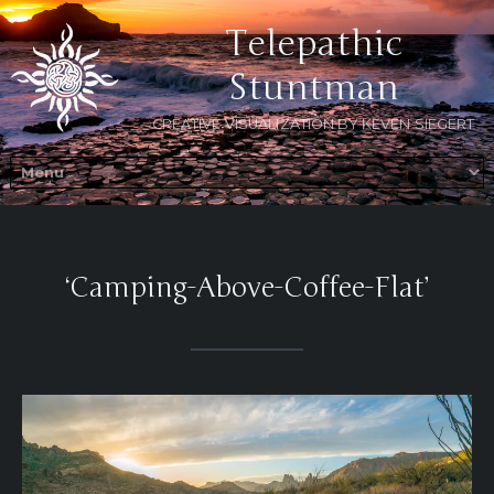
Telepathic
Stuntman
CREATIVE VISUALIZATION BY KEVEN SIEGERT
‘Camping-Above-Coffee-Flat’