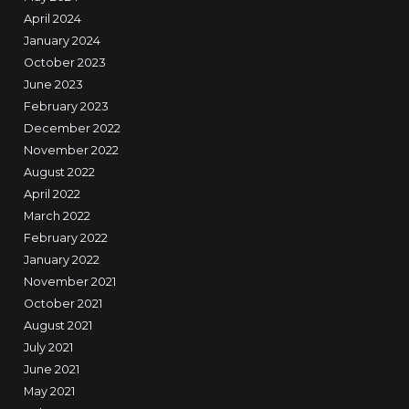
April 2024
January 2024
October 2023
June 2023
February 2023
December 2022
November 2022
August 2022
April 2022
March 2022
February 2022
January 2022
November 2021
October 2021
August 2021
July 2021
June 2021
May 2021