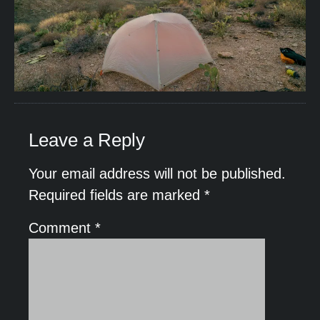
Leave a Reply
Your email address will not be published.
Required fields are marked
*
Comment
*