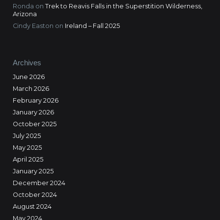
Ronda
on
Trek to Reavis Falls in the Superstition Wilderness,
Arizona
Cindy Easton
on
Ireland – Fall 2025
Archives
June 2026
March 2026
February 2026
January 2026
October 2025
July 2025
May 2025
April 2025
January 2025
December 2024
October 2024
August 2024
May 2024