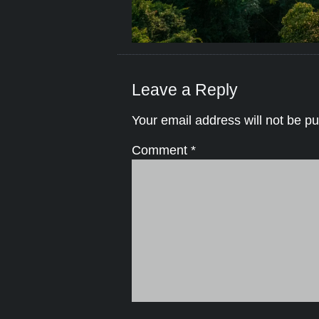
Leave a Reply
Your email address will not be pu
Comment
*