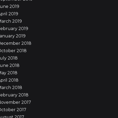
June 2019
pril 2019
March 2019
ebruary 2019
anuary 2019
December 2018
October 2018
uly 2018
June 2018
May 2018
pril 2018
March 2018
ebruary 2018
November 2017
October 2017
August 2017