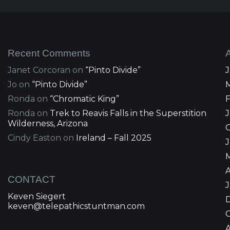
Recent Comments
Janet Corcoran
on
“Pinto Divide”
Jo
on
“Pinto Divide”
Ronda
on
“Chromatic King”
Ronda
on
Trek to Reavis Falls in the Superstition
Wilderness, Arizona
Cindy Easton
on
Ireland – Fall 2025
J
A
CONTACT
Keven Siegert
keven@telepathicstuntman.com