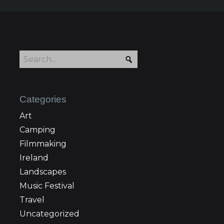
Categories
Art
Camping
Filmmaking
Ireland
Landscapes
Music Festival
Travel
Uncategorized