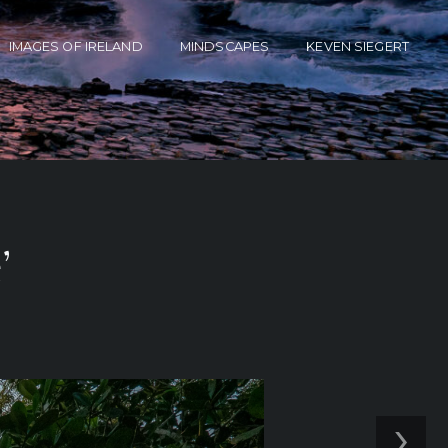
IMAGES OF IRELAND
MINDSCAPES
KEVEN SIEGERT
’
›