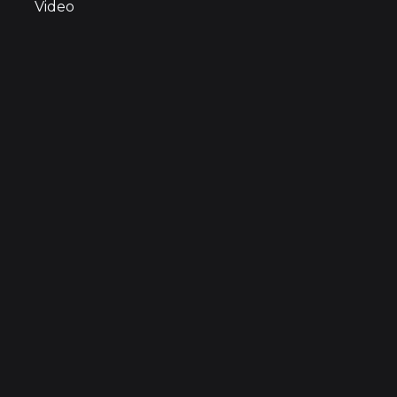
Video