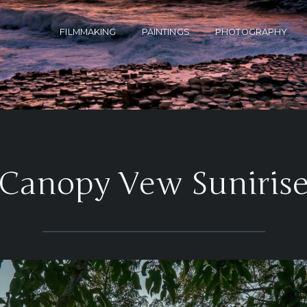
FILMMAKING
PAINTINGS
PHOTOGRAPHY
‘Canopy Vew Sunirise