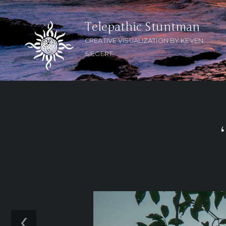
Telepathic Stuntman
CREATIVE VISUALIZATION BY KEVEN
SIEGERT
‹