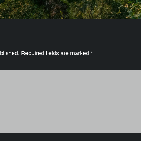
blished.
Required fields are marked
*