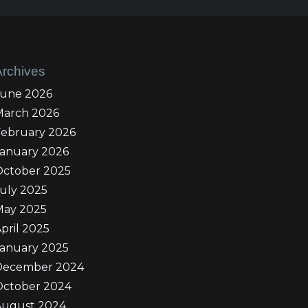
Archives
June 2026
March 2026
February 2026
January 2026
October 2025
uly 2025
May 2025
pril 2025
January 2025
December 2024
October 2024
August 2024