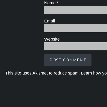
Name
*
Email
*
Website
This site uses Akismet to reduce spam.
Learn how yo