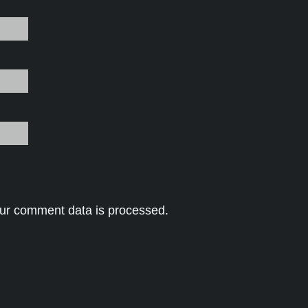
ur comment data is processed.