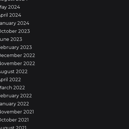
May 2024
pril 2024
January 2024
October 2023
June 2023
February 2023
December 2022
November 2022
August 2022
pril 2022
March 2022
February 2022
January 2022
November 2021
October 2021
August 2021