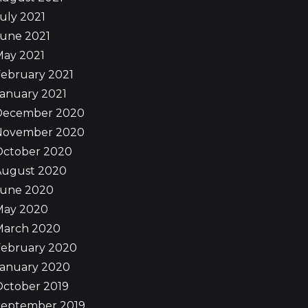
uly 2021
June 2021
May 2021
ebruary 2021
anuary 2021
December 2020
November 2020
October 2020
August 2020
June 2020
May 2020
March 2020
February 2020
January 2020
October 2019
September 2019