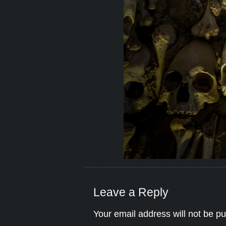
Leave a Reply
Your email address will not be pu