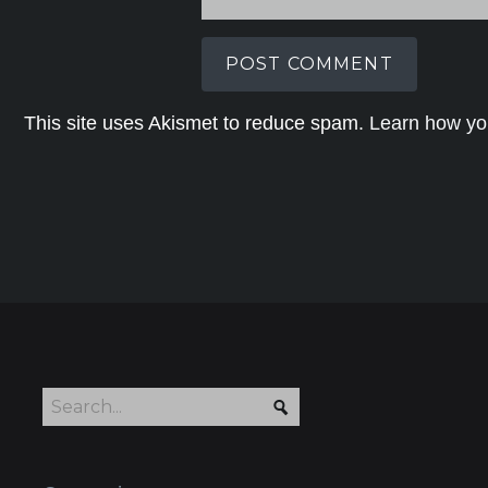
This site uses Akismet to reduce spam.
Learn how yo