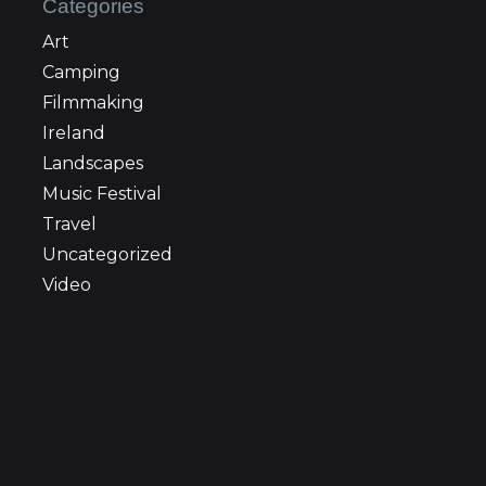
Categories
Art
Camping
Filmmaking
Ireland
Landscapes
Music Festival
Travel
Uncategorized
Video