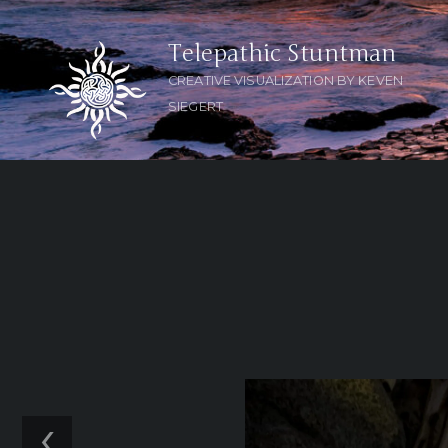
Telepathic Stuntman
CREATIVE VISUALIZATION BY KEVEN
SIEGERT
‹