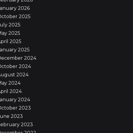
January 2026
October 2025
uly 2025
May 2025
pril 2025
January 2025
December 2024
October 2024
August 2024
May 2024
pril 2024
January 2024
October 2023
June 2023
February 2023
December 2022