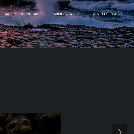
IMAGES OF IRELAND
MINDSCAPES
KEVEN SIEGERT
›