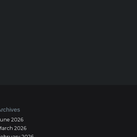
Archives
June 2026
March 2026
February 2026