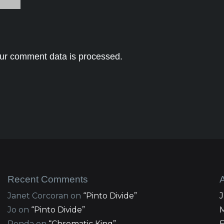
ur comment data is processed.
Recent Comments
Janet Corcoran
on
“Pinto Divide”
Jo
on
“Pinto Divide”
Ronda
on
“Chromatic King”