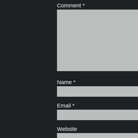
Comment
*
Name
*
Email
*
Website