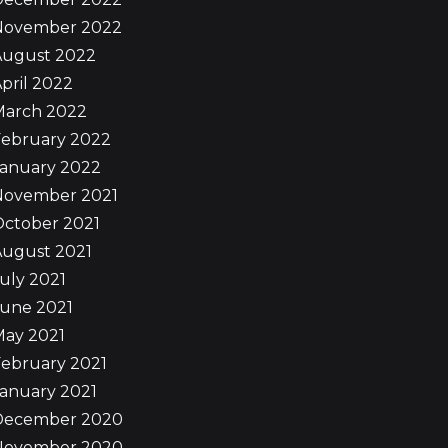
November 2022
August 2022
pril 2022
March 2022
February 2022
January 2022
November 2021
October 2021
August 2021
uly 2021
June 2021
May 2021
ebruary 2021
anuary 2021
December 2020
November 2020