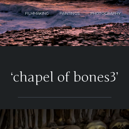
FILMMAKING
PAINTINGS
PHOTOGRAPHY
‘chapel of bones3’