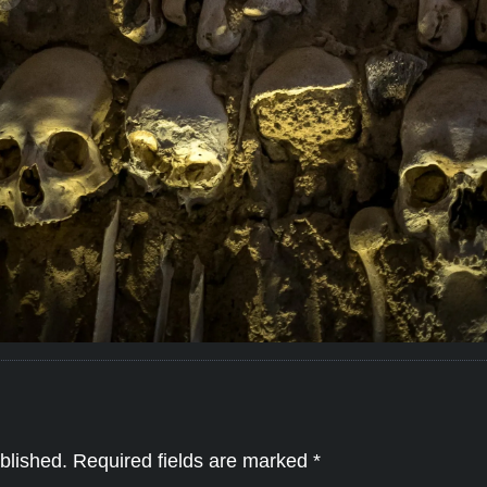
blished.
Required fields are marked
*