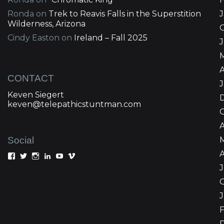
Ronda
on
Trek to Reavis Falls in the Superstition
Wilderness, Arizona
Cindy Easton
on
Ireland – Fall 2025
J
A
CONTACT
Keven Siegert
keven@telepathicstuntman.com
Social
A
View
View
View
View
View
View
Keven
kevensiegert’s
telepathicstuntman’s
Keven
cactuskev’s
keven
Siegert’s
profile
profile
Siegert’s
profile
siegert’s
profile
on
on
profile
on
profile
on
Twitter
Instagram
on
YouTube
on
Facebook
LinkedIn
Vimeo