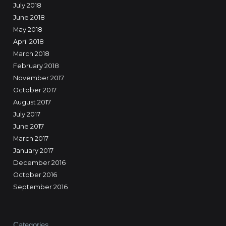
July 2018
June 2018
May 2018
April 2018
March 2018
February 2018
November 2017
October 2017
August 2017
July 2017
June 2017
March 2017
January 2017
December 2016
October 2016
September 2016
Categories