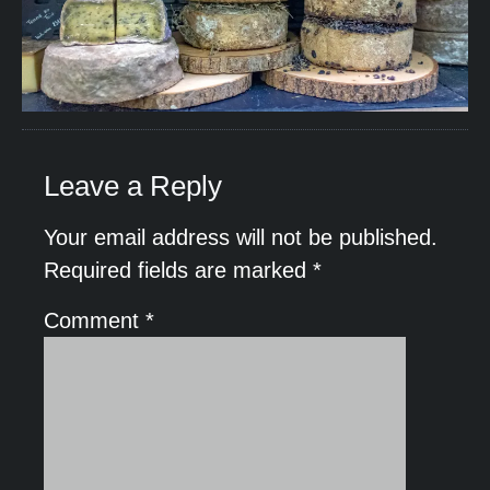
Leave a Reply
Your email address will not be published.
Required fields are marked
*
Comment
*