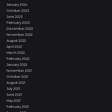
January 2024
October 2023
June 2023
February 2023
December 2022
November 2022
August 2022
April 2022
March 2022
February 2022
January 2022
November 2021
October 2021
August 2021
July 2021
June 2021
May 2021
February 2021