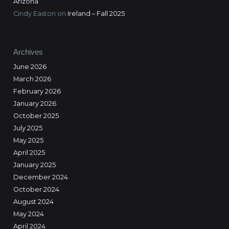
Arizona
Cindy Easton
on
Ireland – Fall 2025
Archives
June 2026
March 2026
February 2026
January 2026
October 2025
July 2025
May 2025
April 2025
January 2025
December 2024
October 2024
August 2024
May 2024
April 2024