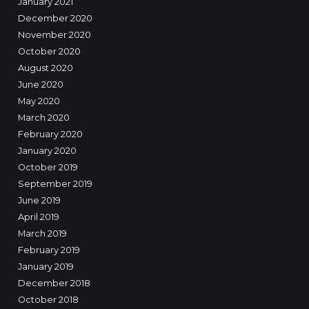
January 2021
December 2020
November 2020
October 2020
August 2020
June 2020
May 2020
March 2020
February 2020
January 2020
October 2019
September 2019
June 2019
April 2019
March 2019
February 2019
January 2019
December 2018
October 2018