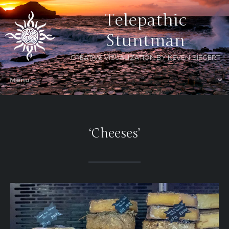
Telepathic
Stuntman
CREATIVE VISUALIZATION BY KEVEN SIEGERT
‘Cheeses’