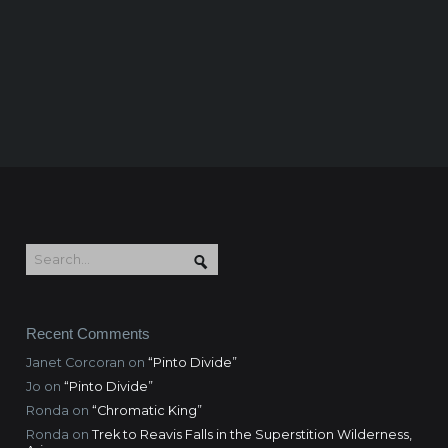
Recent Comments
Janet Corcoran
on
“Pinto Divide”
Jo
on
“Pinto Divide”
Ronda
on
“Chromatic King”
Ronda
on
Trek to Reavis Falls in the Superstition Wilderness,