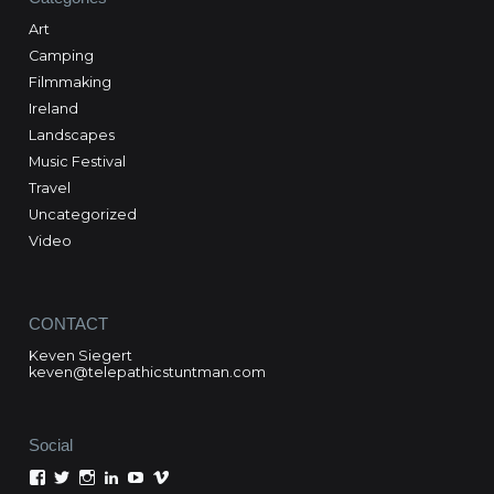
Art
Camping
Filmmaking
Ireland
Landscapes
Music Festival
Travel
Uncategorized
Video
CONTACT
Keven Siegert
keven@telepathicstuntman.com
Social
View
View
View
View
View
View