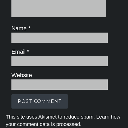
Name
*
Email
*
Website
This site uses Akismet to reduce spam.
Learn how
your comment data is processed.