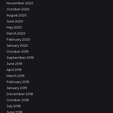
November 2020
October 2020
August 2020
June 2020
May 2020
March 2020
February 2020
January 2020
October 2019
September 2019
June 2019
April 2019
March 2019
February 2019
January 2019
December 2018
October 2018
July 2018
June 2018