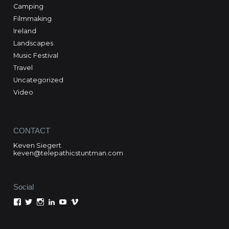
Camping
Filmmaking
Ireland
Landscapes
Music Festival
Travel
Uncategorized
Video
CONTACT
Keven Siegert
keven@telepathicstuntman.com
Social
View
View
View
View
View
View
Keven
kevensiegert’s
telepathicstuntman’s
Keven
cactuskev’s
keven
Siegert’s
profile
profile
Siegert’s
profile
siegert’s
profile
on
on
profile
on
profile