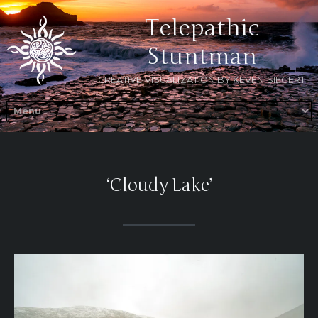
Telepathic
Stuntman
CREATIVE VISUALIZATION BY KEVEN SIEGERT
‘Cloudy Lake’