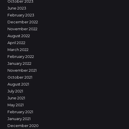
October 2023
June 2023
February 2023
December 2022
November 2022
August 2022
April 2022
March 2022
February 2022
January 2022
November 2021
October 2021
August 2021
July 2021
June 2021
May 2021
February 2021
January 2021
December 2020