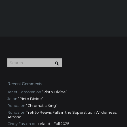
Recent Comments
Janet Corcoran
on
“Pinto Divide”
Jo
on
“Pinto Divide”
Ronda
on
“Chromatic King”
Ronda
on
Trek to Reavis Falls in the Superstition Wilderness,
Arizona
Cindy Easton
on
Ireland – Fall 2025