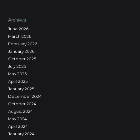
Archives
June 2026
March 2026
February 2026
January 2026
October 2025
July 2025
May 2025
April 2025
January 2025
December 2024
October 2024
August 2024
May 2024
April 2024
January 2024