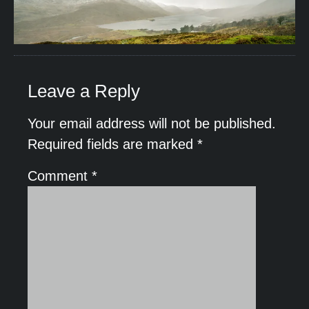
Leave a Reply
Your email address will not be published.
Required fields are marked
*
Comment
*