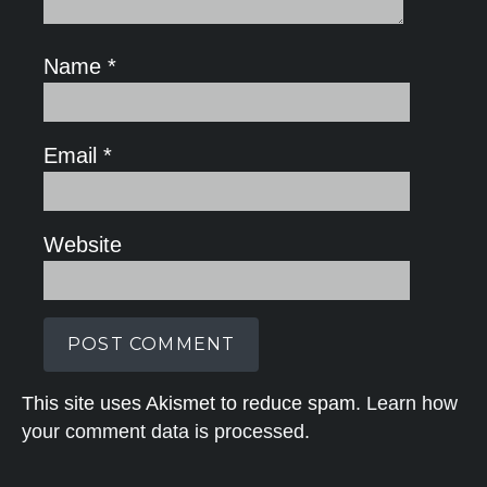
Name
*
Email
*
Website
This site uses Akismet to reduce spam.
Learn how
your comment data is processed.