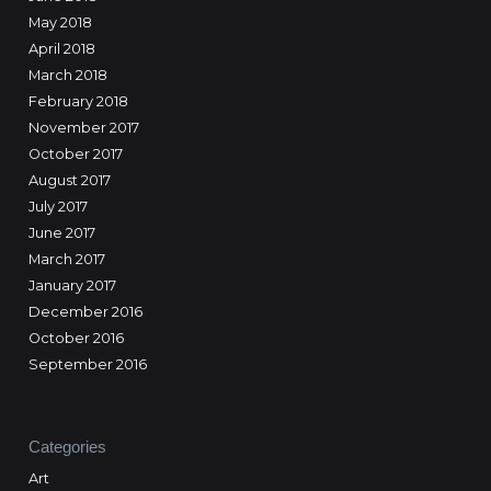
May 2018
April 2018
March 2018
February 2018
November 2017
October 2017
August 2017
July 2017
June 2017
March 2017
January 2017
December 2016
October 2016
September 2016
Categories
Art