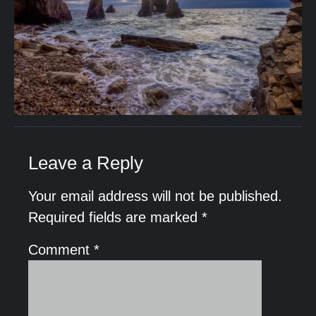
Leave a Reply
Your email address will not be published.
Required fields are marked
*
Comment
*