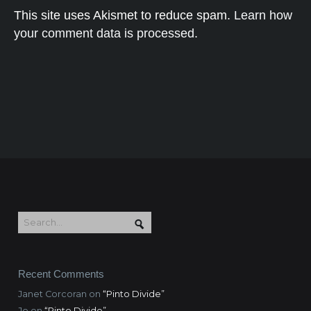
This site uses Akismet to reduce spam.
Learn how
your comment data is processed.
Recent Comments
Janet Corcoran
on
“Pinto Divide”
Jo
on
“Pinto Divide”