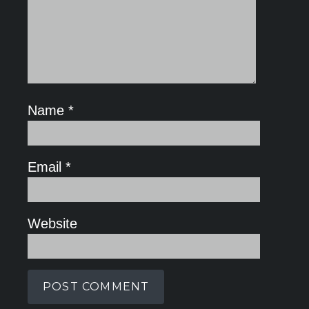
Name
*
Email
*
Website