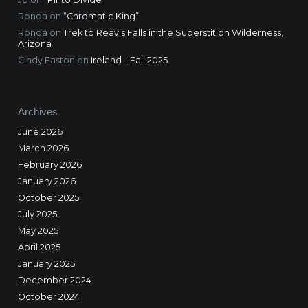
Ronda
on
“Chromatic King”
Ronda
on
Trek to Reavis Falls in the Superstition Wilderness,
Arizona
Cindy Easton
on
Ireland – Fall 2025
Archives
June 2026
March 2026
February 2026
January 2026
October 2025
July 2025
May 2025
April 2025
January 2025
December 2024
October 2024