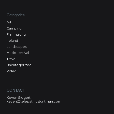
Categories
Art
Camping
Filmmaking
Ireland
Landscapes
Music Festival
Travel
Uncategorized
Video
CONTACT
Keven Siegert
keven@telepathicstuntman.com