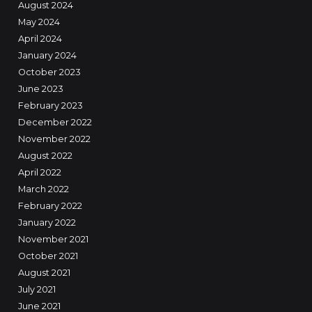
August 2024
May 2024
April 2024
January 2024
October 2023
June 2023
February 2023
December 2022
November 2022
August 2022
April 2022
March 2022
February 2022
January 2022
November 2021
October 2021
August 2021
July 2021
June 2021