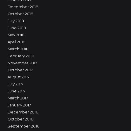
December 2018
October 2018
July 2018
June 2018
May 2018
April 2018
March 2018
February 2018
November 2017
October 2017
August 2017
July 2017
June 2017
March 2017
January 2017
December 2016
October 2016
September 2016