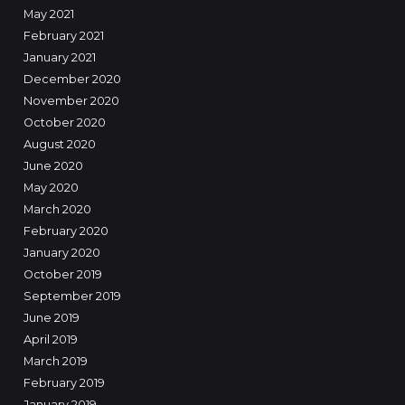
May 2021
February 2021
January 2021
December 2020
November 2020
October 2020
August 2020
June 2020
May 2020
March 2020
February 2020
January 2020
October 2019
September 2019
June 2019
April 2019
March 2019
February 2019
January 2019