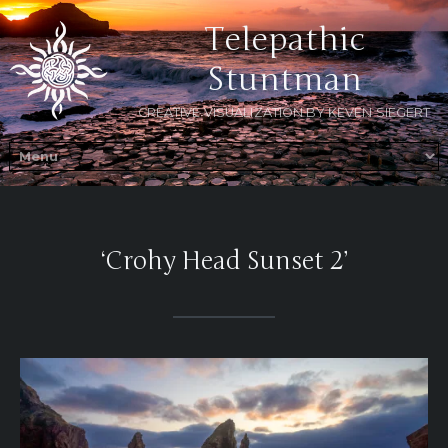
Telepathic
Stuntman
CREATIVE VISUALIZATION BY KEVEN SIEGERT
‘Crohy Head Sunset 2’