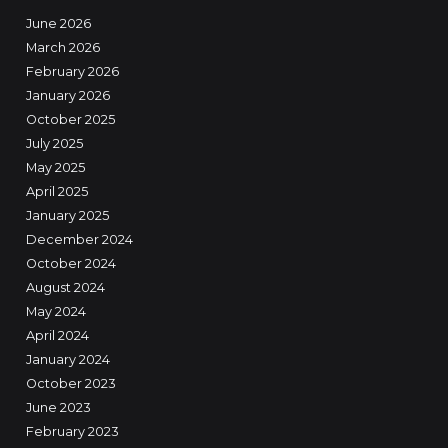
June 2026
March 2026
February 2026
January 2026
October 2025
July 2025
May 2025
April 2025
January 2025
December 2024
October 2024
August 2024
May 2024
April 2024
January 2024
October 2023
June 2023
February 2023