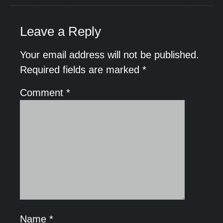
Leave a Reply
Your email address will not be published.
Required fields are marked
*
Comment
*
Name
*