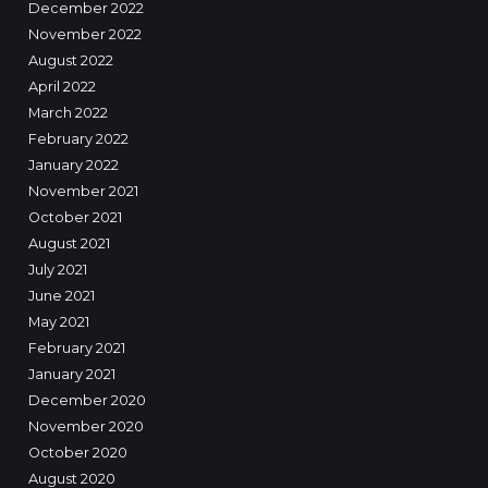
December 2022
November 2022
August 2022
April 2022
March 2022
February 2022
January 2022
November 2021
October 2021
August 2021
July 2021
June 2021
May 2021
February 2021
January 2021
December 2020
November 2020
October 2020
August 2020