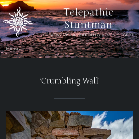
Telepathic
Stuntman
CREATIVE VISUALIZATION BY KEVEN SIEGERT
‘Crumbling Wall’