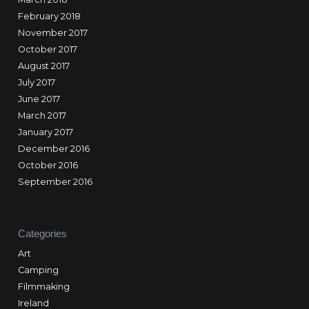
February 2018
November 2017
October 2017
August 2017
July 2017
June 2017
March 2017
January 2017
December 2016
October 2016
September 2016
Categories
Art
Camping
Filmmaking
Ireland