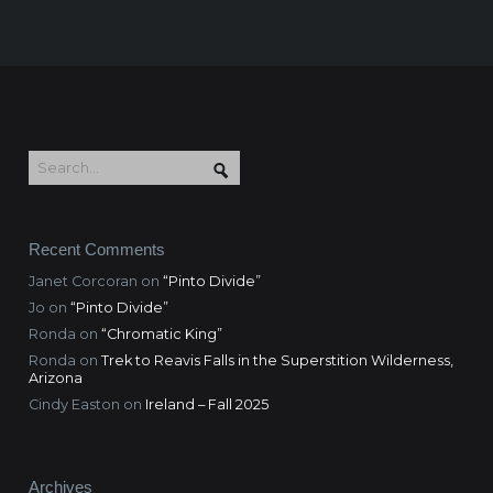
Recent Comments
Janet Corcoran
on
“Pinto Divide”
Jo
on
“Pinto Divide”
Ronda
on
“Chromatic King”
Ronda
on
Trek to Reavis Falls in the Superstition Wilderness,
Arizona
Cindy Easton
on
Ireland – Fall 2025
Archives