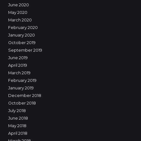
June 2020
May 2020
March 2020
February 2020
January 2020
October 2019
September 2019
June 2019
April 2019
March 2019
February 2019
January 2019
December 2018
October 2018
July 2018
June 2018
May 2018
April 2018
March 2018