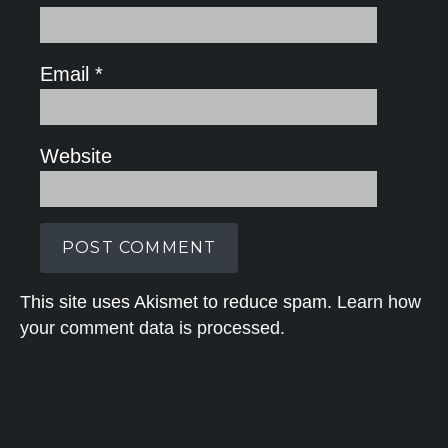
Email
*
Website
This site uses Akismet to reduce spam.
Learn how
your comment data is processed.