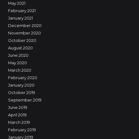
May 2021
February 2021
January 2021
December 2020
November 2020
October 2020
August 2020
June 2020
May 2020
March 2020
February 2020
January 2020
October 2019
September 2019
June 2019
April 2019
March 2019
February 2019
January 2019