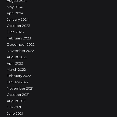
August 2024
May 2024
April 2024
January 2024
October 2023
June 2023
February 2023
December 2022
November 2022
August 2022
April 2022
March 2022
February 2022
January 2022
November 2021
October 2021
August 2021
July 2021
June 2021