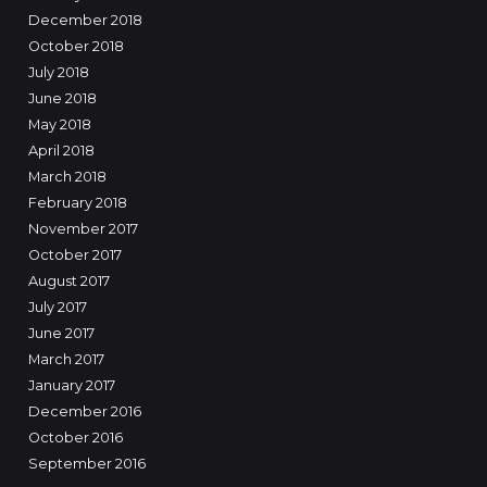
December 2018
October 2018
July 2018
June 2018
May 2018
April 2018
March 2018
February 2018
November 2017
October 2017
August 2017
July 2017
June 2017
March 2017
January 2017
December 2016
October 2016
September 2016