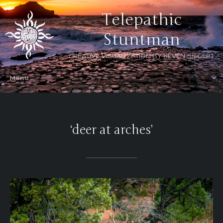
Telepathic
Stuntman
CREATIVE VISUALIZATION BY KEVEN SIEGERT
‘deer at arches’