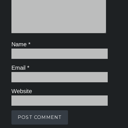
Name
*
Email
*
Website