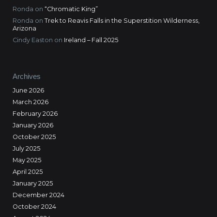
Ronda
on
“Chromatic King”
Ronda
on
Trek to Reavis Falls in the Superstition Wilderness,
Arizona
Cindy Easton
on
Ireland – Fall 2025
Archives
June 2026
March 2026
February 2026
January 2026
October 2025
July 2025
May 2025
April 2025
January 2025
December 2024
October 2024