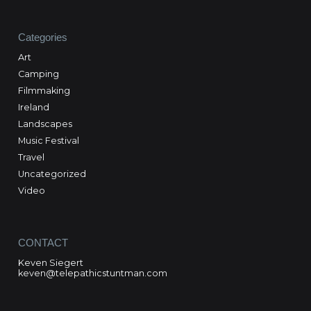
Categories
Art
Camping
Filmmaking
Ireland
Landscapes
Music Festival
Travel
Uncategorized
Video
CONTACT
Keven Siegert
keven@telepathicstuntman.com