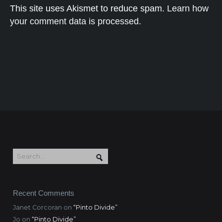
This site uses Akismet to reduce spam.
Learn how
your comment data is processed.
Recent Comments
Janet Corcoran
on
“Pinto Divide”
Jo
on
“Pinto Divide”