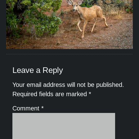
Leave a Reply
Your email address will not be published.
Required fields are marked
*
Comment
*