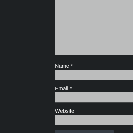
Name
*
Email
*
Website