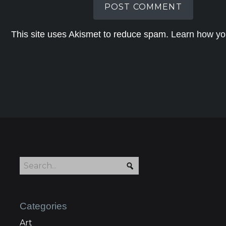
This site uses Akismet to reduce spam.
Learn how yo
Categories
Art