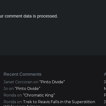
ur comment data is processed.
Recent Comments
Janet Corcoran
on
“Pinto Divide”
Jo
on
“Pinto Divide”
Ronda
on
“Chromatic King”
Ronda
on
Trek to Reavis Falls in the Superstition