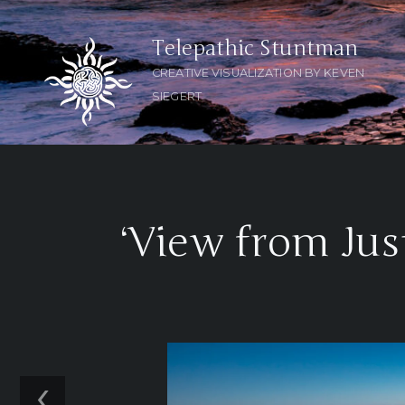
Telepathic Stuntman
CREATIVE VISUALIZATION BY KEVEN
SIEGERT
‘View from Jus
‹