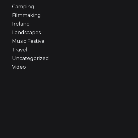
Camping
Filmmaking
Ireland
Landscapes
Music Festival
Travel
Uncategorized
Video