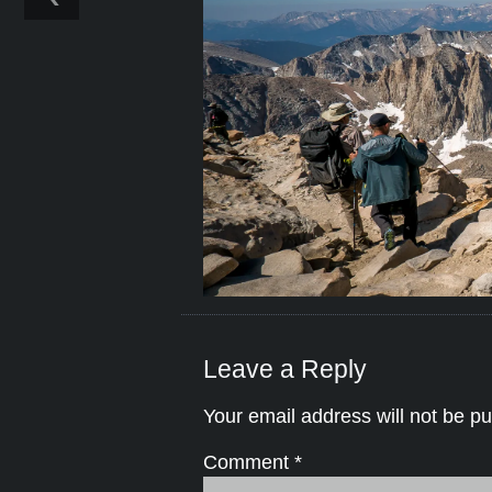
Leave a Reply
Your email address will not be pu
Comment
*