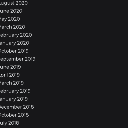
August 2020
June 2020
May 2020
March 2020
February 2020
January 2020
October 2019
September 2019
June 2019
pril 2019
March 2019
ebruary 2019
anuary 2019
December 2018
October 2018
uly 2018