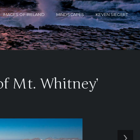
IMAGES OF IRELAND
MINDSCAPES
KEVEN SIEGERT
of Mt. Whitney’
›