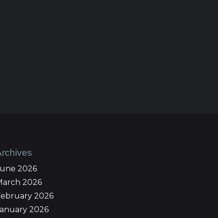
Archives
June 2026
March 2026
February 2026
January 2026