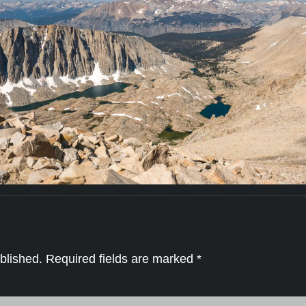
blished.
Required fields are marked
*