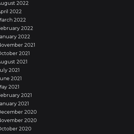
August 2022
pril 2022
March 2022
February 2022
January 2022
November 2021
October 2021
August 2021
uly 2021
June 2021
May 2021
ebruary 2021
anuary 2021
December 2020
November 2020
October 2020