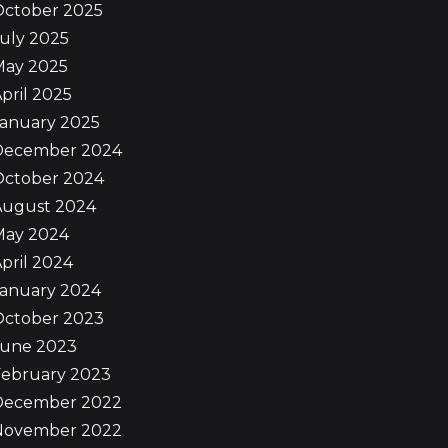
October 2025
uly 2025
May 2025
pril 2025
January 2025
December 2024
October 2024
August 2024
May 2024
pril 2024
January 2024
October 2023
June 2023
February 2023
December 2022
November 2022