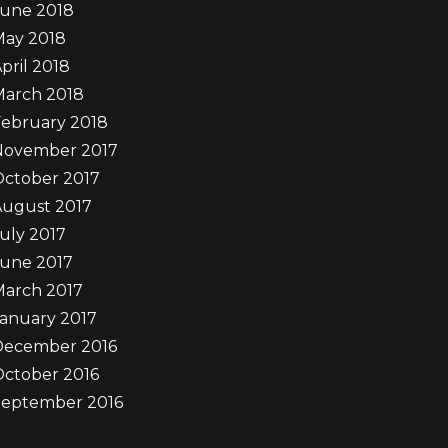
June 2018
May 2018
pril 2018
March 2018
ebruary 2018
November 2017
October 2017
August 2017
uly 2017
June 2017
March 2017
anuary 2017
December 2016
ctober 2016
September 2016