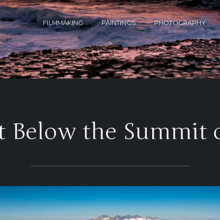
FILMMAKING
PAINTINGS
PHOTOGRAPHY
t Below the Summit 