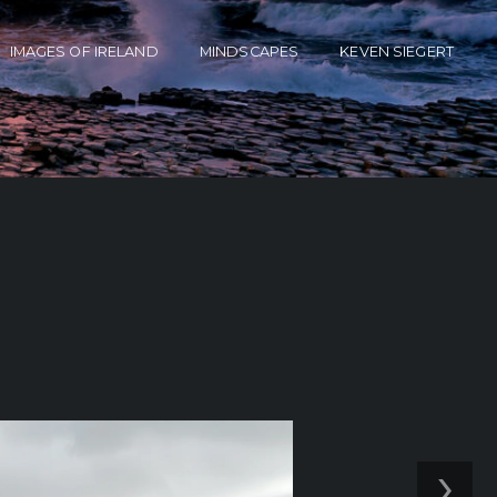
IMAGES OF IRELAND
MINDSCAPES
KEVEN SIEGERT
›