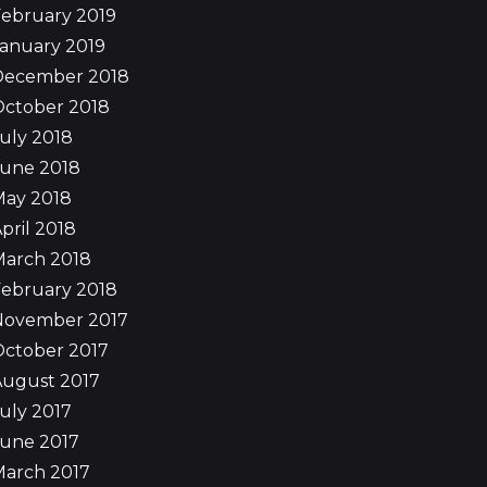
ebruary 2019
anuary 2019
December 2018
October 2018
uly 2018
June 2018
May 2018
pril 2018
March 2018
ebruary 2018
November 2017
October 2017
August 2017
uly 2017
June 2017
March 2017