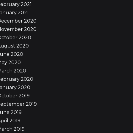
ebruary 2021
anuary 2021
December 2020
November 2020
October 2020
August 2020
June 2020
May 2020
March 2020
February 2020
January 2020
October 2019
September 2019
June 2019
pril 2019
March 2019