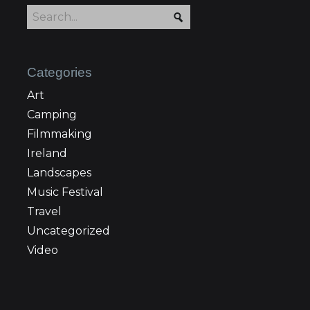
Categories
Art
Camping
Filmmaking
Ireland
Landscapes
Music Festival
Travel
Uncategorized
Video