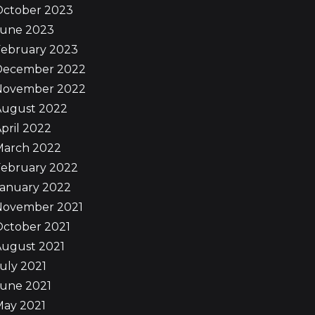
October 2023
June 2023
February 2023
December 2022
November 2022
August 2022
pril 2022
March 2022
February 2022
January 2022
November 2021
October 2021
August 2021
uly 2021
June 2021
May 2021