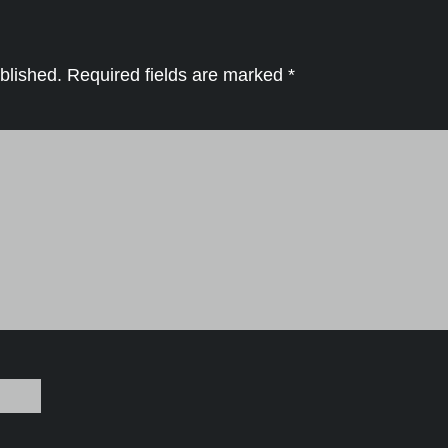
blished.
Required fields are marked
*