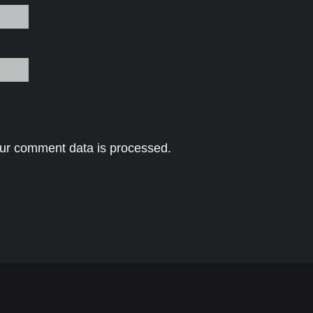
ur comment data is processed.