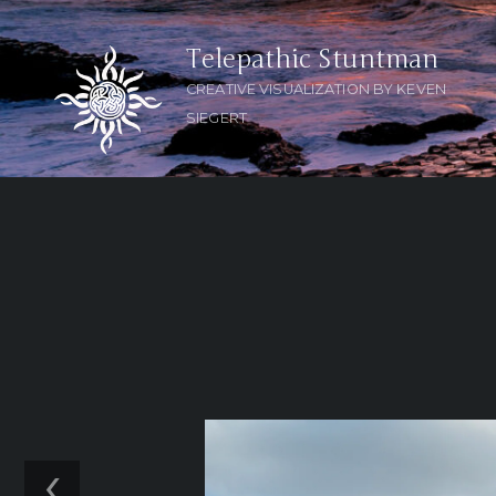
Telepathic Stuntman
CREATIVE VISUALIZATION BY KEVEN
SIEGERT
‹