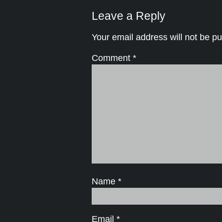
Leave a Reply
Your email address will not be pu
Comment
*
Name
*
Email
*