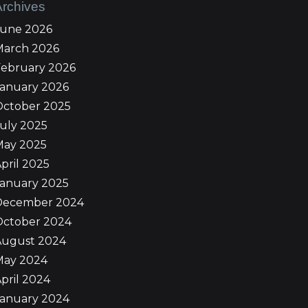
Archives
June 2026
March 2026
February 2026
January 2026
October 2025
uly 2025
May 2025
pril 2025
January 2025
December 2024
October 2024
August 2024
May 2024
pril 2024
January 2024