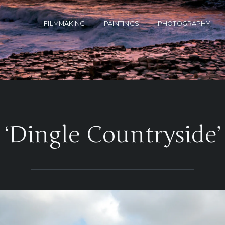
FILMMAKING
PAINTINGS
PHOTOGRAPHY
‘Dingle Countryside’