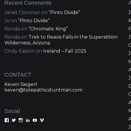
Recent Comments
Janet Corcoran
on
“Pinto Divide”
Jo
on
“Pinto Divide”
Ronda
on
“Chromatic King”
Ronda
on
Trek to Reavis Falls in the Superstition
Wilderness, Arizona
Cindy Easton
on
Ireland – Fall 2025
J
A
CONTACT
Keven Siegert
keven@telepathicstuntman.com
Social
A
View
View
View
View
View
View
Keven
kevensiegert’s
telepathicstuntman’s
Keven
cactuskev’s
keven
Siegert’s
profile
profile
Siegert’s
profile
siegert’s