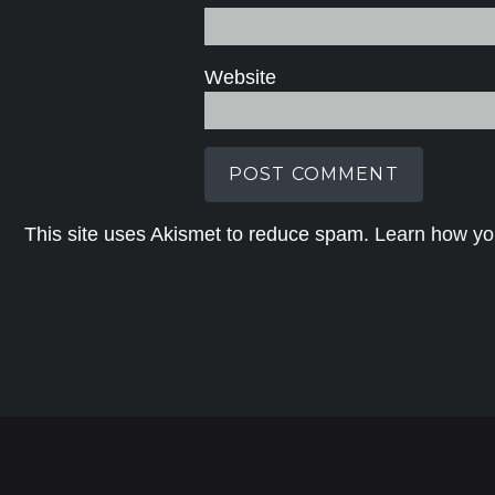
Website
This site uses Akismet to reduce spam.
Learn how yo