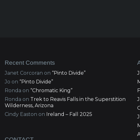
Recent Comments
Janet Corcoran
on
“Pinto Divide”
Jo
on
“Pinto Divide”
Ronda
on
“Chromatic King”
Ronda
on
Trek to Reavis Falls in the Superstition
Wilderness, Arizona
Cindy Easton
on
Ireland – Fall 2025
J
A
CONTACT