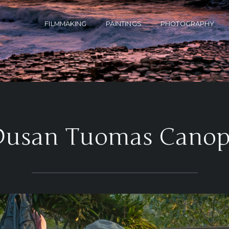
FILMMAKING
PAINTINGS
PHOTOGRAPHY
Dusan Tuomas Canop