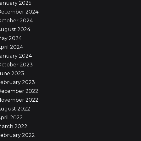
January 2025
December 2024
October 2024
August 2024
May 2024
pril 2024
January 2024
October 2023
June 2023
February 2023
December 2022
November 2022
August 2022
pril 2022
March 2022
February 2022