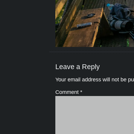
Leave a Reply
Your email address will not be pu
Comment
*