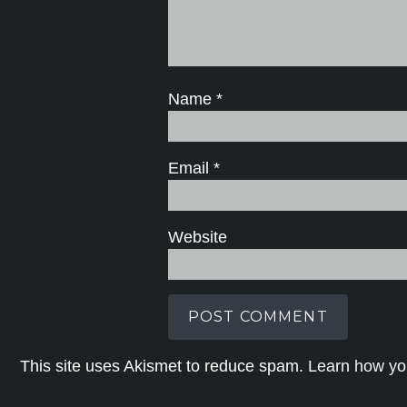
Name
*
Email
*
Website
This site uses Akismet to reduce spam.
Learn how yo