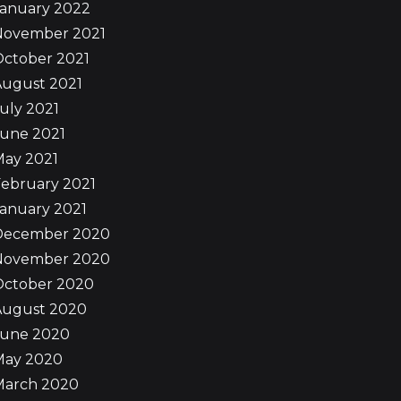
January 2022
November 2021
October 2021
August 2021
uly 2021
June 2021
May 2021
ebruary 2021
anuary 2021
December 2020
November 2020
October 2020
August 2020
June 2020
May 2020
March 2020