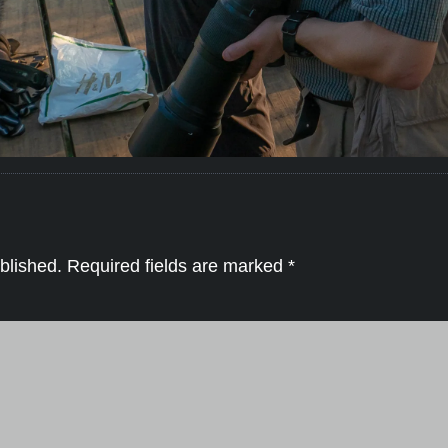
blished.
Required fields are marked
*