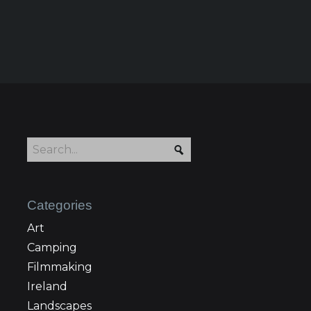
Categories
Art
Camping
Filmmaking
Ireland
Landscapes