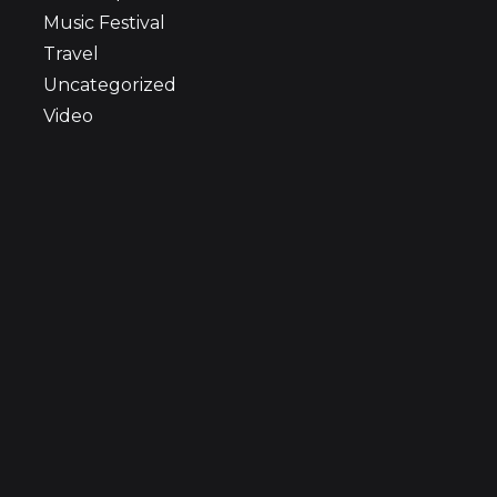
Music Festival
Travel
Uncategorized
Video