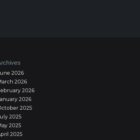
Archives
June 2026
March 2026
February 2026
January 2026
October 2025
uly 2025
May 2025
pril 2025