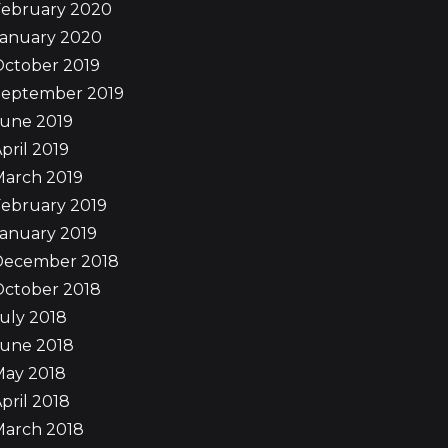
February 2020
January 2020
October 2019
September 2019
June 2019
pril 2019
March 2019
ebruary 2019
anuary 2019
December 2018
October 2018
uly 2018
June 2018
May 2018
pril 2018
March 2018