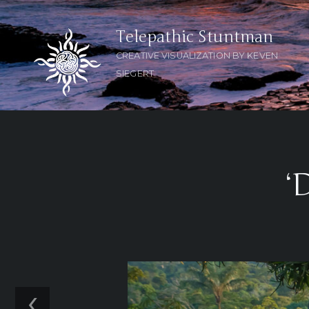
Telepathic Stuntman
CREATIVE VISUALIZATION BY KEVEN
SIEGERT
‘
‹