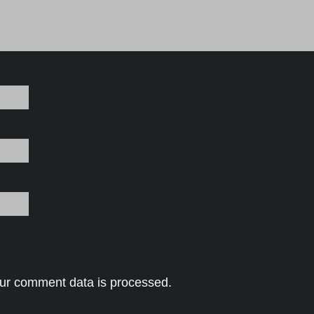
ur comment data is processed.