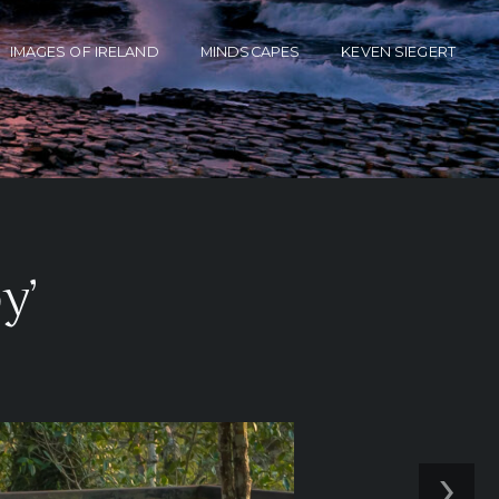
IMAGES OF IRELAND
MINDSCAPES
KEVEN SIEGERT
y’
›