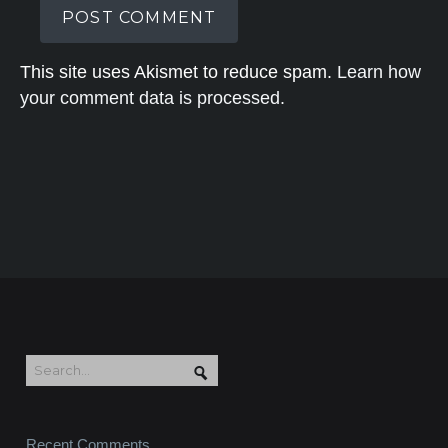
This site uses Akismet to reduce spam.
Learn how
your comment data is processed.
Recent Comments