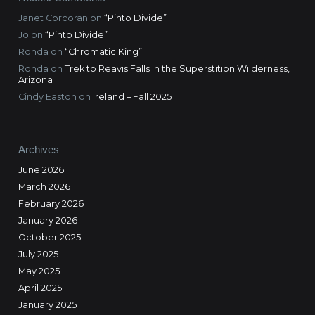
Janet Corcoran
on
“Pinto Divide”
Jo
on
“Pinto Divide”
Ronda
on
“Chromatic King”
Ronda
on
Trek to Reavis Falls in the Superstition Wilderness,
Arizona
Cindy Easton
on
Ireland – Fall 2025
Archives
June 2026
March 2026
February 2026
January 2026
October 2025
July 2025
May 2025
April 2025
January 2025