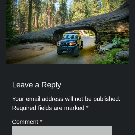
Leave a Reply
Your email address will not be published.
Required fields are marked
*
Comment
*