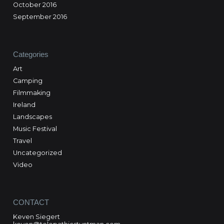
October 2016
September 2016
Categories
Art
Camping
Filmmaking
Ireland
Landscapes
Music Festival
Travel
Uncategorized
Video
CONTACT
Keven Siegert