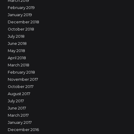
March 2019
February 2019
January 2019
December 2018
October 2018
July 2018
June 2018
May 2018
April 2018
March 2018
February 2018
November 2017
October 2017
August 2017
July 2017
June 2017
March 2017
January 2017
December 2016