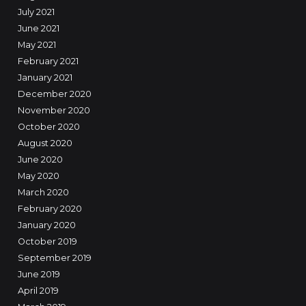
July 2021
June 2021
May 2021
February 2021
January 2021
December 2020
November 2020
October 2020
August 2020
June 2020
May 2020
March 2020
February 2020
January 2020
October 2019
September 2019
June 2019
April 2019