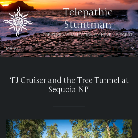
Telepathic
Stuntman
CREATIVE VISUALIZATION BY KEVEN SIEGERT
‘FJ Cruiser and the Tree Tunnel at
Sequoia NP’