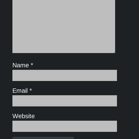
Name
*
Email
*
Website