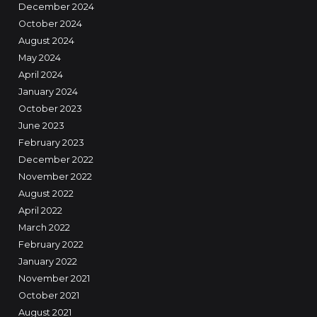
December 2024
October 2024
August 2024
May 2024
April 2024
January 2024
October 2023
June 2023
February 2023
December 2022
November 2022
August 2022
April 2022
March 2022
February 2022
January 2022
November 2021
October 2021
August 2021