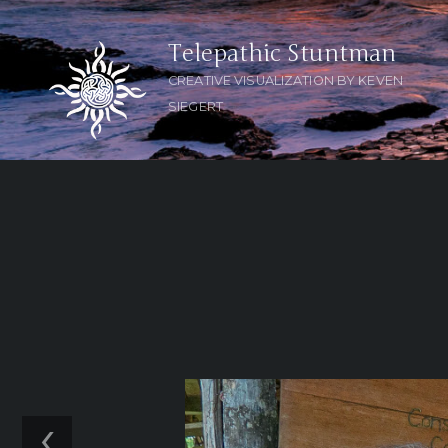
Telepathic Stuntman
CREATIVE VISUALIZATION BY KEVEN
SIEGERT
‹