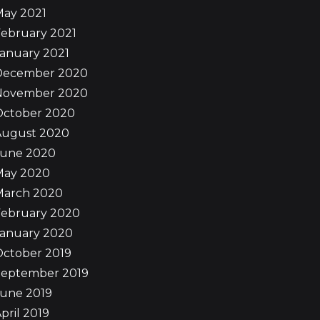
May 2021
ebruary 2021
anuary 2021
December 2020
November 2020
October 2020
August 2020
June 2020
May 2020
March 2020
February 2020
January 2020
October 2019
September 2019
June 2019
pril 2019