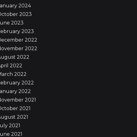
January 2024
October 2023
June 2023
February 2023
December 2022
November 2022
August 2022
pril 2022
March 2022
February 2022
January 2022
November 2021
October 2021
August 2021
uly 2021
June 2021