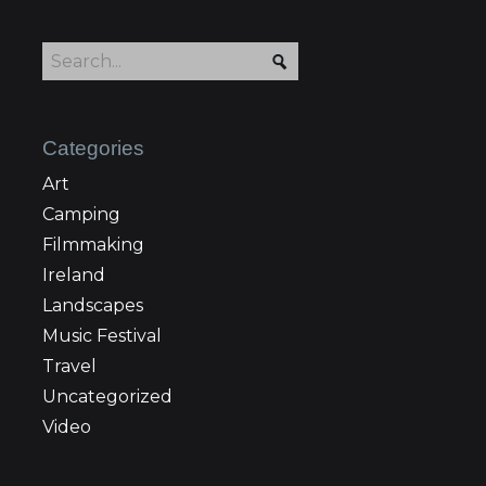
Categories
Art
Camping
Filmmaking
Ireland
Landscapes
Music Festival
Travel
Uncategorized
Video