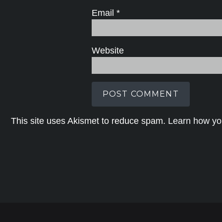
Email
*
Website
This site uses Akismet to reduce spam.
Learn how yo