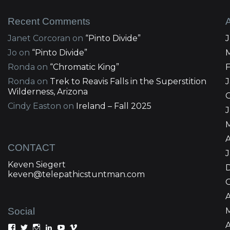
Recent Comments
Janet Corcoran
on
“Pinto Divide”
Jo
on
“Pinto Divide”
Ronda
on
“Chromatic King”
Ronda
on
Trek to Reavis Falls in the Superstition
Wilderness, Arizona
Cindy Easton
on
Ireland – Fall 2025
J
A
CONTACT
Keven Siegert
keven@telepathicstuntman.com
Social
A
View
View
View
View
View
View