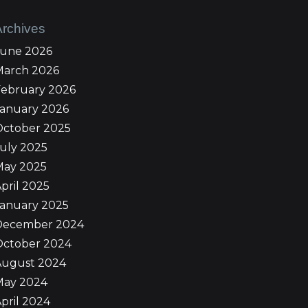
Archives
June 2026
March 2026
February 2026
January 2026
October 2025
uly 2025
May 2025
pril 2025
January 2025
December 2024
October 2024
August 2024
May 2024
pril 2024