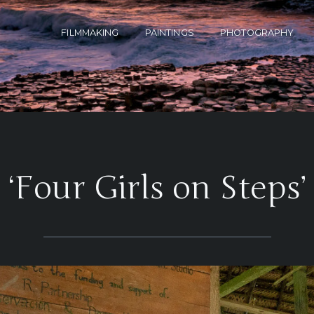
FILMMAKING
PAINTINGS
PHOTOGRAPHY
‘Four Girls on Steps’