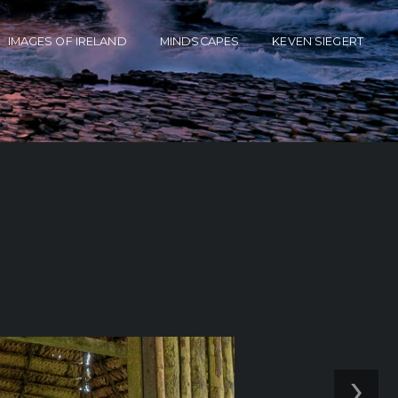
IMAGES OF IRELAND
MINDSCAPES
KEVEN SIEGERT
›