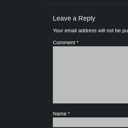
Leave a Reply
Your email address will not be pu
Comment
*
Name
*