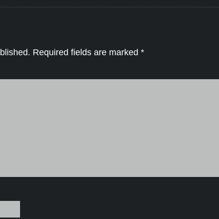
blished.
Required fields are marked
*