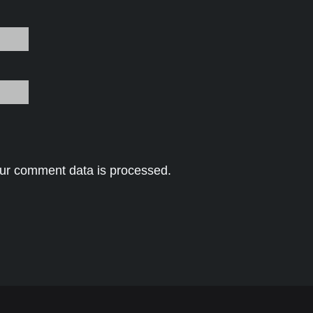
ur comment data is processed.