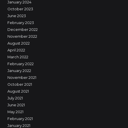
January 2024
October 2023
June 2023
February 2023
December 2022
November 2022
August 2022
April 2022
March 2022
February 2022
January 2022
November 2021
October 2021
August 2021
July 2021
June 2021
May 2021
February 2021
January 2021