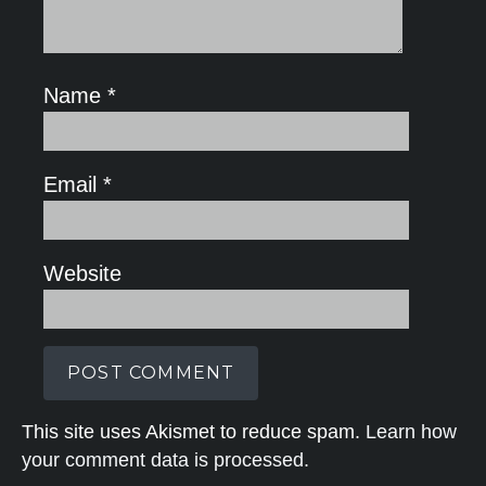
Name
*
Email
*
Website
This site uses Akismet to reduce spam.
Learn how
your comment data is processed.