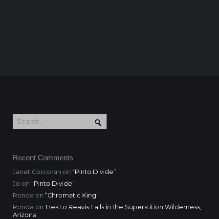
Recent Comments
Janet Corcoran
on
“Pinto Divide”
Jo
on
“Pinto Divide”
Ronda
on
“Chromatic King”
Ronda
on
Trek to Reavis Falls in the Superstition Wilderness,
Arizona