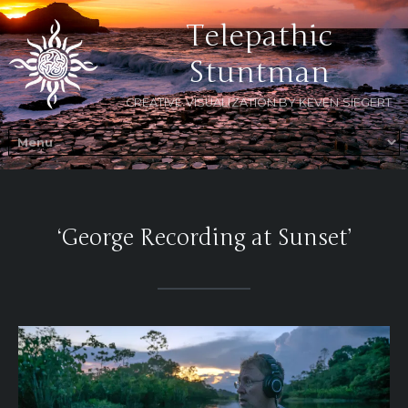
Telepathic
Stuntman
CREATIVE VISUALIZATION BY KEVEN SIEGERT
‘George Recording at Sunset’