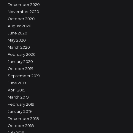
December 2020
November 2020
October 2020
August 2020
June 2020
May 2020
March 2020
February 2020
January 2020
October 2019
September 2019
June 2019
April 2019
March 2019
February 2019
January 2019
December 2018
October 2018
July 2018