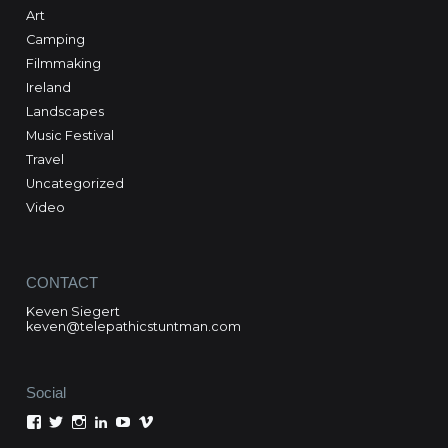
Art
Camping
Filmmaking
Ireland
Landscapes
Music Festival
Travel
Uncategorized
Video
CONTACT
Keven Siegert
keven@telepathicstuntman.com
Social
View
View
View
View
View
View
Keven
kevensiegert’s
telepathicstuntman’s
Keven
cactuskev’s
keven