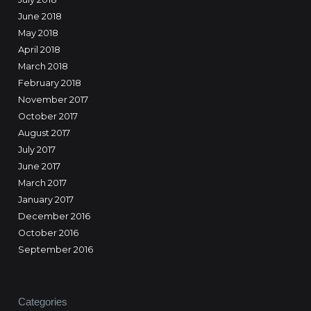
June 2018
May 2018
April 2018
March 2018
February 2018
November 2017
October 2017
August 2017
July 2017
June 2017
March 2017
January 2017
December 2016
October 2016
September 2016
Categories