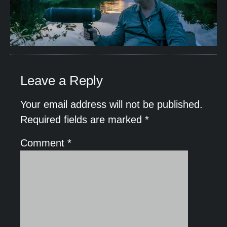
Leave a Reply
Your email address will not be published.
Required fields are marked
*
Comment
*