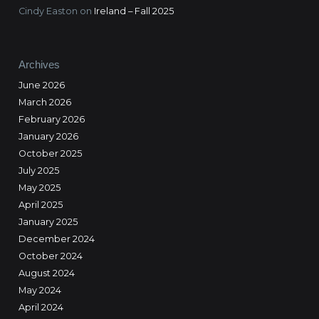
Cindy Easton
on
Ireland – Fall 2025
Archives
June 2026
March 2026
February 2026
January 2026
October 2025
July 2025
May 2025
April 2025
January 2025
December 2024
October 2024
August 2024
May 2024
April 2024