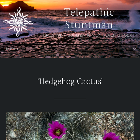
Telepathic
Stuntman
CREATIVE VISUALIZATION BY KEVEN SIEGERT
‘Hedgehog Cactus’