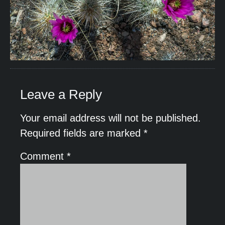
Leave a Reply
Your email address will not be published.
Required fields are marked
*
Comment
*