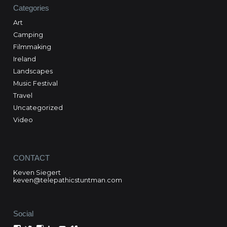
Categories
Art
Camping
Filmmaking
Ireland
Landscapes
Music Festival
Travel
Uncategorized
Video
CONTACT
Keven Siegert
keven@telepathicstuntman.com
Social