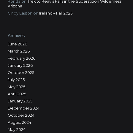
Ronda
on
Trek to Reavis Falls in the Superstition Wilderness,
Arizona
Cindy Easton
on
Ireland – Fall 2025
Archives
June 2026
March 2026
February 2026
January 2026
October 2025
July 2025
May 2025
April 2025
January 2025
December 2024
October 2024
August 2024
May 2024