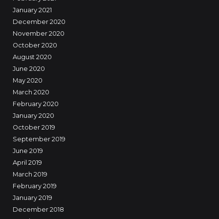
January 2021
December 2020
November 2020
October 2020
August 2020
June 2020
May 2020
March 2020
February 2020
January 2020
October 2019
September 2019
June 2019
April 2019
March 2019
February 2019
January 2019
December 2018