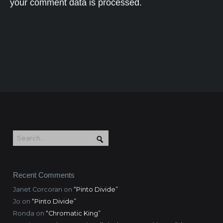
your comment data is processed.
Recent Comments
Janet Corcoran
on
“Pinto Divide”
Jo
on
“Pinto Divide”
Ronda
on
“Chromatic King”