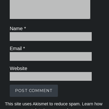
Name
*
Email
*
Website
This site uses Akismet to reduce spam.
Learn how