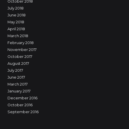
October 2018
July 2018
June 2018
May 2018
April 2018
March 2018
February 2018
November 2017
October 2017
August 2017
July 2017
June 2017
March 2017
January 2017
December 2016
October 2016
September 2016