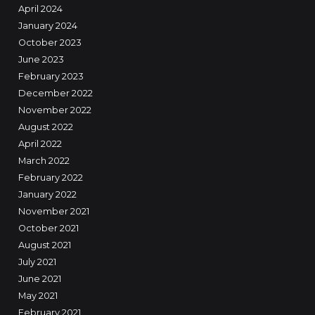
April 2024
January 2024
October 2023
June 2023
February 2023
December 2022
November 2022
August 2022
April 2022
March 2022
February 2022
January 2022
November 2021
October 2021
August 2021
July 2021
June 2021
May 2021
February 2021