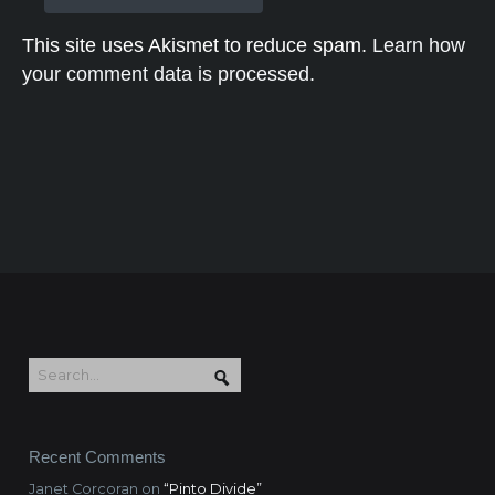
This site uses Akismet to reduce spam.
Learn how
your comment data is processed.
Recent Comments
Janet Corcoran
on
“Pinto Divide”