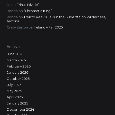
Jo
on
“Pinto Divide”
Ronda
on
“Chromatic King”
Ronda
on
Trek to Reavis Falls in the Superstition Wilderness,
Arizona
Cindy Easton
on
Ireland – Fall 2025
Archives
June 2026
March 2026
February 2026
January 2026
October 2025
July 2025
May 2025
April 2025
January 2025
December 2024