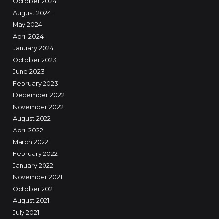
October 2024
August 2024
May 2024
April 2024
January 2024
October 2023
June 2023
February 2023
December 2022
November 2022
August 2022
April 2022
March 2022
February 2022
January 2022
November 2021
October 2021
August 2021
July 2021