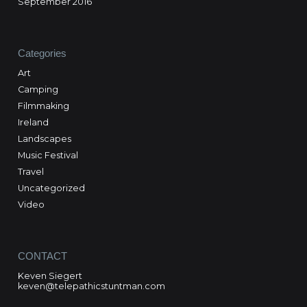
September 2016
Categories
Art
Camping
Filmmaking
Ireland
Landscapes
Music Festival
Travel
Uncategorized
Video
CONTACT
Keven Siegert
keven@telepathicstuntman.com