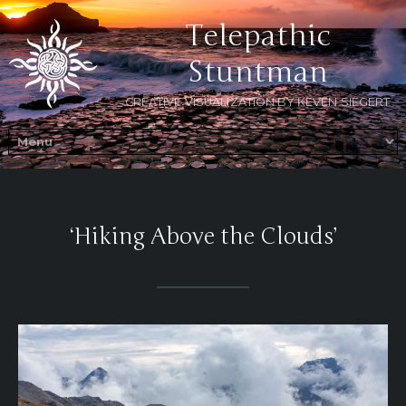
Telepathic
Stuntman
CREATIVE VISUALIZATION BY KEVEN SIEGERT
‘Hiking Above the Clouds’