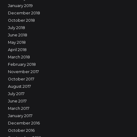
January 2019
December 2018
October 2018
July 2018
June 2018
May 2018
April 2018
March 2018
February 2018
November 2017
October 2017
August 2017
July 2017
June 2017
March 2017
January 2017
December 2016
October 2016