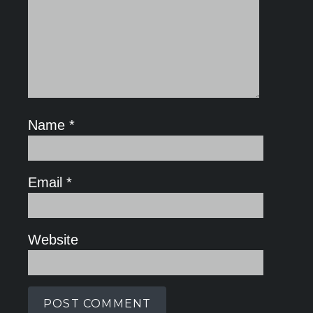
Name
*
Email
*
Website