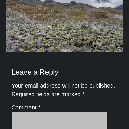
Leave a Reply
Your email address will not be published.
Required fields are marked
*
Comment
*