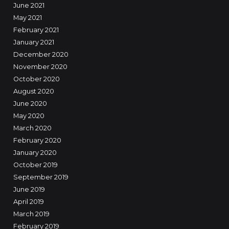
June 2021
May 2021
February 2021
January 2021
December 2020
November 2020
October 2020
August 2020
June 2020
May 2020
March 2020
February 2020
January 2020
October 2019
September 2019
June 2019
April 2019
March 2019
February 2019