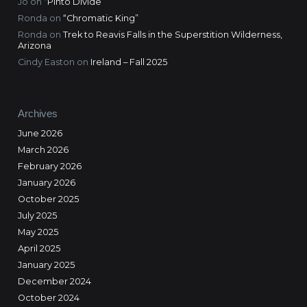
Jo
on
“Pinto Divide”
Ronda
on
“Chromatic King”
Ronda
on
Trek to Reavis Falls in the Superstition Wilderness,
Arizona
Cindy Easton
on
Ireland – Fall 2025
Archives
June 2026
March 2026
February 2026
January 2026
October 2025
July 2025
May 2025
April 2025
January 2025
December 2024
October 2024