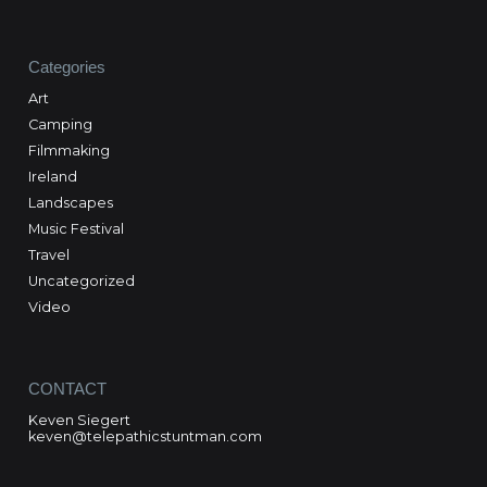
Categories
Art
Camping
Filmmaking
Ireland
Landscapes
Music Festival
Travel
Uncategorized
Video
CONTACT
Keven Siegert
keven@telepathicstuntman.com