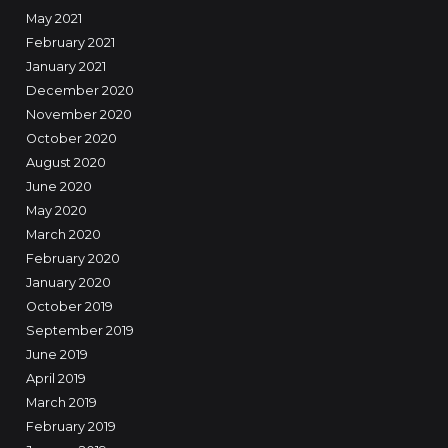
May 2021
February 2021
January 2021
December 2020
November 2020
October 2020
August 2020
June 2020
May 2020
March 2020
February 2020
January 2020
October 2019
September 2019
June 2019
April 2019
March 2019
February 2019