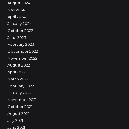
August 2024
May 2024
April 2024
January 2024
October 2023
June 2023
February 2023
December 2022
November 2022
August 2022
April 2022
March 2022
February 2022
January 2022
November 2021
October 2021
August 2021
July 2021
June 2021