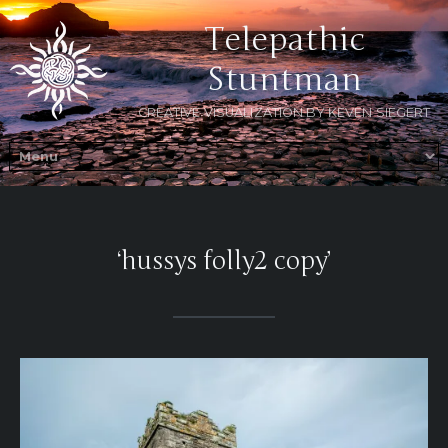
Telepathic
Stuntman
CREATIVE VISUALIZATION BY KEVEN SIEGERT
‘hussys folly2 copy’