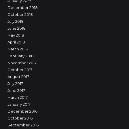
January 2019
December 2018
October 2018
July 2018
June 2018
May 2018
April 2018
March 2018
February 2018
November 2017
October 2017
August 2017
July 2017
June 2017
March 2017
January 2017
December 2016
October 2016
September 2016