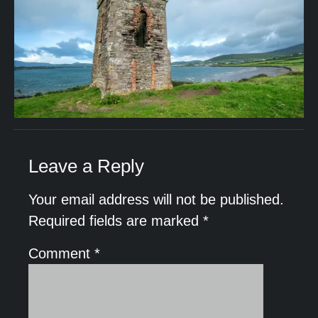
Leave a Reply
Your email address will not be published.
Required fields are marked
*
Comment
*