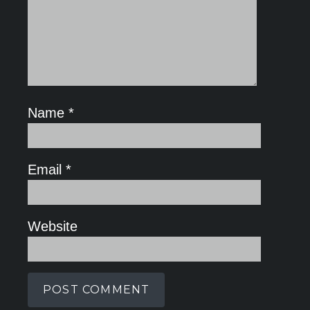
Name
*
Email
*
Website