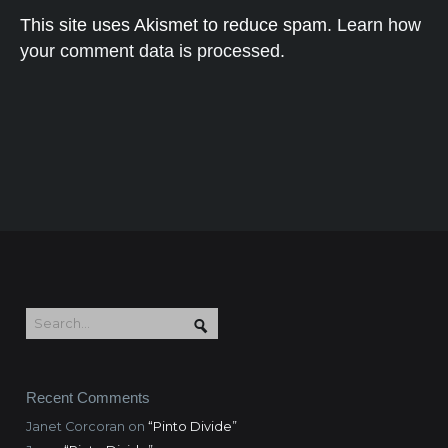
This site uses Akismet to reduce spam.
Learn how
your comment data is processed.
Recent Comments
Janet Corcoran
on
“Pinto Divide”