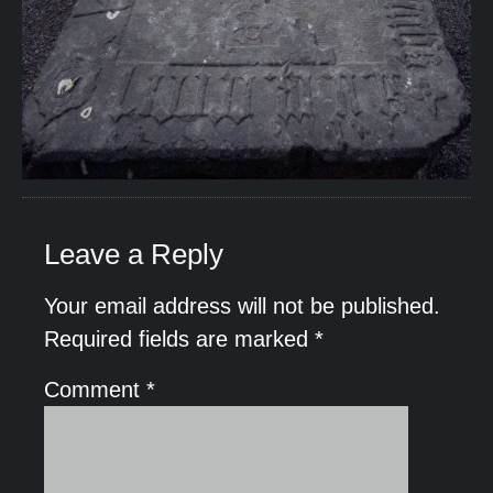
Leave a Reply
Your email address will not be published.
Required fields are marked
*
Comment
*