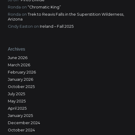
Ronda
on
“Chromatic King”
Ronda
on
Trek to Reavis Falls in the Superstition Wilderness,
Arizona
Cindy Easton
on
Ireland – Fall 2025
Archives
June 2026
March 2026
February 2026
January 2026
October 2025
July 2025
May 2025
April 2025
January 2025
December 2024
October 2024