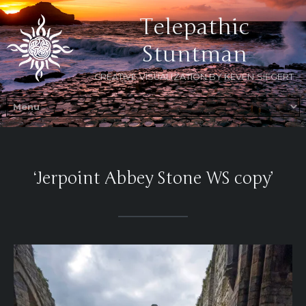
Telepathic
Stuntman
CREATIVE VISUALIZATION BY KEVEN SIEGERT
‘Jerpoint Abbey Stone WS copy’