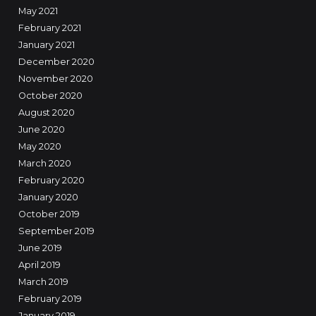
May 2021
February 2021
January 2021
December 2020
November 2020
October 2020
August 2020
June 2020
May 2020
March 2020
February 2020
January 2020
October 2019
September 2019
June 2019
April 2019
March 2019
February 2019
January 2019