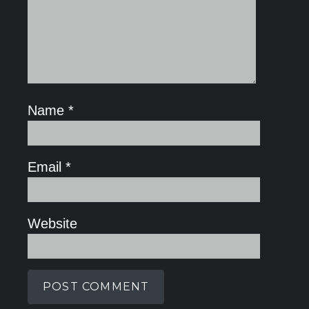
Name
*
Email
*
Website