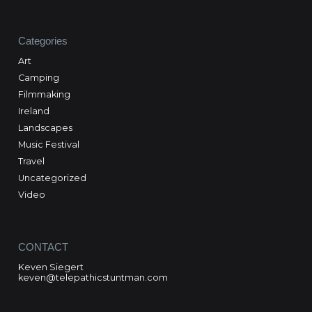
Categories
Art
Camping
Filmmaking
Ireland
Landscapes
Music Festival
Travel
Uncategorized
Video
CONTACT
Keven Siegert
keven@telepathicstuntman.com