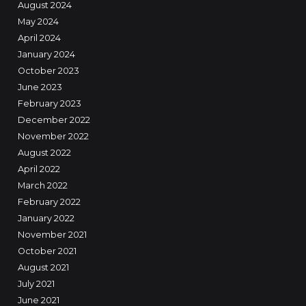
August 2024
May 2024
April 2024
January 2024
October 2023
June 2023
February 2023
December 2022
November 2022
August 2022
April 2022
March 2022
February 2022
January 2022
November 2021
October 2021
August 2021
July 2021
June 2021