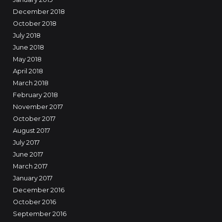
December 2018
October 2018
July 2018
June 2018
May 2018
April 2018
March 2018
February 2018
November 2017
October 2017
August 2017
July 2017
June 2017
March 2017
January 2017
December 2016
October 2016
September 2016