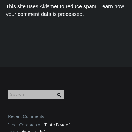
This site uses Akismet to reduce spam.
Learn how
your comment data is processed.
Recent Comments
Janet Corcoran
on
“Pinto Divide”
Jo
on
“Pinto Divide”