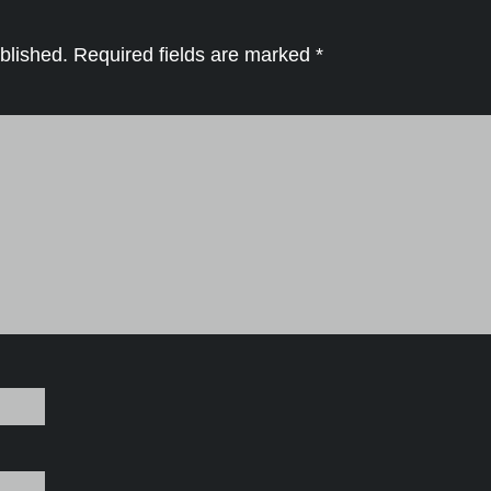
blished.
Required fields are marked
*