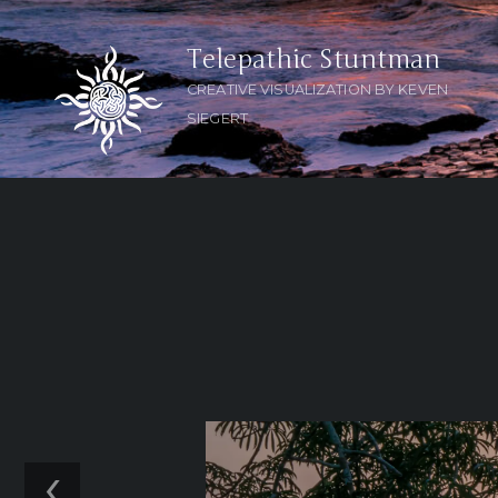
Telepathic Stuntman
CREATIVE VISUALIZATION BY KEVEN
SIEGERT
‹