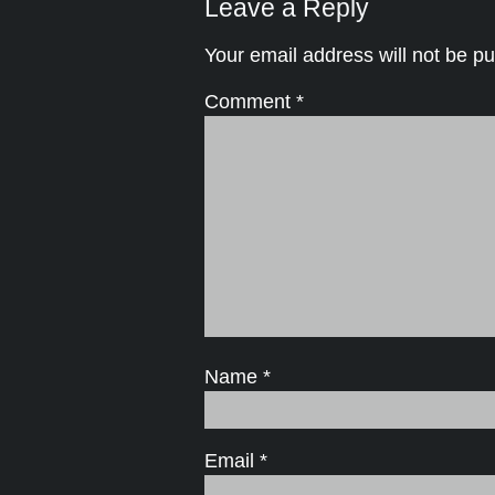
Leave a Reply
Your email address will not be pu
Comment
*
Name
*
Email
*