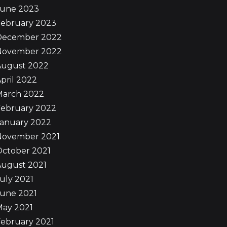
June 2023
February 2023
December 2022
November 2022
August 2022
pril 2022
March 2022
February 2022
January 2022
November 2021
October 2021
August 2021
uly 2021
June 2021
May 2021
ebruary 2021