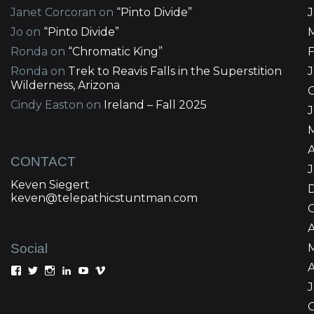
Janet Corcoran
on
“Pinto Divide”
Jo
on
“Pinto Divide”
Ronda
on
“Chromatic King”
Ronda
on
Trek to Reavis Falls in the Superstition
Wilderness, Arizona
Cindy Easton
on
Ireland – Fall 2025
J
A
CONTACT
Keven Siegert
keven@telepathicstuntman.com
Social
A
View
View
View
View
View
View
Keven
kevensiegert’s
telepathicstuntman’s
Keven
cactuskev’s
keven
Siegert’s
profile
profile
Siegert’s
profile
siegert’s
profile
on
on
profile
on
profile