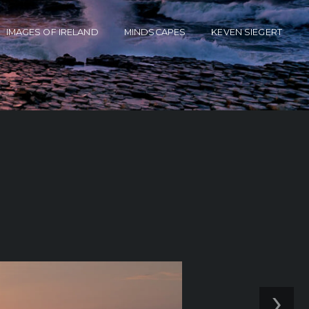
IMAGES OF IRELAND
MINDSCAPES
KEVEN SIEGERT
›