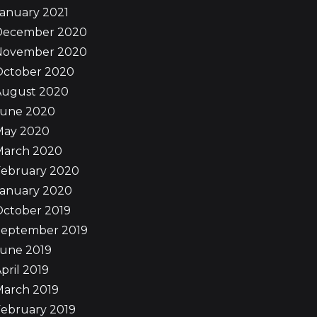
anuary 2021
December 2020
November 2020
October 2020
August 2020
June 2020
May 2020
March 2020
February 2020
January 2020
October 2019
September 2019
June 2019
pril 2019
March 2019
ebruary 2019