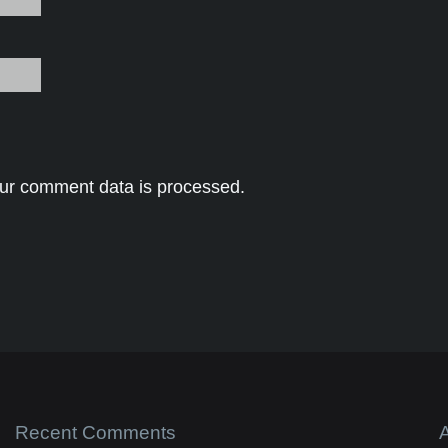
ur comment data is processed.
Recent Comments