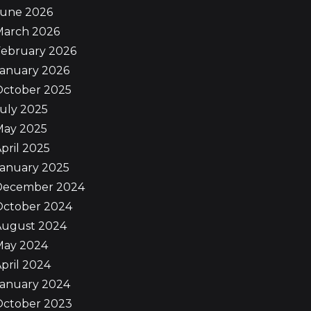
June 2026
March 2026
February 2026
January 2026
October 2025
uly 2025
May 2025
pril 2025
January 2025
December 2024
October 2024
August 2024
May 2024
pril 2024
January 2024
October 2023