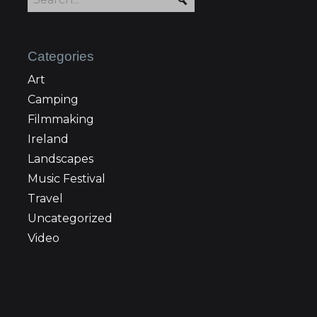
Categories
Art
Camping
Filmmaking
Ireland
Landscapes
Music Festival
Travel
Uncategorized
Video