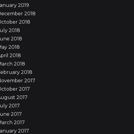
anuary 2019
December 2018
October 2018
uly 2018
June 2018
May 2018
pril 2018
March 2018
ebruary 2018
November 2017
October 2017
August 2017
uly 2017
June 2017
March 2017
anuary 2017