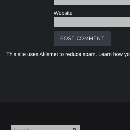
Website
This site uses Akismet to reduce spam.
Learn how yo