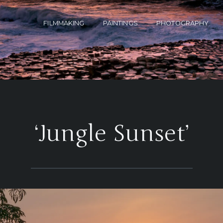
FILMMAKING
PAINTINGS
PHOTOGRAPHY
‘Jungle Sunset’