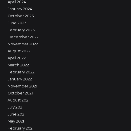
April 2024
January 2024
October 2023
June 2023
February 2023
December 2022
November 2022
August 2022
April 2022
March 2022
February 2022
January 2022
November 2021
October 2021
August 2021
July 2021
June 2021
May 2021
February 2021