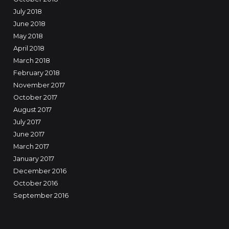
July 2018
June 2018
May 2018
April 2018
March 2018
February 2018
November 2017
October 2017
August 2017
July 2017
June 2017
March 2017
January 2017
December 2016
October 2016
September 2016