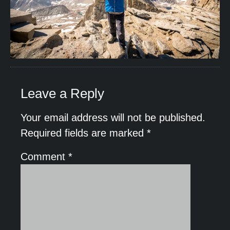
Leave a Reply
Your email address will not be published.
Required fields are marked
*
Comment
*