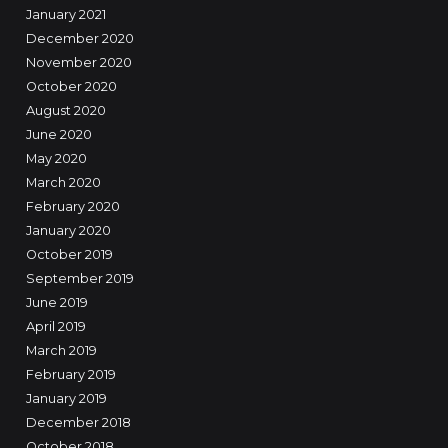
January 2021
December 2020
November 2020
October 2020
August 2020
June 2020
May 2020
March 2020
February 2020
January 2020
October 2019
September 2019
June 2019
April 2019
March 2019
February 2019
January 2019
December 2018
October 2018