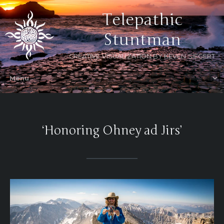
Telepathic
Stuntman
CREATIVE VISUALIZATION BY KEVEN SIEGERT
‘Honoring Ohney ad Jirs’