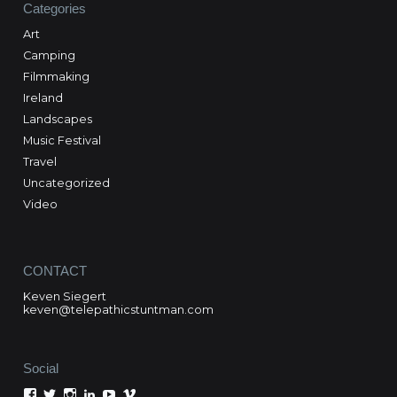
Categories
Art
Camping
Filmmaking
Ireland
Landscapes
Music Festival
Travel
Uncategorized
Video
CONTACT
Keven Siegert
keven@telepathicstuntman.com
Social
View
View
View
View
View
View