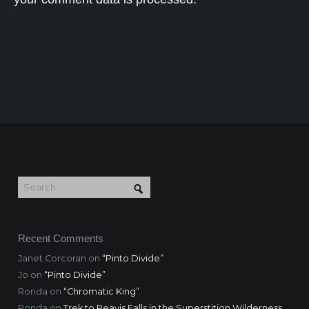
Recent Comments
Janet Corcoran
on
“Pinto Divide”
Jo
on
“Pinto Divide”
Ronda
on
“Chromatic King”
Ronda
on
Trek to Reavis Falls in the Superstition Wilderness,