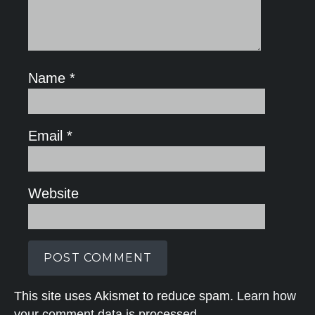
Name
*
Email
*
Website
This site uses Akismet to reduce spam.
Learn how
your comment data is processed.