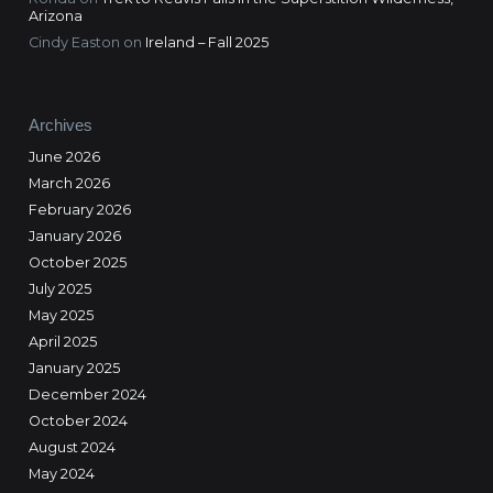
Arizona
Cindy Easton
on
Ireland – Fall 2025
Archives
June 2026
March 2026
February 2026
January 2026
October 2025
July 2025
May 2025
April 2025
January 2025
December 2024
October 2024
August 2024
May 2024