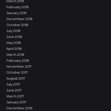
March 2019
February 2019
January 2019
December 2018
October 2018
July 2018
June 2018
May 2018
April 2018
March 2018
February 2018
November 2017
October 2017
August 2017
July 2017
June 2017
March 2017
January 2017
December 2016