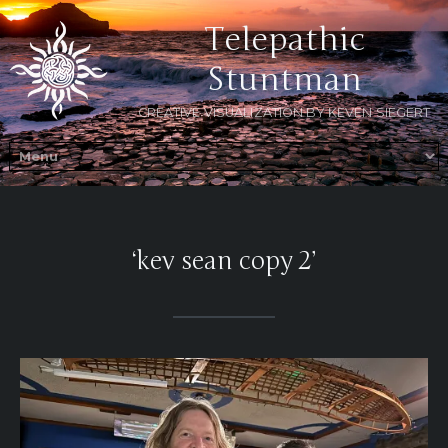
Telepathic
Stuntman
CREATIVE VISUALIZATION BY KEVEN SIEGERT
‘kev sean copy 2’