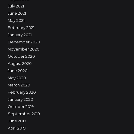
July 2021
June 2021
May 2021
February 2021
January 2021
December 2020
November 2020
October 2020
August 2020
June 2020
May 2020
March 2020
February 2020
January 2020
October 2019
September 2019
June 2019
April 2019