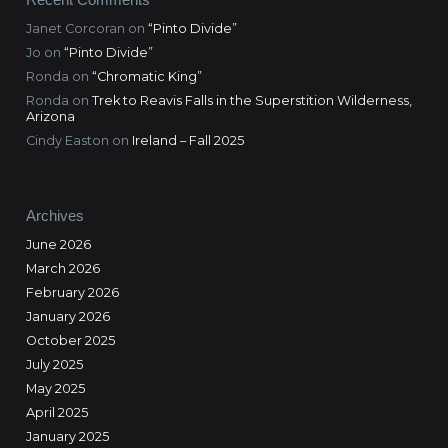
Janet Corcoran
on
“Pinto Divide”
Jo
on
“Pinto Divide”
Ronda
on
“Chromatic King”
Ronda
on
Trek to Reavis Falls in the Superstition Wilderness,
Arizona
Cindy Easton
on
Ireland – Fall 2025
Archives
June 2026
March 2026
February 2026
January 2026
October 2025
July 2025
May 2025
April 2025
January 2025