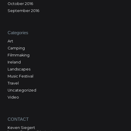
October 2016
September 2016
Categories
Art
Camping
Filmmaking
Ireland
Landscapes
Music Festival
Travel
Uncategorized
Video
CONTACT
Keven Siegert