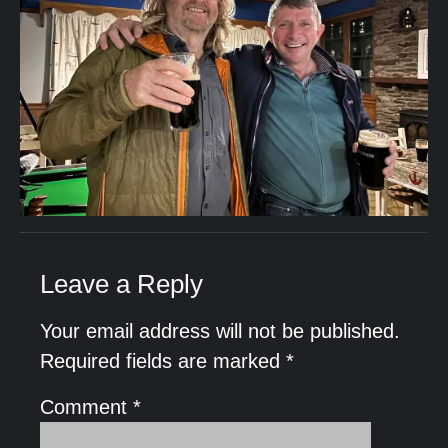
Leave a Reply
Your email address will not be published.
Required fields are marked
*
Comment
*