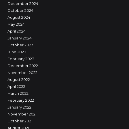
December 2024
October 2024
August 2024
May 2024
April 2024
January 2024
October 2023
June 2023
February 2023
December 2022
November 2022
August 2022
April 2022
March 2022
February 2022
January 2022
November 2021
October 2021
August 2021