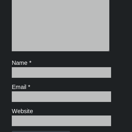
Name
*
Email
*
Website