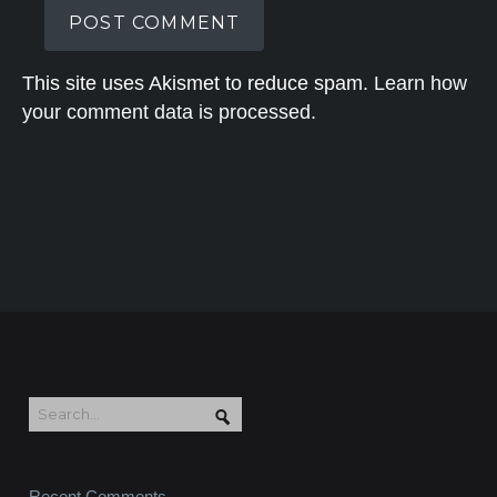
This site uses Akismet to reduce spam.
Learn how
your comment data is processed.
Recent Comments