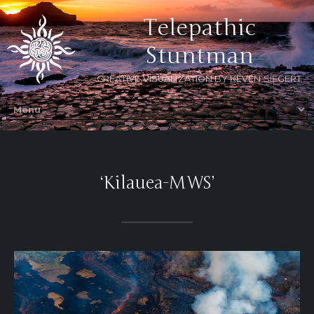
Telepathic
Stuntman
CREATIVE VISUALIZATION BY KEVEN SIEGERT
‘Kilauea-MWS’