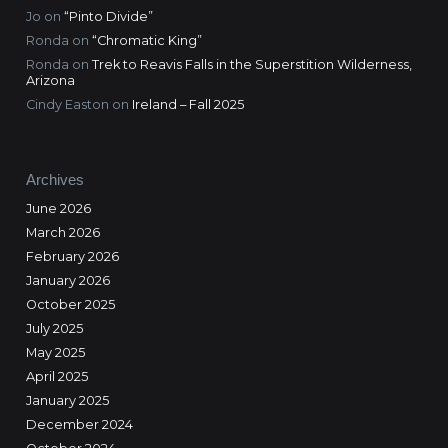
Jo
on
“Pinto Divide”
Ronda
on
“Chromatic King”
Ronda
on
Trek to Reavis Falls in the Superstition Wilderness,
Arizona
Cindy Easton
on
Ireland – Fall 2025
Archives
June 2026
March 2026
February 2026
January 2026
October 2025
July 2025
May 2025
April 2025
January 2025
December 2024