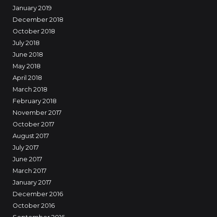
January 2019
December 2018
October 2018
July 2018
June 2018
May 2018
April 2018
March 2018
February 2018
November 2017
October 2017
August 2017
July 2017
June 2017
March 2017
January 2017
December 2016
October 2016