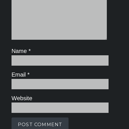
Name
*
Email
*
Website