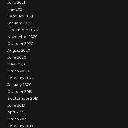
June 2021
May 2021
February 2021
January 2021
December 2020
November 2020
October 2020
August 2020
June 2020
May 2020
March 2020
February 2020
January 2020
October 2019
September 2019
June 2019
April 2019
March 2019
February 2019