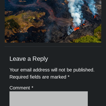
Leave a Reply
Your email address will not be published.
Required fields are marked
*
Comment
*