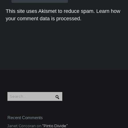
This site uses Akismet to reduce spam.
Learn how
your comment data is processed.
Recent Comments
Janet Corcoran
on
“Pinto Divide”