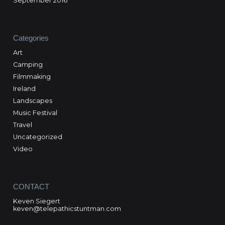
September 2016
Categories
Art
Camping
Filmmaking
Ireland
Landscapes
Music Festival
Travel
Uncategorized
Video
CONTACT
Keven Siegert
keven@telepathicstuntman.com