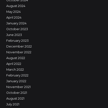
October 2024
August 2024
May 2024
April 2024
January 2024
October 2023
June 2023
February 2023
December 2022
November 2022
August 2022
April 2022
March 2022
February 2022
January 2022
November 2021
October 2021
August 2021
July 2021