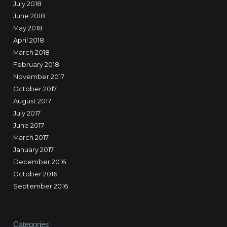
July 2018
June 2018
May 2018
April 2018
March 2018
February 2018
November 2017
October 2017
August 2017
July 2017
June 2017
March 2017
January 2017
December 2016
October 2016
September 2016
Categories