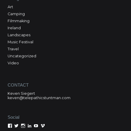
Art
Camping
Filmmaking
Ireland
Landscapes
Music Festival
Travel
Uncategorized
Video
CONTACT
Keven Siegert
keven@telepathicstuntman.com
Social
View
View
View
View
View
View
Keven
kevensiegert’s
telepathicstuntman’s
Keven
cactuskev’s
keven