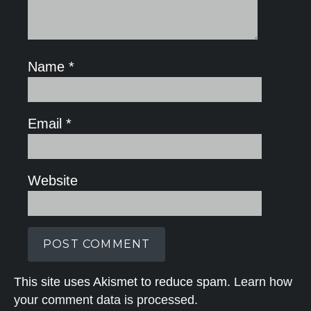
Name
*
Email
*
Website
This site uses Akismet to reduce spam.
Learn how
your comment data is processed.