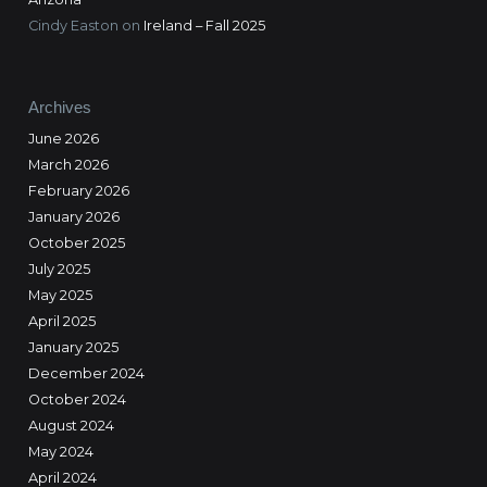
Cindy Easton
on
Ireland – Fall 2025
Archives
June 2026
March 2026
February 2026
January 2026
October 2025
July 2025
May 2025
April 2025
January 2025
December 2024
October 2024
August 2024
May 2024
April 2024