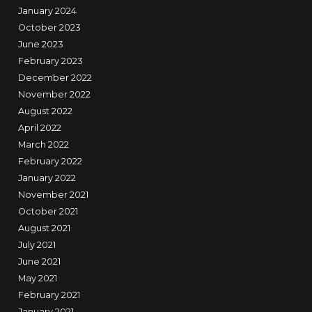
January 2024
October 2023
June 2023
February 2023
December 2022
November 2022
August 2022
April 2022
March 2022
February 2022
January 2022
November 2021
October 2021
August 2021
July 2021
June 2021
May 2021
February 2021
January 2021