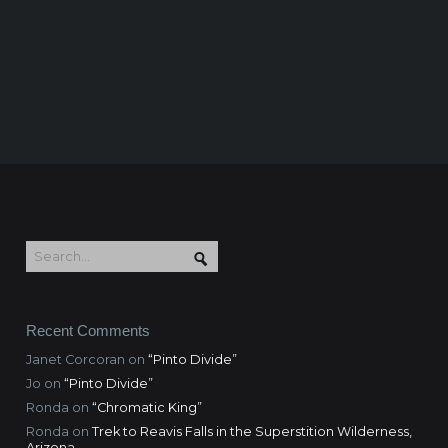
Recent Comments
Janet Corcoran
on
“Pinto Divide”
Jo
on
“Pinto Divide”
Ronda
on
“Chromatic King”
Ronda
on
Trek to Reavis Falls in the Superstition Wilderness,
Arizona