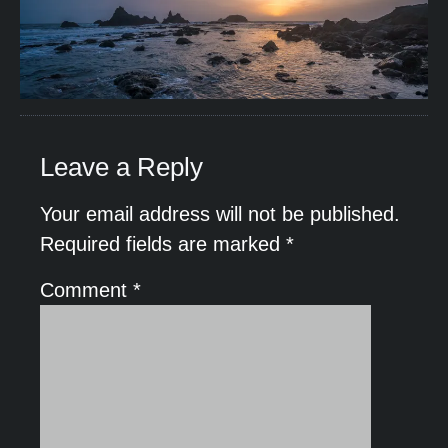
Leave a Reply
Your email address will not be published.
Required fields are marked
*
Comment
*