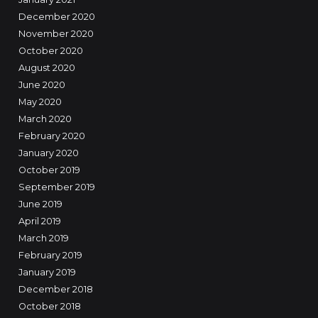
December 2020
November 2020
October 2020
August 2020
June 2020
May 2020
March 2020
February 2020
January 2020
October 2019
September 2019
June 2019
April 2019
March 2019
February 2019
January 2019
December 2018
October 2018