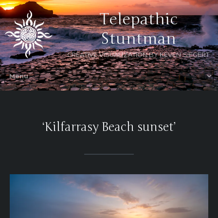
Telepathic
Stuntman
CREATIVE VISUALIZATION BY KEVEN SIEGERT
‘Kilfarrasy Beach sunset’