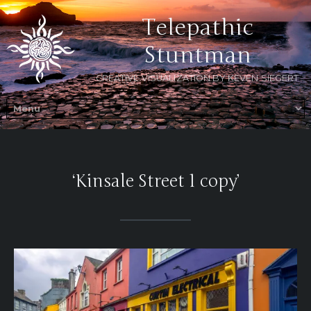
Telepathic
Stuntman
CREATIVE VISUALIZATION BY KEVEN SIEGERT
‘Kinsale Street 1 copy’