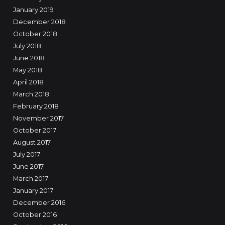
January 2019
December 2018
October 2018
July 2018
June 2018
May 2018
April 2018
March 2018
February 2018
November 2017
October 2017
August 2017
July 2017
June 2017
March 2017
January 2017
December 2016
October 2016