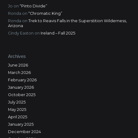
Jo
on
“Pinto Divide”
Ronda
on
“Chromatic King”
Ronda
on
Trek to Reavis Falls in the Superstition Wilderness,
Arizona
Cindy Easton
on
Ireland – Fall 2025
Archives
June 2026
March 2026
February 2026
January 2026
October 2025
July 2025
May 2025
April 2025
January 2025
December 2024