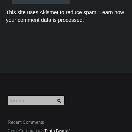
This site uses Akismet to reduce spam.
Learn how
your comment data is processed.
Recent Comments
Janet Corcoran
on
“Pinto Divide”