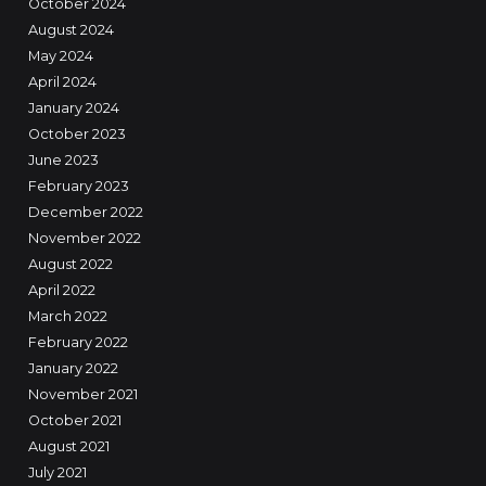
October 2024
August 2024
May 2024
April 2024
January 2024
October 2023
June 2023
February 2023
December 2022
November 2022
August 2022
April 2022
March 2022
February 2022
January 2022
November 2021
October 2021
August 2021
July 2021