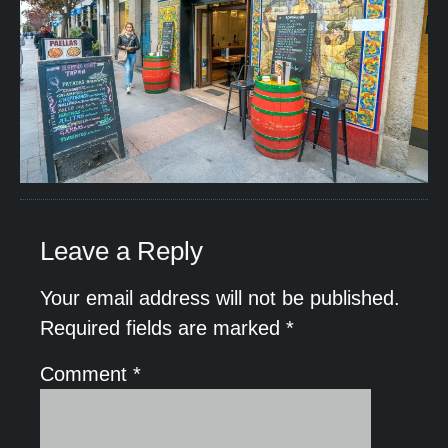
Leave a Reply
Your email address will not be published.
Required fields are marked
*
Comment
*