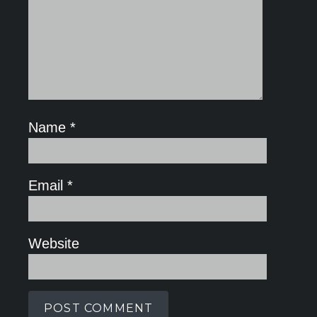
Name
*
Email
*
Website