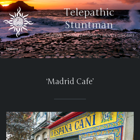
Telepathic
Stuntman
CREATIVE VISUALIZATION BY KEVEN SIEGERT
‘Madrid Cafe’