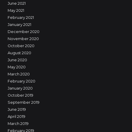
June 2021
May 2021
February 2021
January 2021
December 2020
November 2020
October 2020
August 2020
June 2020
May 2020
March 2020
February 2020
January 2020
October 2019
September 2019
June 2019
April 2019
March 2019
February 2019