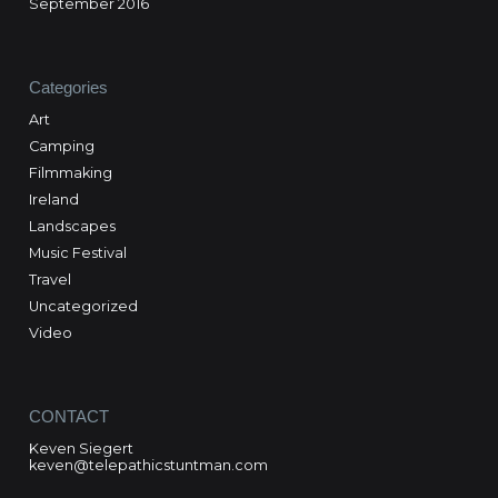
September 2016
Categories
Art
Camping
Filmmaking
Ireland
Landscapes
Music Festival
Travel
Uncategorized
Video
CONTACT
Keven Siegert
keven@telepathicstuntman.com