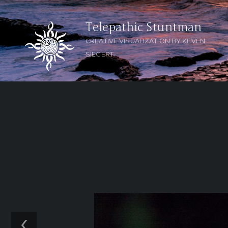
Telepathic Stuntman
CREATIVE VISUALIZATION BY KEVEN
SIEGERT
‹