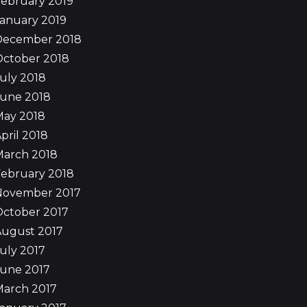
ebruary 2019
anuary 2019
December 2018
October 2018
uly 2018
June 2018
May 2018
pril 2018
March 2018
ebruary 2018
November 2017
October 2017
August 2017
uly 2017
June 2017
March 2017