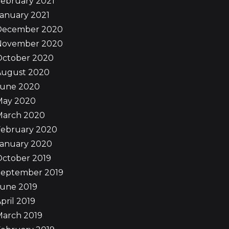
ebruary 2021
anuary 2021
December 2020
November 2020
October 2020
August 2020
June 2020
May 2020
March 2020
February 2020
January 2020
October 2019
September 2019
June 2019
pril 2019
March 2019