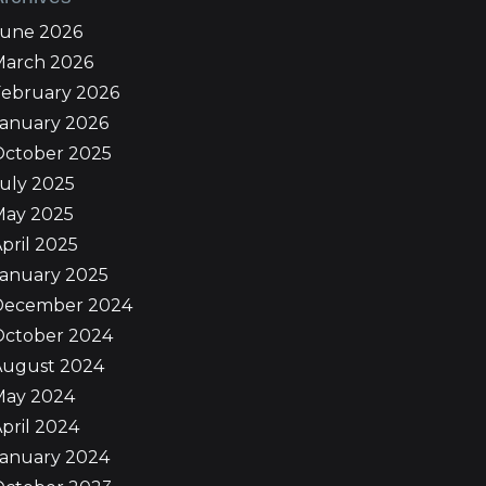
June 2026
March 2026
February 2026
January 2026
October 2025
uly 2025
May 2025
pril 2025
January 2025
December 2024
October 2024
August 2024
May 2024
pril 2024
January 2024