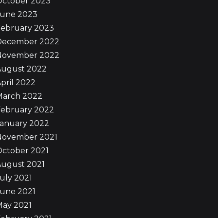
October 2023
June 2023
February 2023
December 2022
November 2022
August 2022
pril 2022
March 2022
February 2022
January 2022
November 2021
October 2021
August 2021
uly 2021
June 2021
May 2021