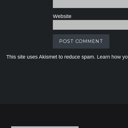
Website
This site uses Akismet to reduce spam.
Learn how yo