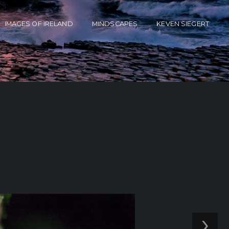
IMAGES OF IRELAND
MINDSCAPES
KEVEN SIEGERT
›