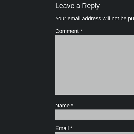
Leave a Reply
Your email address will not be pu
Comment
*
Name
*
Email
*