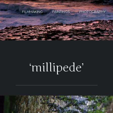
FILMMAKING
PAINTINGS
PHOTOGRAPHY
‘millipede’