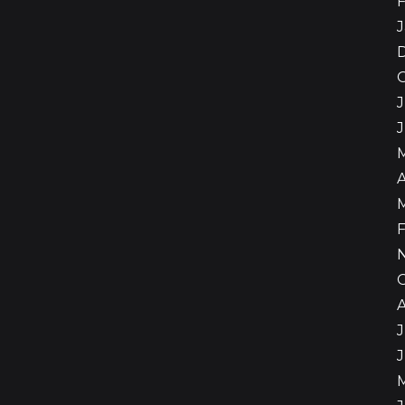
F
J
J
A
F
J