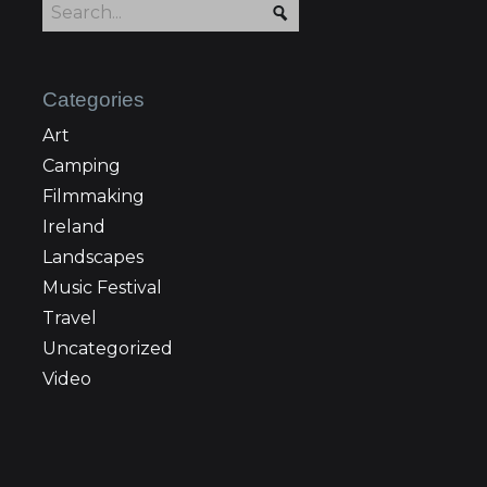
Categories
Art
Camping
Filmmaking
Ireland
Landscapes
Music Festival
Travel
Uncategorized
Video