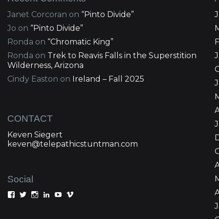
Janet Corcoran
on
“Pinto Divide”
Jo
on
“Pinto Divide”
Ronda
on
“Chromatic King”
Ronda
on
Trek to Reavis Falls in the Superstition
Wilderness, Arizona
Cindy Easton
on
Ireland – Fall 2025
J
A
CONTACT
Keven Siegert
keven@telepathicstuntman.com
Social
A
View
View
View
View
View
View
Keven
kevensiegert’s
telepathicstuntman’s
Keven
cactuskev’s
keven
Siegert’s
profile
profile
Siegert’s
profile
siegert’s
profile
on
on
profile
on
profile