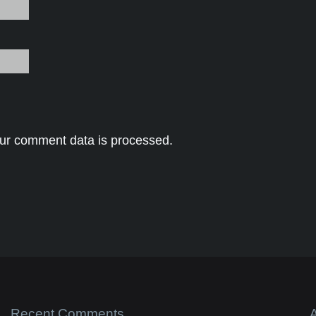
ur comment data is processed.
Recent Comments