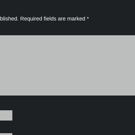
blished.
Required fields are marked
*