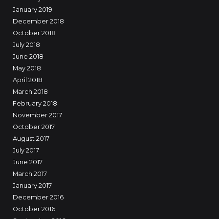
January 2019
December 2018
October 2018
July 2018
June 2018
May 2018
April 2018
March 2018
February 2018
November 2017
October 2017
August 2017
July 2017
June 2017
March 2017
January 2017
December 2016
October 2016