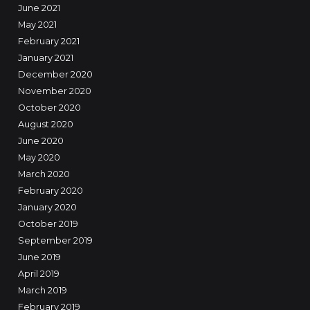
June 2021
May 2021
February 2021
January 2021
December 2020
November 2020
October 2020
August 2020
June 2020
May 2020
March 2020
February 2020
January 2020
October 2019
September 2019
June 2019
April 2019
March 2019
February 2019