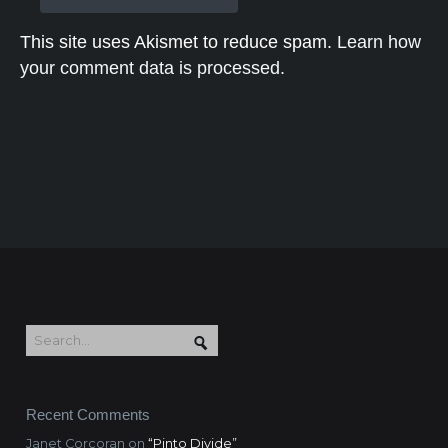
This site uses Akismet to reduce spam.
Learn how
your comment data is processed.
Recent Comments
Janet Corcoran
on
“Pinto Divide”