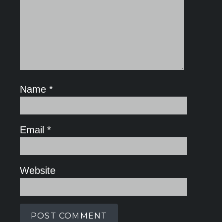
Name
*
Email
*
Website