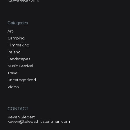
September 2016
Categories
Art
Camping
Filmmaking
Ireland
Landscapes
Music Festival
Travel
Uncategorized
Video
CONTACT
Keven Siegert
keven@telepathicstuntman.com