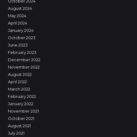
October 2024
August 2024
May 2024
April 2024
January 2024
October 2023
June 2023
February 2023
December 2022
November 2022
August 2022
April 2022
March 2022
February 2022
January 2022
November 2021
October 2021
August 2021
July 2021