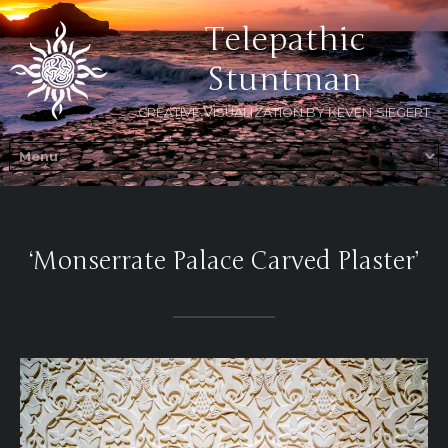
Telepathic
Stuntman
CREATIVE VISUALIZATION BY KEVEN SIEGERT
‘Monserrate Palace Carved Plaster’