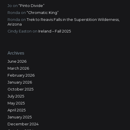
Jo
on
“Pinto Divide”
Ronda
on
“Chromatic King”
Ronda
on
Trek to Reavis Falls in the Superstition Wilderness,
Arizona
Cindy Easton
on
Ireland – Fall 2025
Archives
June 2026
March 2026
February 2026
January 2026
October 2025
July 2025
May 2025
April 2025
January 2025
December 2024