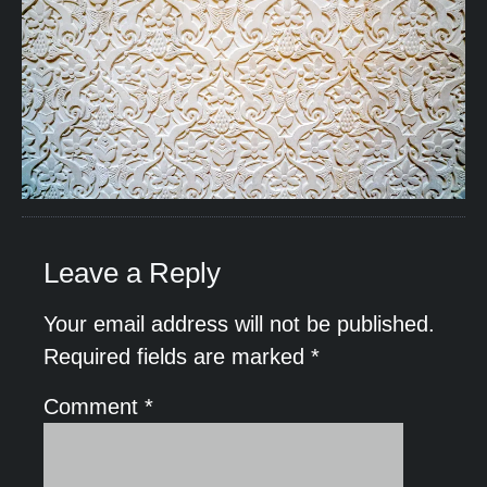
Leave a Reply
Your email address will not be published.
Required fields are marked
*
Comment
*