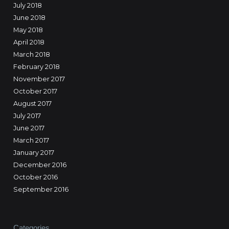
July 2018
June 2018
May 2018
April 2018
March 2018
February 2018
November 2017
October 2017
August 2017
July 2017
June 2017
March 2017
January 2017
December 2016
October 2016
September 2016
Categories