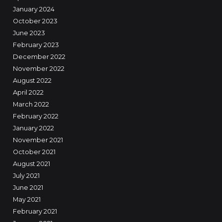
January 2024
October 2023
June 2023
February 2023
December 2022
November 2022
August 2022
April 2022
March 2022
February 2022
January 2022
November 2021
October 2021
August 2021
July 2021
June 2021
May 2021
February 2021