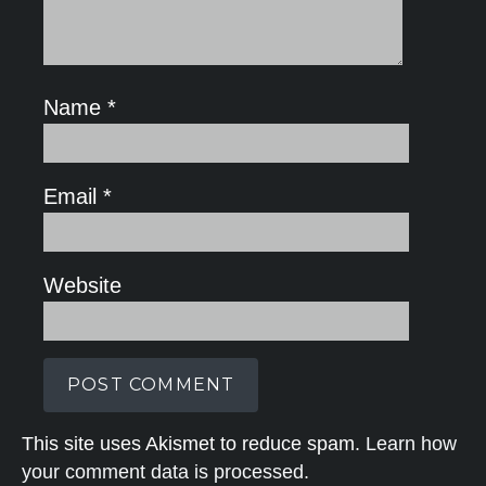
Name
*
Email
*
Website
This site uses Akismet to reduce spam.
Learn how
your comment data is processed.