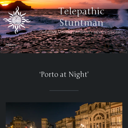
Telepathic
Stuntman
CREATIVE VISUALIZATION BY KEVEN SIEGERT
‘Porto at Night’