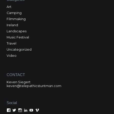
Art
Camping
Filmmaking
Ireland
Landscapes
Music Festival
Travel
Uncategorized
Video
CONTACT
Keven Siegert
keven@telepathicstuntman.com
Social
View
View
View
View
View
View