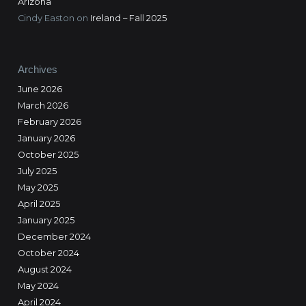
Arizona
Cindy Easton
on
Ireland – Fall 2025
Archives
June 2026
March 2026
February 2026
January 2026
October 2025
July 2025
May 2025
April 2025
January 2025
December 2024
October 2024
August 2024
May 2024
April 2024