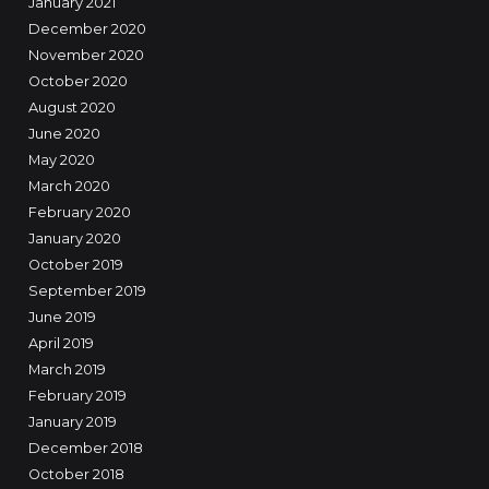
January 2021
December 2020
November 2020
October 2020
August 2020
June 2020
May 2020
March 2020
February 2020
January 2020
October 2019
September 2019
June 2019
April 2019
March 2019
February 2019
January 2019
December 2018
October 2018