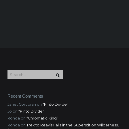
Recent Comments
Janet Corcoran
on
“Pinto Divide”
Jo
on
“Pinto Divide”
Ronda
on
“Chromatic King”
Ronda
on
Trek to Reavis Falls in the Superstition Wilderness,