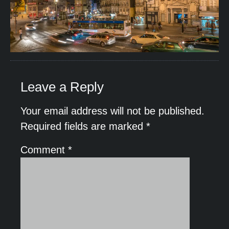
Leave a Reply
Your email address will not be published.
Required fields are marked
*
Comment
*