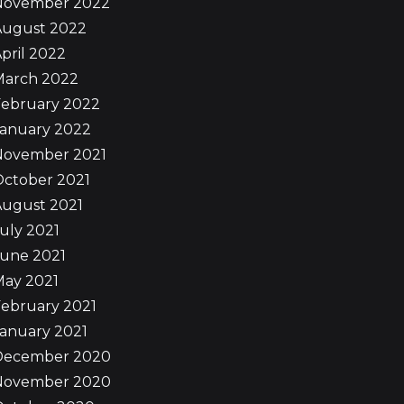
November 2022
August 2022
pril 2022
March 2022
February 2022
January 2022
November 2021
October 2021
August 2021
uly 2021
June 2021
May 2021
ebruary 2021
anuary 2021
December 2020
November 2020