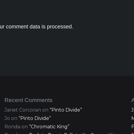
ur comment data is processed.
Recent Comments
Janet Corcoran
on
“Pinto Divide”
Jo
on
“Pinto Divide”
Ronda
on
“Chromatic King”