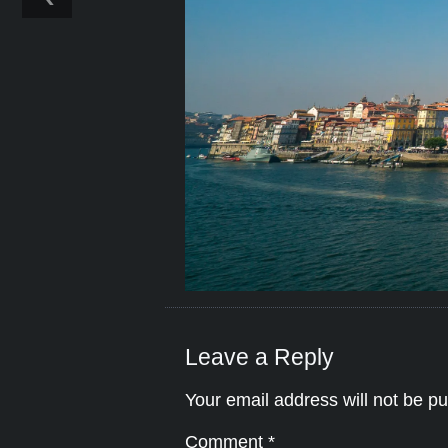
Leave a Reply
Your email address will not be pu
Comment
*