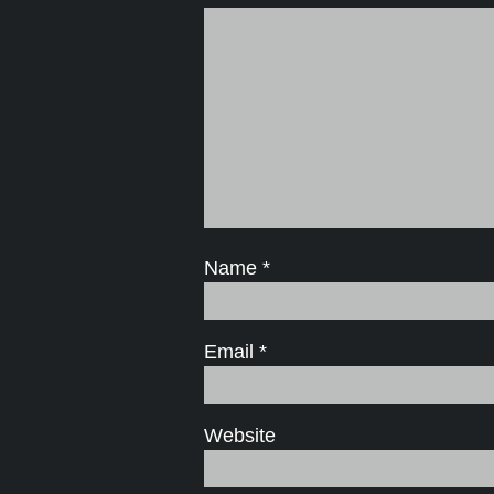
Name
*
Email
*
Website