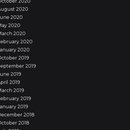
October 2020
August 2020
June 2020
May 2020
March 2020
February 2020
January 2020
October 2019
September 2019
June 2019
pril 2019
March 2019
ebruary 2019
anuary 2019
December 2018
October 2018