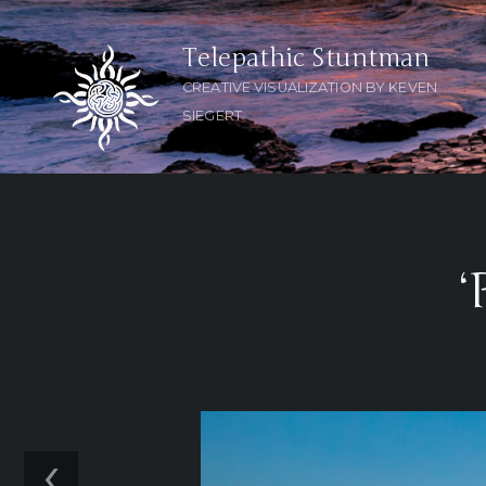
Telepathic Stuntman
CREATIVE VISUALIZATION BY KEVEN
SIEGERT
‘
‹