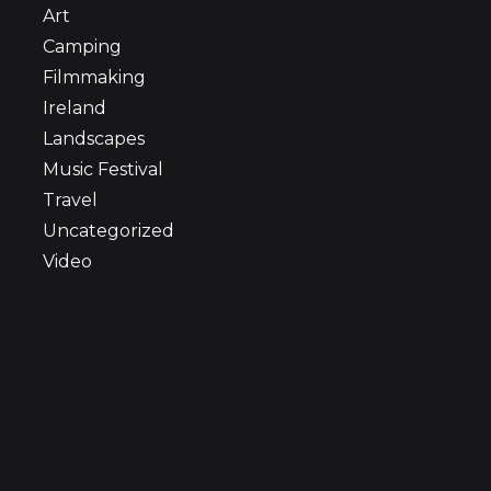
Art
Camping
Filmmaking
Ireland
Landscapes
Music Festival
Travel
Uncategorized
Video