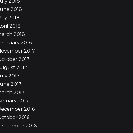
uly 2018
June 2018
May 2018
pril 2018
March 2018
ebruary 2018
November 2017
October 2017
August 2017
uly 2017
June 2017
March 2017
anuary 2017
December 2016
ctober 2016
September 2016