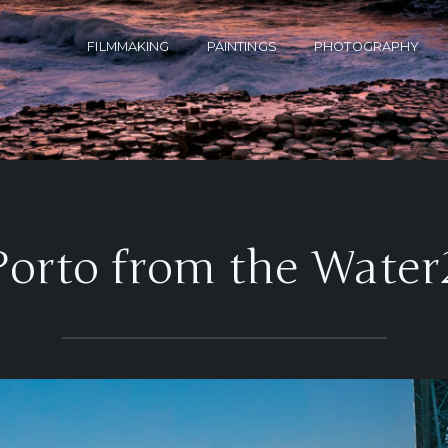
FILMMAKING
PAINTINGS
PHOTOGRAPHY
Porto from the Water