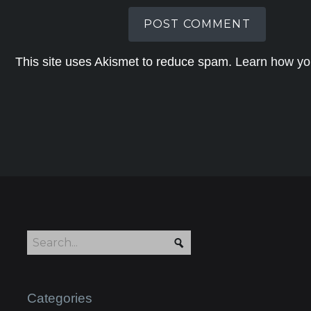
This site uses Akismet to reduce spam.
Learn how yo
Categories