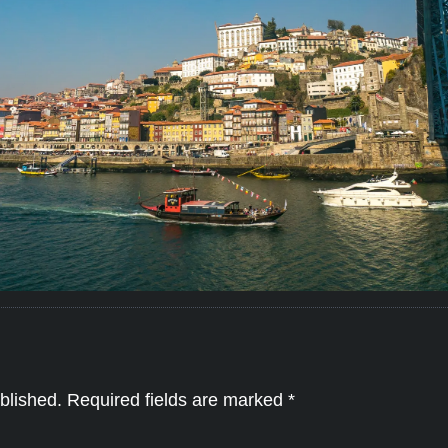
blished.
Required fields are marked
*