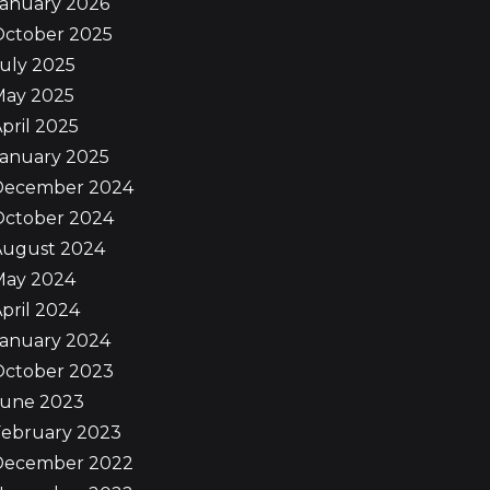
January 2026
October 2025
uly 2025
May 2025
pril 2025
January 2025
December 2024
October 2024
August 2024
May 2024
pril 2024
January 2024
October 2023
June 2023
February 2023
December 2022