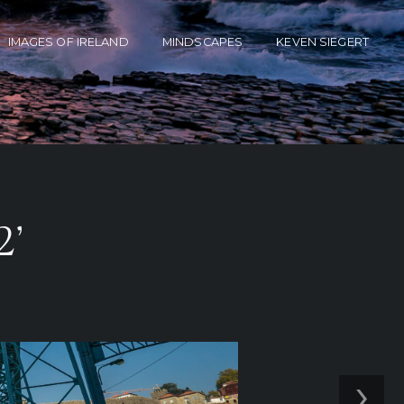
IMAGES OF IRELAND
MINDSCAPES
KEVEN SIEGERT
2’
›