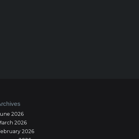
Archives
June 2026
March 2026
February 2026