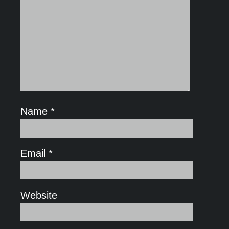
Name
*
Email
*
Website