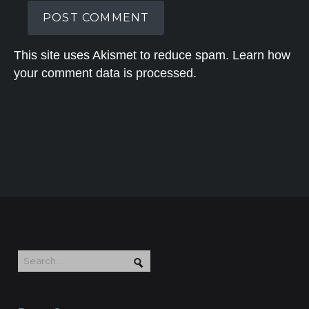
This site uses Akismet to reduce spam.
Learn how
your comment data is processed.