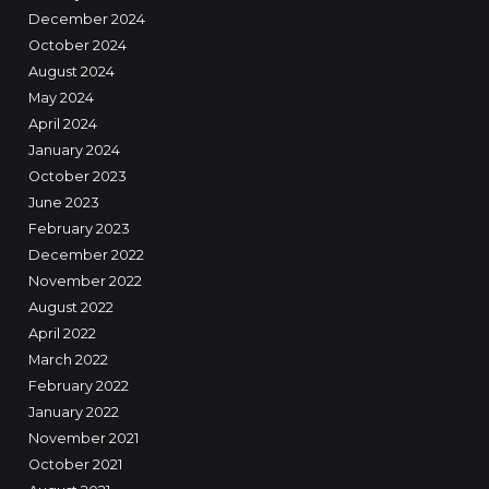
December 2024
October 2024
August 2024
May 2024
April 2024
January 2024
October 2023
June 2023
February 2023
December 2022
November 2022
August 2022
April 2022
March 2022
February 2022
January 2022
November 2021
October 2021