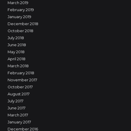
March 2019
February 2019
January 2019
December 2018
October 2018
July 2018
June 2018
May 2018
April 2018
March 2018
February 2018
November 2017
October 2017
August 2017
July 2017
June 2017
March 2017
January 2017
December 2016