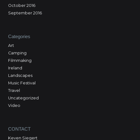
October 2016
September 2016
Categories
Art
Camping
Filmmaking
Ireland
Landscapes
Music Festival
Travel
Uncategorized
Video
CONTACT
Keven Siegert