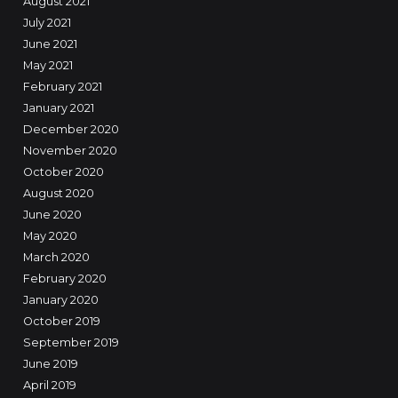
August 2021
July 2021
June 2021
May 2021
February 2021
January 2021
December 2020
November 2020
October 2020
August 2020
June 2020
May 2020
March 2020
February 2020
January 2020
October 2019
September 2019
June 2019
April 2019