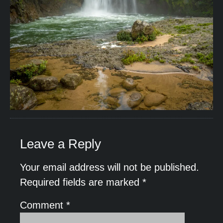
Leave a Reply
Your email address will not be published.
Required fields are marked
*
Comment
*