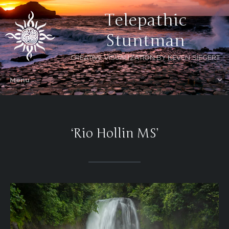
Telepathic
Stuntman
CREATIVE VISUALIZATION BY KEVEN SIEGERT
‘Rio Hollin MS’