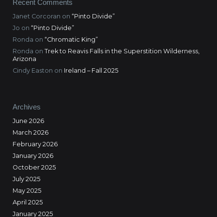
Recent Comments
Janet Corcoran
on
“Pinto Divide”
Jo
on
“Pinto Divide”
Ronda
on
“Chromatic King”
Ronda
on
Trek to Reavis Falls in the Superstition Wilderness,
Arizona
Cindy Easton
on
Ireland – Fall 2025
Archives
June 2026
March 2026
February 2026
January 2026
October 2025
July 2025
May 2025
April 2025
January 2025