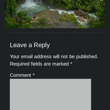
Leave a Reply
Your email address will not be published.
Required fields are marked
*
Comment
*