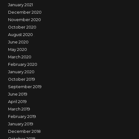
January 2021
December 2020
November 2020
October 2020
August 2020
June 2020
May 2020
March 2020
February 2020
January 2020
October 2019
September 2019
June 2019
April 2019
March 2019
February 2019
January 2019
December 2018
October 2018