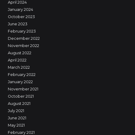
April 2024
January 2024
October 2023
June 2023
February 2023
December 2022
November 2022
August 2022
April 2022
March 2022
February 2022
January 2022
November 2021
October 2021
August 2021
July 2021
June 2021
May 2021
February 2021