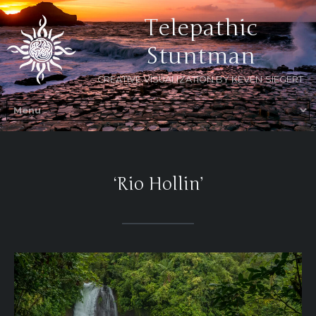
Telepathic
Stuntman
CREATIVE VISUALIZATION BY KEVEN SIEGERT
‘Rio Hollin’