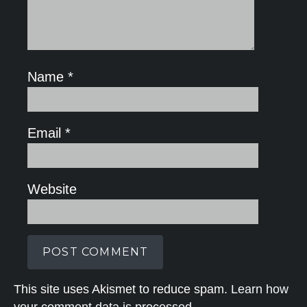
Name
*
Email
*
Website
This site uses Akismet to reduce spam.
Learn how