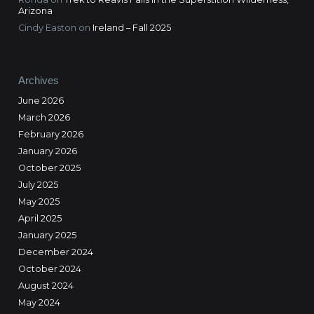
Arizona
Cindy Easton
on
Ireland – Fall 2025
Archives
June 2026
March 2026
February 2026
January 2026
October 2025
July 2025
May 2025
April 2025
January 2025
December 2024
October 2024
August 2024
May 2024