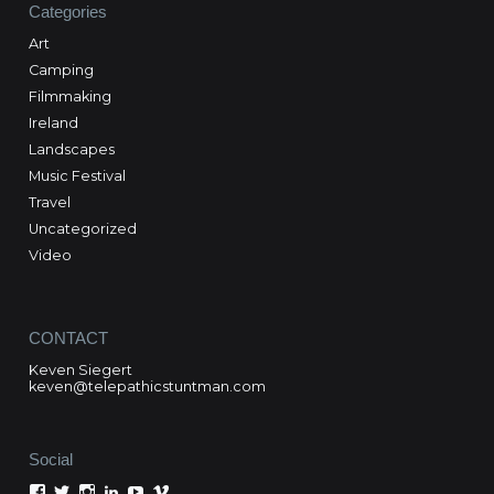
Categories
Art
Camping
Filmmaking
Ireland
Landscapes
Music Festival
Travel
Uncategorized
Video
CONTACT
Keven Siegert
keven@telepathicstuntman.com
Social
View
View
View
View
View
View