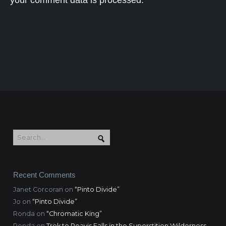
your comment data is processed.
Recent Comments
Janet Corcoran
on
“Pinto Divide”
Jo
on
“Pinto Divide”
Ronda
on
“Chromatic King”
Ronda
on
Trek to Reavis Falls in the Superstition Wilderness,