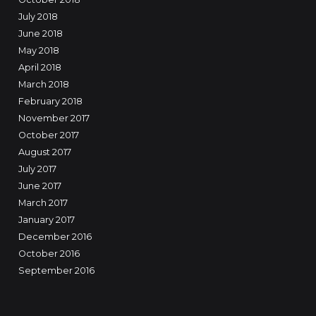
July 2018
June 2018
May 2018
April 2018
March 2018
February 2018
November 2017
October 2017
August 2017
July 2017
June 2017
March 2017
January 2017
December 2016
October 2016
September 2016