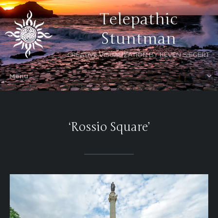
Telepathic
Stuntman
CREATIVE VISUALIZATION BY KEVEN SIEGERT
‘Rossio Square’