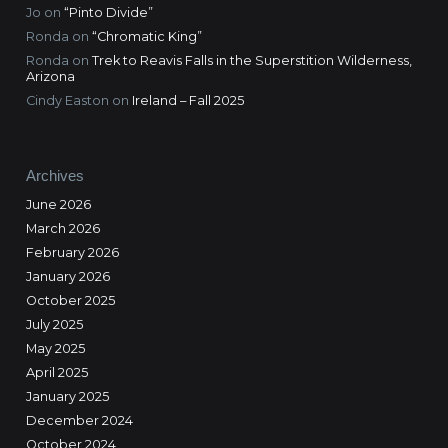
Jo
on
“Pinto Divide”
Ronda
on
“Chromatic King”
Ronda
on
Trek to Reavis Falls in the Superstition Wilderness,
Arizona
Cindy Easton
on
Ireland – Fall 2025
Archives
June 2026
March 2026
February 2026
January 2026
October 2025
July 2025
May 2025
April 2025
January 2025
December 2024
October 2024