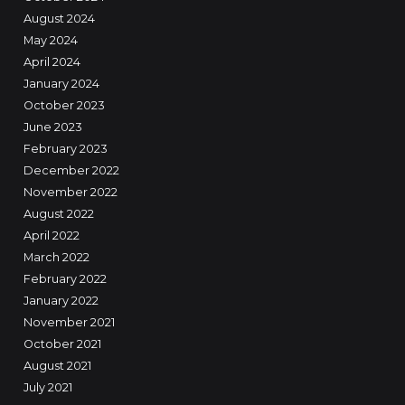
August 2024
May 2024
April 2024
January 2024
October 2023
June 2023
February 2023
December 2022
November 2022
August 2022
April 2022
March 2022
February 2022
January 2022
November 2021
October 2021
August 2021
July 2021