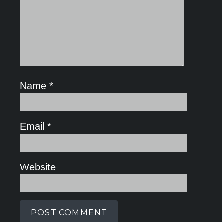
Name
*
Email
*
Website