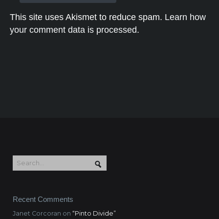
This site uses Akismet to reduce spam.
Learn how
your comment data is processed.
Recent Comments
Janet Corcoran
on
“Pinto Divide”