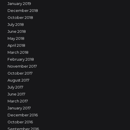
January 2019
December 2018
October 2018
July 2018
June 2018
May 2018
April 2018
March 2018
February 2018
November 2017
October 2017
August 2017
July 2017
June 2017
March 2017
January 2017
December 2016
October 2016
September 2016