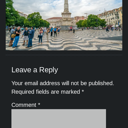
Leave a Reply
Your email address will not be published.
Required fields are marked
*
Comment
*