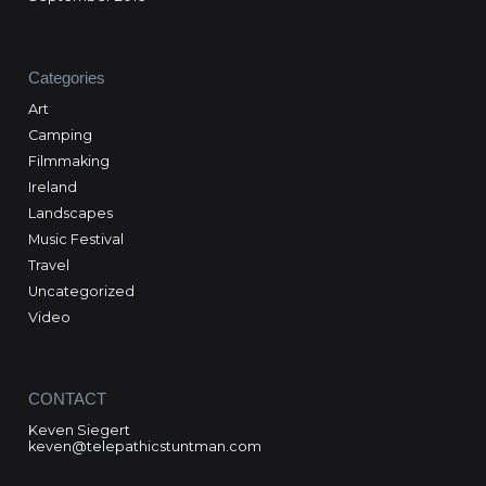
Categories
Art
Camping
Filmmaking
Ireland
Landscapes
Music Festival
Travel
Uncategorized
Video
CONTACT
Keven Siegert
keven@telepathicstuntman.com