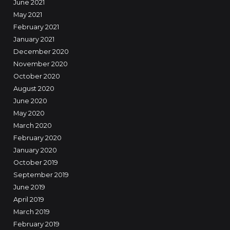
June 2021
May 2021
February 2021
January 2021
December 2020
November 2020
October 2020
August 2020
June 2020
May 2020
March 2020
February 2020
January 2020
October 2019
September 2019
June 2019
April 2019
March 2019
February 2019