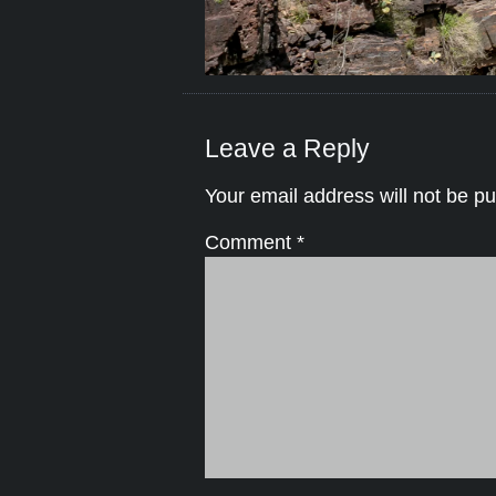
Leave a Reply
Your email address will not be pu
Comment
*