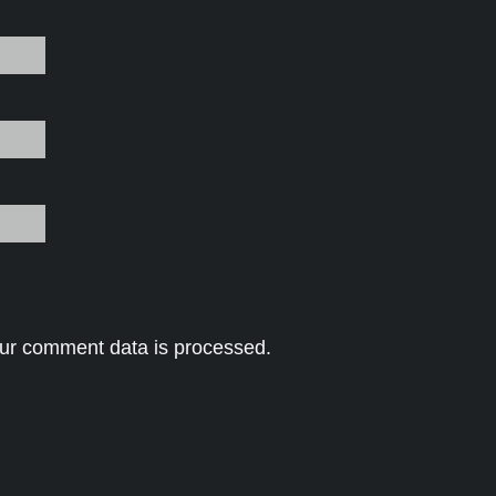
ur comment data is processed.