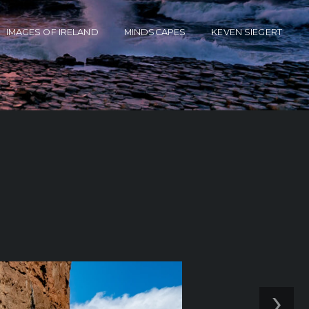
IMAGES OF IRELAND
MINDSCAPES
KEVEN SIEGERT
’
›