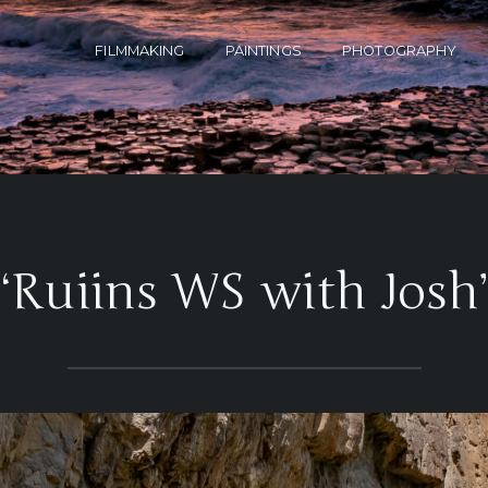
FILMMAKING
PAINTINGS
PHOTOGRAPHY
‘Ruiins WS with Josh