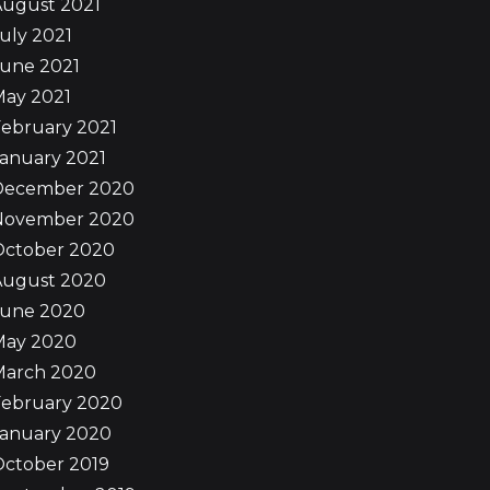
August 2021
uly 2021
June 2021
May 2021
ebruary 2021
anuary 2021
December 2020
November 2020
October 2020
August 2020
June 2020
May 2020
March 2020
February 2020
January 2020
October 2019