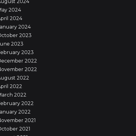
August 2024
May 2024
pril 2024
January 2024
October 2023
June 2023
February 2023
December 2022
November 2022
August 2022
pril 2022
March 2022
February 2022
January 2022
November 2021
October 2021