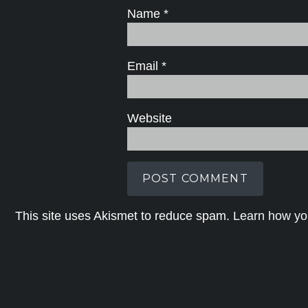
Name
*
Email
*
Website
This site uses Akismet to reduce spam.
Learn how yo