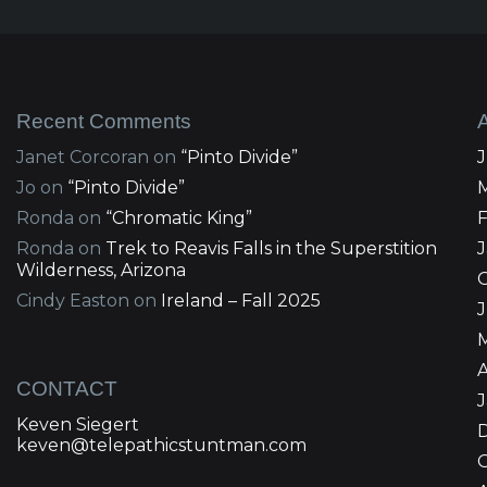
Recent Comments
Janet Corcoran
on
“Pinto Divide”
Jo
on
“Pinto Divide”
Ronda
on
“Chromatic King”
Ronda
on
Trek to Reavis Falls in the Superstition
Wilderness, Arizona
Cindy Easton
on
Ireland – Fall 2025
J
A
CONTACT
Keven Siegert
keven@telepathicstuntman.com