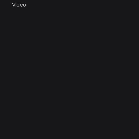
Video