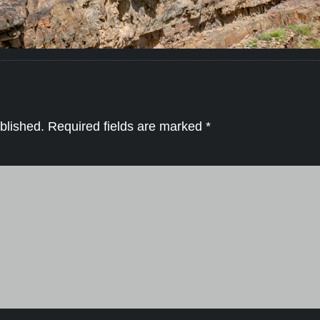
blished.
Required fields are marked
*