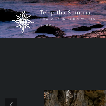
Telepathic Stuntman
CREATIVE VISUALIZATION BY KEVEN
SIEGERT
‹