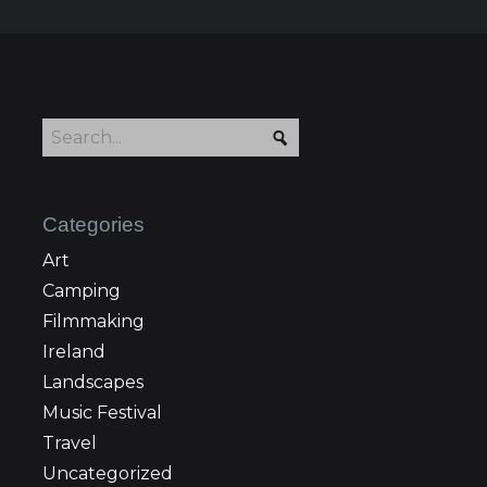
Categories
Art
Camping
Filmmaking
Ireland
Landscapes
Music Festival
Travel
Uncategorized