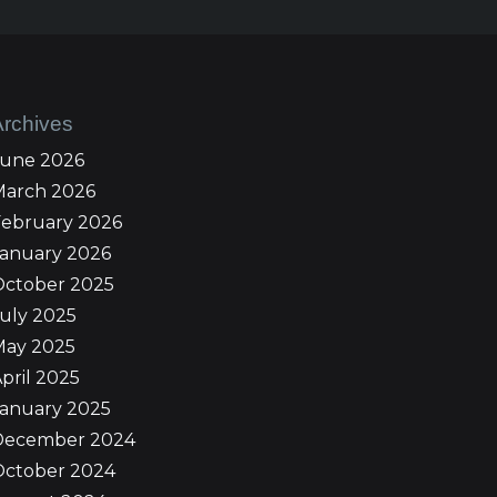
Archives
June 2026
March 2026
February 2026
January 2026
October 2025
uly 2025
May 2025
pril 2025
January 2025
December 2024
October 2024