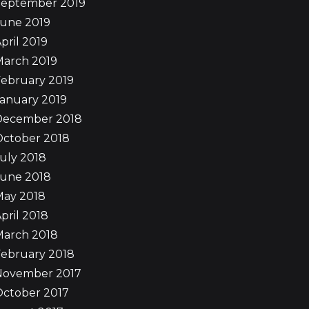
September 2019
June 2019
pril 2019
March 2019
ebruary 2019
anuary 2019
December 2018
October 2018
uly 2018
June 2018
May 2018
pril 2018
March 2018
ebruary 2018
November 2017
October 2017