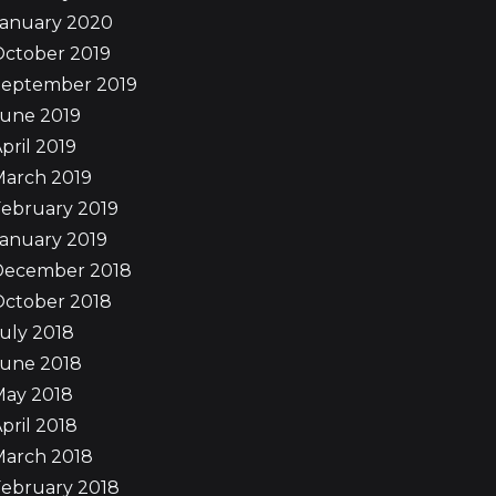
January 2020
October 2019
September 2019
June 2019
pril 2019
March 2019
ebruary 2019
anuary 2019
December 2018
October 2018
uly 2018
June 2018
May 2018
pril 2018
March 2018
ebruary 2018