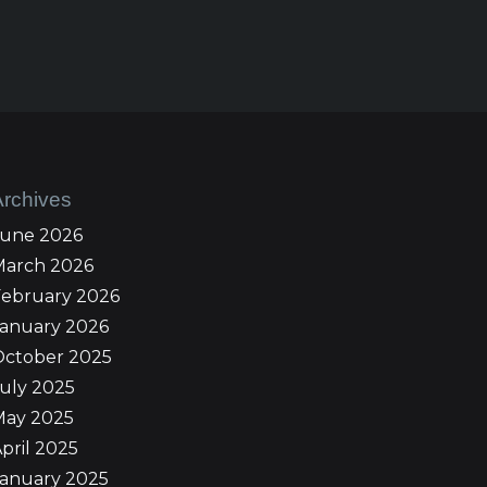
Archives
June 2026
March 2026
February 2026
January 2026
October 2025
uly 2025
May 2025
pril 2025
January 2025