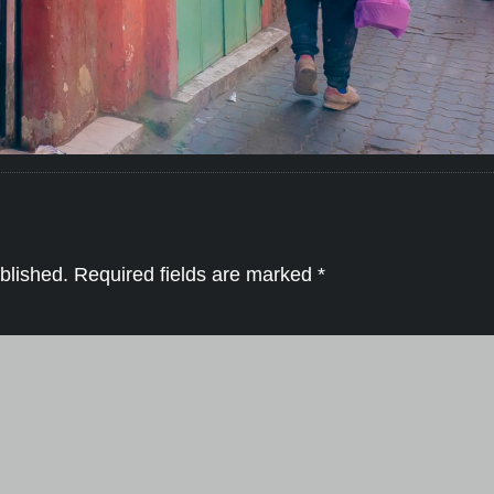
blished.
Required fields are marked
*