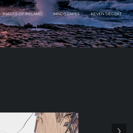
IMAGES OF IRELAND
MINDSCAPES
KEVEN SIEGERT
›