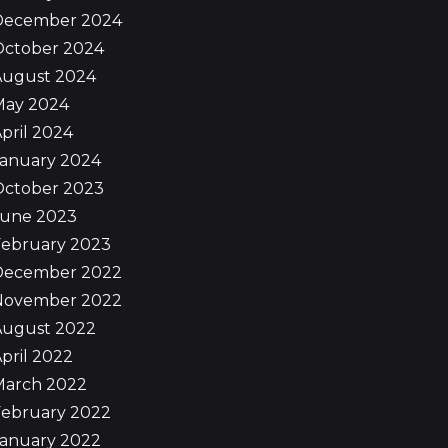
December 2024
October 2024
August 2024
May 2024
pril 2024
January 2024
October 2023
June 2023
February 2023
December 2022
November 2022
August 2022
pril 2022
March 2022
February 2022
January 2022