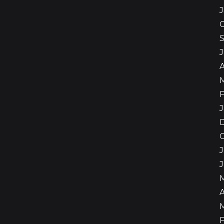
A
F
J
J
A
F