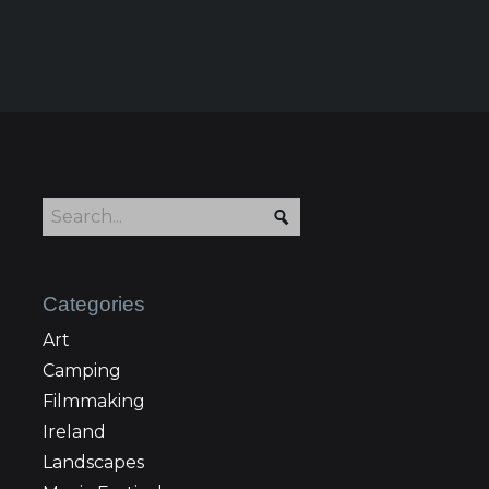
Categories
Art
Camping
Filmmaking
Ireland
Landscapes