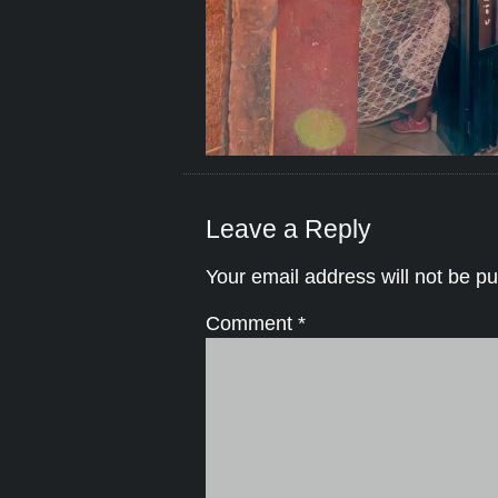
Leave a Reply
Your email address will not be pu
Comment
*