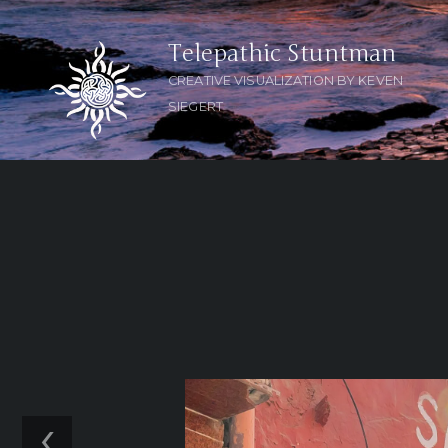
Telepathic Stuntman
CREATIVE VISUALIZATION BY KEVEN
SIEGERT
‹