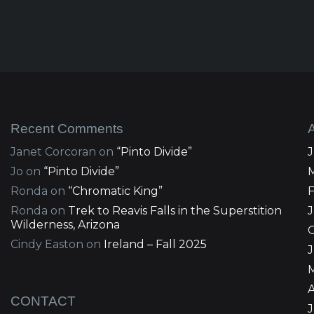
Recent Comments
Janet Corcoran
on
“Pinto Divide”
Jo
on
“Pinto Divide”
Ronda
on
“Chromatic King”
Ronda
on
Trek to Reavis Falls in the Superstition
Wilderness, Arizona
Cindy Easton
on
Ireland – Fall 2025
J
A
CONTACT