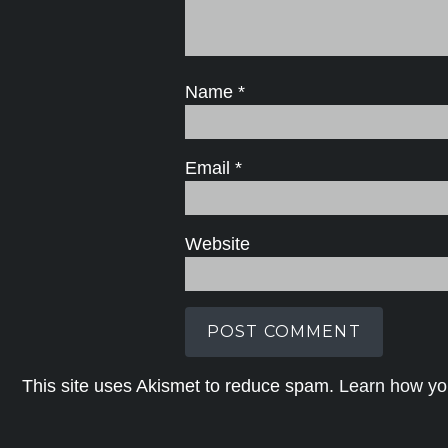
Name
*
Email
*
Website
This site uses Akismet to reduce spam.
Learn how yo