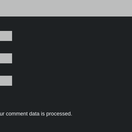
ur comment data is processed.