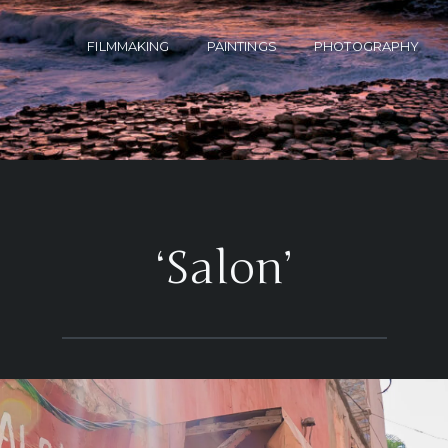
FILMMAKING
PAINTINGS
PHOTOGRAPHY
‘Salon’