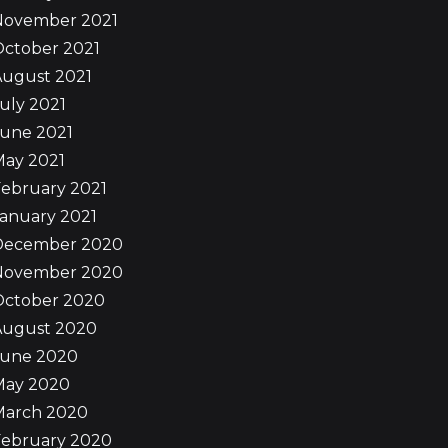
November 2021
October 2021
August 2021
uly 2021
June 2021
May 2021
ebruary 2021
anuary 2021
December 2020
November 2020
October 2020
August 2020
June 2020
May 2020
March 2020
February 2020