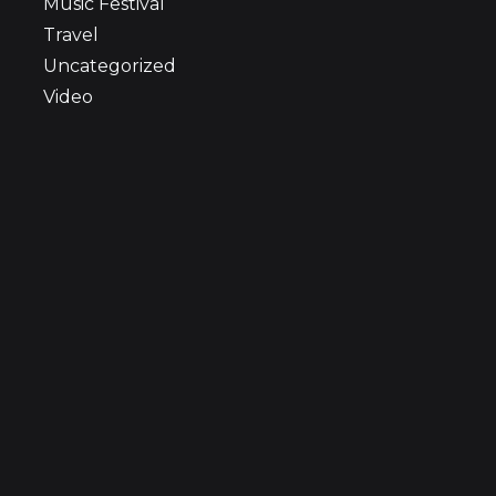
Music Festival
Travel
Uncategorized
Video