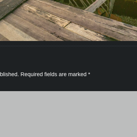
blished.
Required fields are marked
*