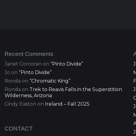
Recent Comments
Janet Corcoran
on
“Pinto Divide”
Jo
on
“Pinto Divide”
Ronda
on
“Chromatic King”
Ronda
on
Trek to Reavis Falls in the Superstition
Wilderness, Arizona
Cindy Easton
on
Ireland – Fall 2025
J
A
CONTACT