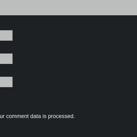
ur comment data is processed.