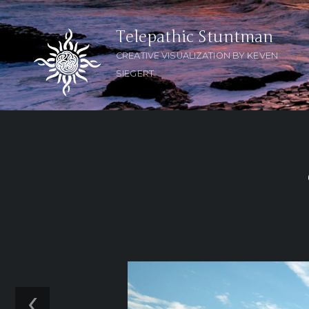
Telepathic Stuntman
CREATIVE VISUALIZATION BY KEVEN
SIEGERT
‹