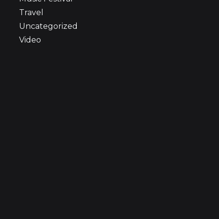
Travel
Uncategorized
Video