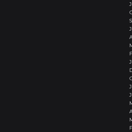
A
F
J
J
A
F