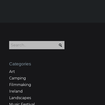
Categories
Art
Camping
Filmmaking
Ireland
Landscapes
Music Festival