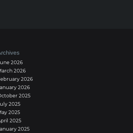
Archives
June 2026
March 2026
February 2026
January 2026
October 2025
uly 2025
May 2025
pril 2025
January 2025