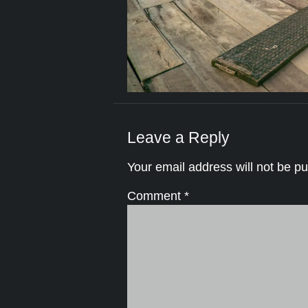
Leave a Reply
Your email address will not be pu
Comment
*