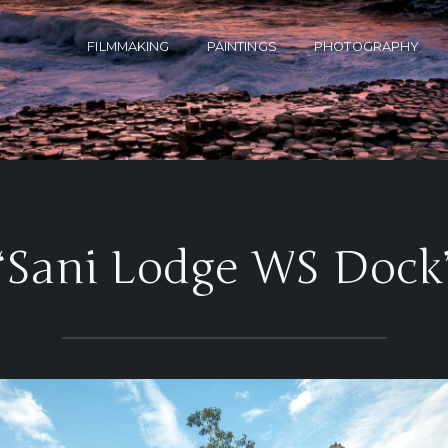
FILMMAKING
PAINTINGS
PHOTOGRAPHY
‘Sani Lodge WS Dock