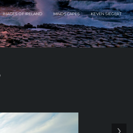
IMAGES OF IRELAND
MINDSCAPES
KEVEN SIEGERT
’
›