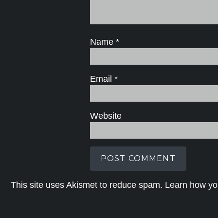
Name
*
Email
*
Website
This site uses Akismet to reduce spam.
Learn how yo