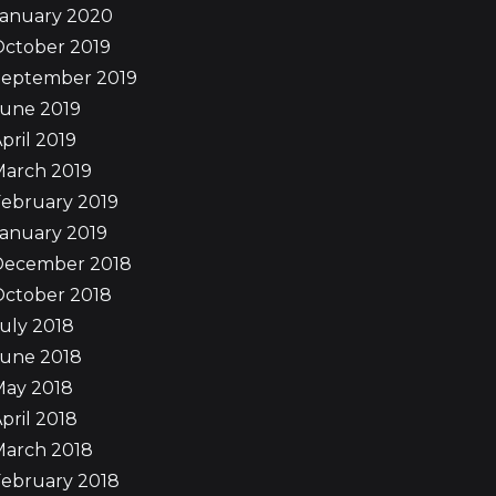
January 2020
October 2019
September 2019
June 2019
pril 2019
March 2019
ebruary 2019
anuary 2019
December 2018
October 2018
uly 2018
June 2018
May 2018
pril 2018
March 2018
ebruary 2018