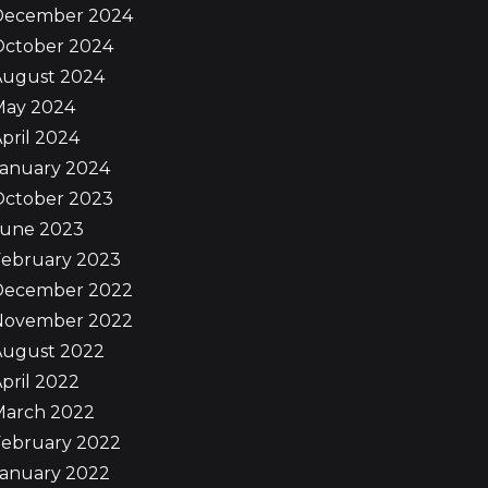
December 2024
October 2024
August 2024
May 2024
pril 2024
January 2024
October 2023
June 2023
February 2023
December 2022
November 2022
August 2022
pril 2022
March 2022
February 2022
January 2022