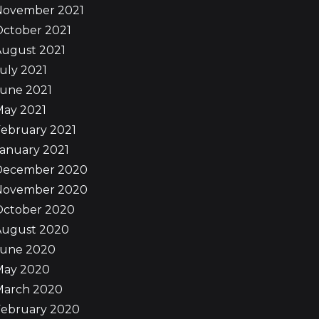
November 2021
October 2021
August 2021
uly 2021
June 2021
May 2021
ebruary 2021
anuary 2021
December 2020
November 2020
October 2020
August 2020
June 2020
May 2020
March 2020
February 2020